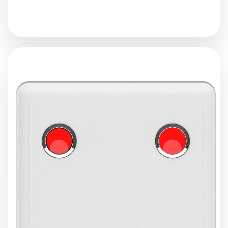
The proximity sensor is equipped with
Bluetooth 5.0
and
LoRaWAN
capabilities. When a Bluetooth beacon comes
into close proximity, the sensor activates buzzing and
flashing. It then transmits the beacon’s ID and received
signal strength indicator (
RSSI
) to a
LoRaWAN
gateway.
View Details