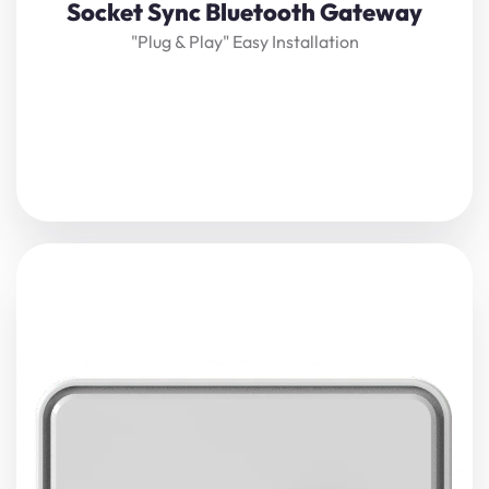
Socket Sync Bluetooth Gateway
"plug & Play" Easy Installation
Enhance indoor safety and tracking precision with the
SocketSync Proximity Gateway. Combining
Bluetooth