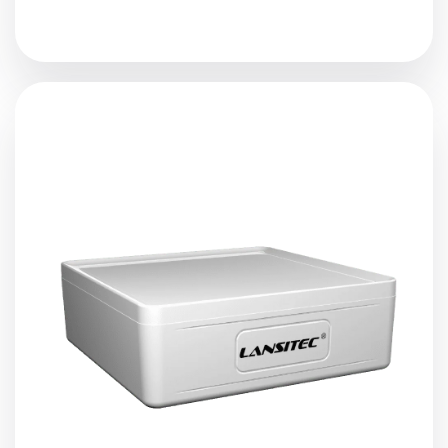
The
Cat-1 Macro Bluetooth Gateway
receives nearby
Bluetooth beacons
,
sensors
, or controllers’ data,
restructure, and forward it to a server via Cat-1. It
supports iBeacon, Eddystone, private protocols, and the
scan and response feature. The 38,000mAh low
discharge rate battery make the battery life longer than
5 years.