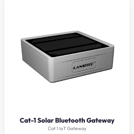
Cat-1 Solar Bluetooth Gateway
receives nearby
Bluetooth beacons
,
sensors
, or controllers’ data,
restructure, and forward it to a server via Cat-1. It
supports iBeacon, Eddystone, private protocols, and the
scan and response feature. The solar panel and low-
temperature rechargeable battery make it
maintenance-free even in harsh enviroment.
View Details
Cat-1 Solar Bluetooth Gateway
Cat 1 IoT Gateway