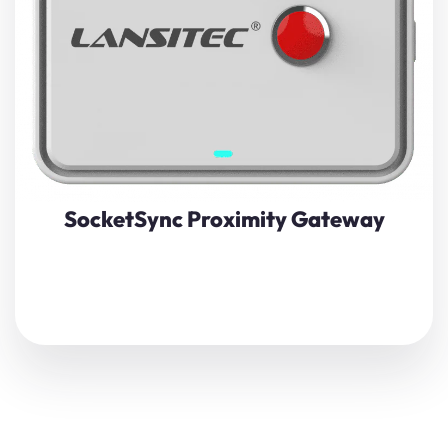
5.0
and
LoRaWAN technology
, this compact device not
only collects and forwards BLE sensor data to the
LoRaWAN
network but also alerts you with buzzing and
flashing when a Bluetooth beacon enters a predefined
proximity range.
View Details
SocketSync Proximity Gateway