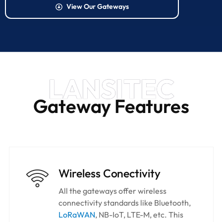
View Our Gateways
LANSITEC
Gateway Features
Wireless Conectivity
All the gateways offer wireless
connectivity standards like Bluetooth,
LoRaWAN
, NB-IoT, LTE-M, etc. This