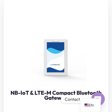
PT
IT
Bring instant BLE visibility to any site with Lansitec’s
AR
pocket-sized
Compact Bluetooth Gateway
. The slim 97 ×
JA
62 × 7 mm bridge captures iBeacon, Eddystone, or
custom sensor frames and backhauls them over global
ES
NB-IoT / LTE-M bands.
DE
View Details
FR
KO
NB-IoT & LTE-M Compact Bluetooth
Gateway
TH
Contact us
EN
Open