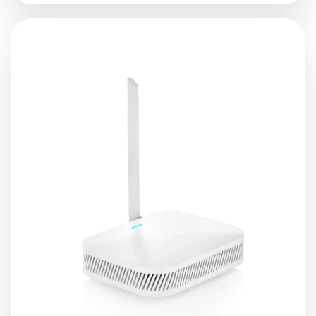
Lansitec Indoor
LoRaWAN
Gateway is an ideal product
for indoor deployment with its built-in Ethernet
connectivity for a straightforward setup. Additionally,
there is an onboard Wi-Fi setup (supporting 2.4 GHz Wi-
Fi) that allows it to be easily configured via the default
Wi-Fi AP mode. The gateway supports power-over-
Ethernet (PoE) in cases of a wall or ceiling mounting,
where installing additional power lines is not an option.
View Details