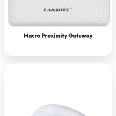
Macro Proximity Gateway
Lansitec
Indoor Bluetooth gateway
is based on