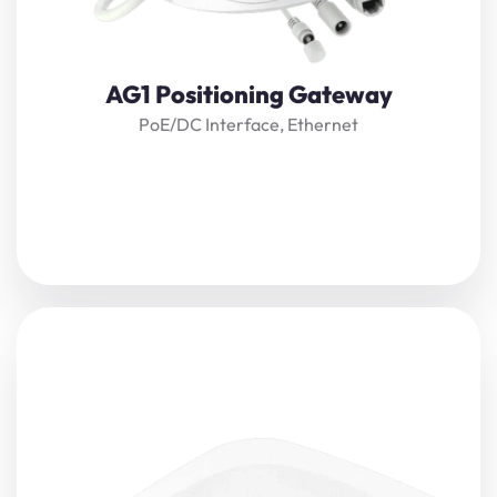
View Details
AG1 Positioning Gateway
PoE/DC Interface, Ethernet