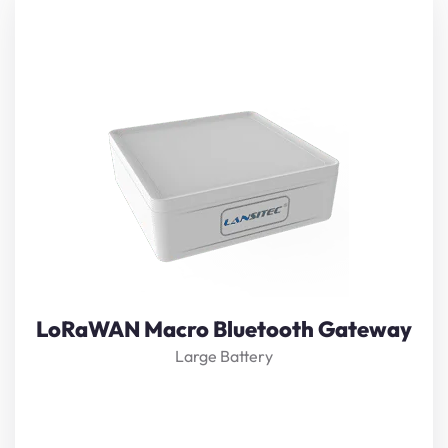
Lansitec
LoRaWAN
Macro
Bluetooth Gateway
is
designed based on
LoRaWAN
and
Bluetooth 5.0
technology
. It receives nearby beacon information and
forwards it to a
LoRaWAN
gateway. It is powered by
38,000mAh industrial battery with a standby time as
long as 7 years.
View Details
LoRaWAN Macro Bluetooth Gateway
Large Battery