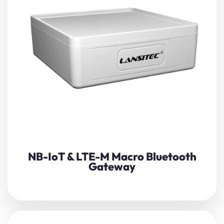
The Lansitec Macro
Bluetooth Gateway
(NB-IoT/LTE-M)
gathers data from nearby BLE
beacons
,
sensors
, or
controllers, then forwards it to a remote server via
cellular networks.
View Details
NB-IoT & LTE-M Macro Bluetooth
Gateway