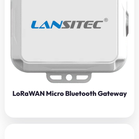
Boost indoor asset visibility with Lansitec’s Micro
Bluetooth Gateway
, a palm-sized LoRaWAN/BLE bridge
that silently harvests beacon and sensor data and
pushes it to the cloud in near-real time.
View Details
LoRaWAN Micro Bluetooth Gateway