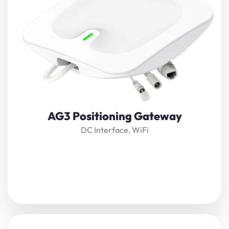
The gateway is a high-precision positioning reader in
IoT
applications
, which forms a high-precision real-time
positioning system
together with positioning engine
software and tags.
View Details
AG3 Positioning Gateway
DC Interface, WiFi