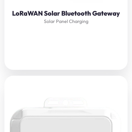
View Details
LoRaWAN Solar Bluetooth Gateway
Solar Panel Charging