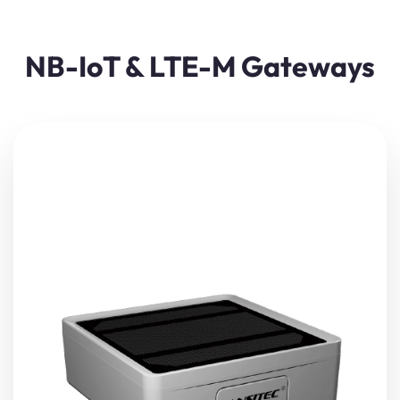
NB-IoT & LTE-M Gateways
The Lansitec Solar
Bluetooth Gateway
(NB-IoT/LTE-M)
captures data from nearby BLE
beacons
and sensors—
such as temperature or positioning information—and
transmits it to the cloud via NB-IoT or LTE-M.