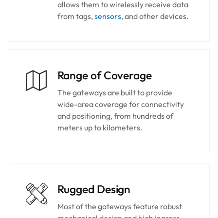
allows them to wirelessly receive data
from tags,
sensors
, and other devices.
Range of Coverage
The gateways are built to provide
wide-area coverage for connectivity
and positioning, from hundreds of
meters up to kilometers.
Rugged Design
Most of the gateways feature robust
mechanical design and high ingress