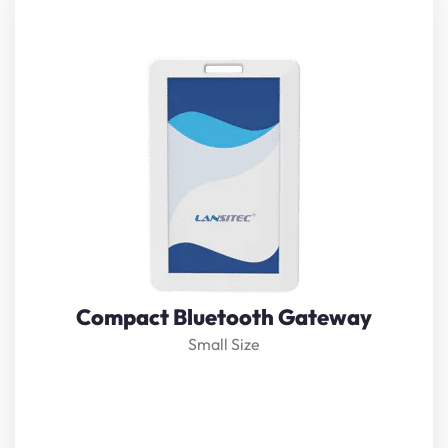
Lansitec Lansitec
Compact Bluetooth gateway
is based
on Bluetooth5.0 technology and
LoRaWAN
. It receives
nearby Bluetooth beacon messages and transmits them
to the server through
LoRaWAN
. The built-in 600mAh
rechargeable battery makes it last about 10 hours when
not powered.
View Details
Compact Bluetooth Gateway
Small Size