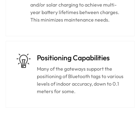
and/or solar charging to achieve multi-
year battery lifetimes between charges.
This minimizes maintenance needs.
Positioning Capabilities
Many of the gateways support the
positioning of Bluetooth tags to various
levels of indoor accuracy, down to 0.1
meters for some.