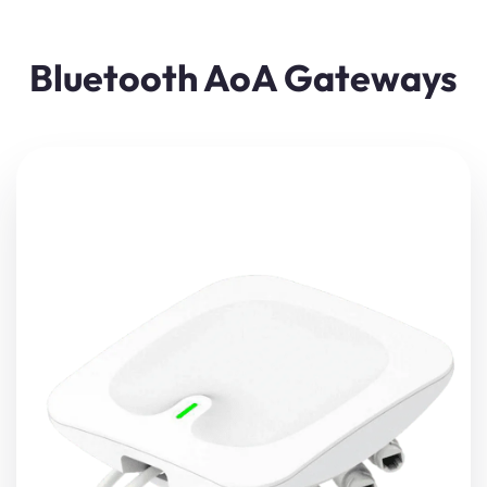
Bluetooth AoA Gateways
The gateway uses BLE AoA (Angle of Arrival) precision
positioning technology, with high-precision positioning
antenna array, high precision adaptive algorithm, and
real-time positioning up to 0.1M.