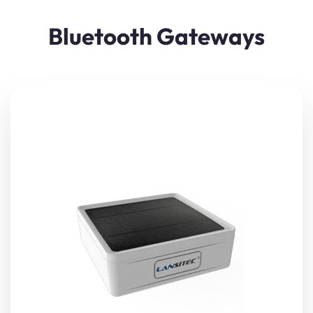
Bluetooth Gateways
Lansitec
LoRaWAN Solar Bluetooth Gateway
is designed
based on
LoRaWAN
and
Bluetooth 5.0 technology
. It
receives nearby Bluetooth beacon messages, and then
transmit to a
LoRaWAN
gateways through
LoRaWAN
after restructure the data.