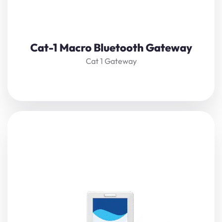
View Details
Cat-1 Macro Bluetooth Gateway
Cat 1 Gateway
The
Cat-1 Compact Bluetooth Gateway
receives nearby
Bluetooth beacons
,
sensors
, or controllers’ data,
restructure, and forward it to a server via Cat-1. It