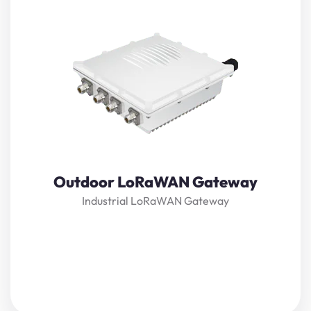
Lansitec Outdoor
LoRaWAN
Gateway is an ideal product
for IoT commercial deployment. Its modularity and
customization options allow for flexibility when deploying
a solution. With its industrial-grade components, it
achieves a high standard of reliability.
View Details
Outdoor LoRaWAN Gateway
Industrial LoRaWAN Gateway