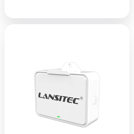
Lansitec SocketSync
Bluetooth Gateway
is designed
based on BLE and LoRa technology. With the advanced
LoRa technology and built-in BLE module, the BLE
gateway receives and reports the BLE devices messages
to the
LoRaWAN
gateway.
View Details