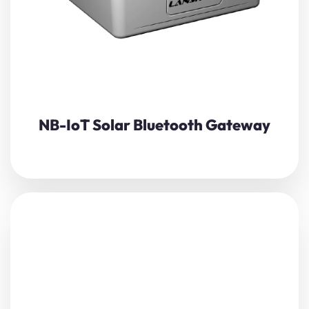
View Details
NB-IoT Solar Bluetooth Gateway