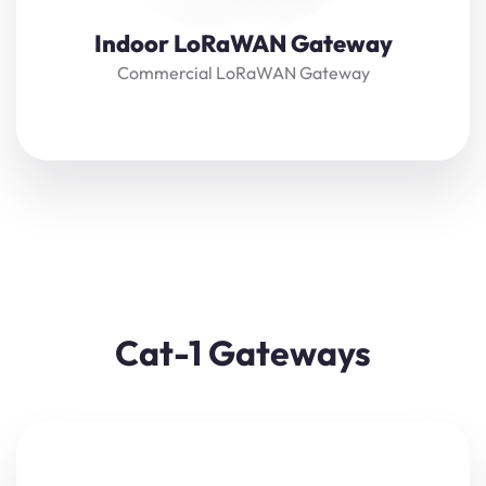
Indoor LoRaWAN Gateway
Commercial LoRaWAN Gateway
Cat-1 Gateways