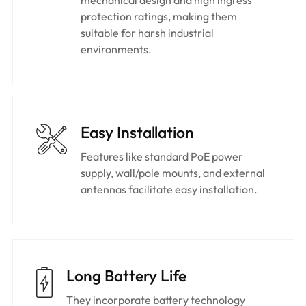
protection ratings, making them
suitable for harsh industrial
environments.
Easy Installation​
Features like standard PoE power
supply, wall/pole mounts, and external
antennas facilitate easy installation.
Long Battery Life
They incorporate battery technology