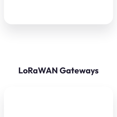
LoRaWAN Gateways