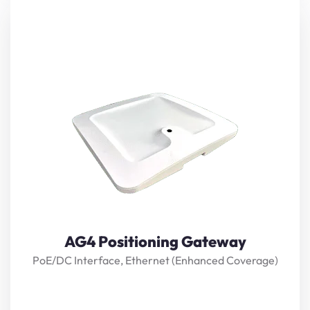
The gateway uses BLE AoA (Angle of Arrival) precision
positioning technology, with high-precision positioning
antenna array, highprecision adaptive algorithm, and
real-time positioning up to 0.1M.
View Details
AG4 Positioning Gateway
PoE/DC Interface, Ethernet (Enhanced Coverage)