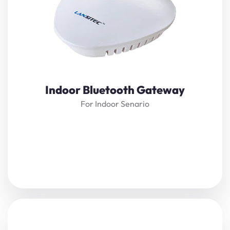
Bluetooth 5.0 technology
and
LoRaWAN
. It receives
nearby Bluetooth beacon messages and transmits them
to the server through
LoRaWAN
. With
LoRaWAN
technology
, there is no network usage fee for long-
distance transmission.
View Details
Indoor Bluetooth Gateway
For Indoor Senario