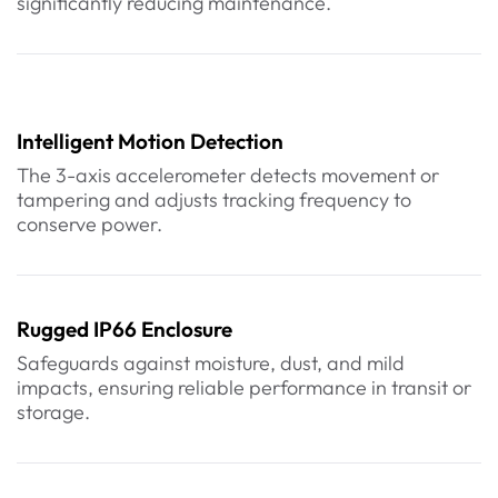
significantly reducing maintenance.
Intelligent Motion Detection
The 3-axis accelerometer detects movement or
tampering and adjusts tracking frequency to
conserve power.
Rugged IP66 Enclosure
Safeguards against moisture, dust, and mild
impacts, ensuring reliable performance in transit or
storage.