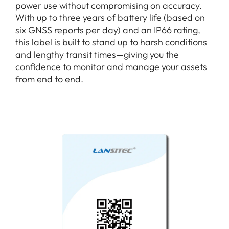
power use without compromising on accuracy.
With up to three years of battery life (based on
six GNSS reports per day) and an IP66 rating,
this label is built to stand up to harsh conditions
and lengthy transit times—giving you the
confidence to monitor and manage your assets
from end to end.