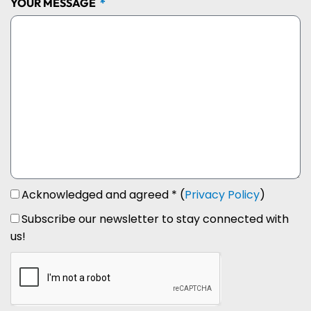
YOUR MESSAGE
Acknowledged and agreed * (
Privacy Policy
)
Subscribe our newsletter to stay connected with
us!