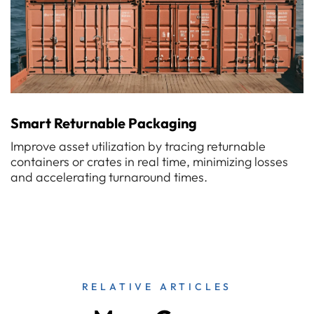
Smart Returnable Packaging
Improve asset utilization by tracing returnable
containers or crates in real time, minimizing losses
and accelerating turnaround times.
RELATIVE ARTICLES