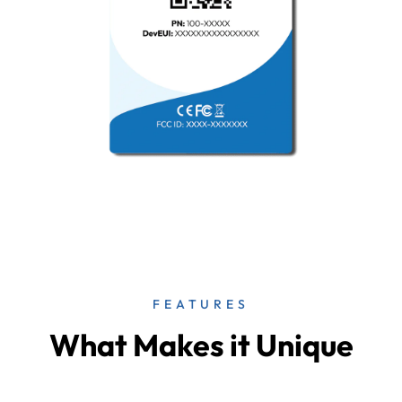
FEATURES
What Makes it Unique