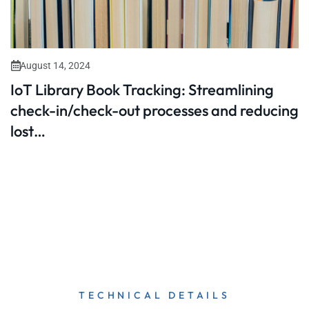
August 14, 2024
IoT Library Book Tracking: Streamlining
check-in/check-out processes and reducing
lost…
TECHNICAL DETAILS