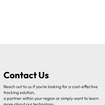
Contact Us
Reach out to us if you’re looking for a cost-effective
tracking solution,
a partner within your region or simply want to learn
more about our technology.