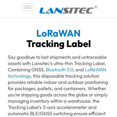
Skip
to
content
LoRaWAN
Tracking Label
Say goodbye to lost shipments and untraceable
assets with Lansitec’s ultra-thin Tracking Label.
Combining GNSS,
Bluetooth 5.0
, and
LoRaWAN
technology
, this disposable tracking solution
provides reliable indoor and outdoor positioning
for packages, pallets, and containers. Whether
you’re shipping goods across the globe or simply
managing inventory within a warehouse, the
Tracking Label’s 3-axis accelerometer and
automatic BLE/GNSS switching ensure efficient