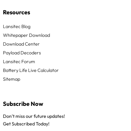
Resources
Lansitec Blog
Whitepaper Download
Download Center
Payload Decoders
Lansitec Forum
Battery Life Live Calculator
Sitemap
Subscribe Now
Don’t miss our future updates!
Get Subscribed Today!