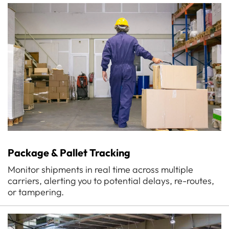
Package & Pallet Tracking
Monitor shipments in real time across multiple
carriers, alerting you to potential delays, re-routes,
or tampering.