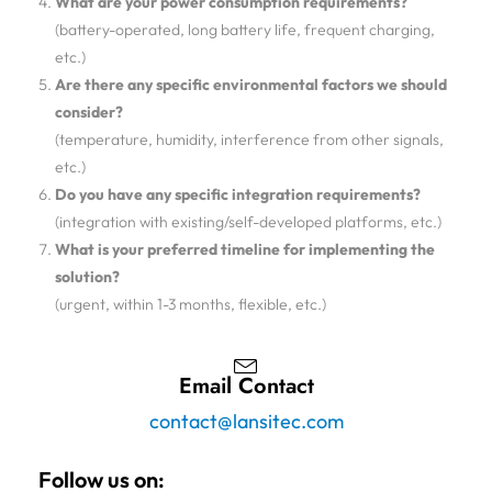
What are your power consumption requirements?
(battery-operated, long battery life, frequent charging,
etc.)
Are there any specific environmental factors we should
consider?
(temperature, humidity, interference from other signals,
etc.)
Do you have any specific integration requirements?
(integration with existing/self-developed platforms, etc.)
What is your preferred timeline for implementing the
solution?
(urgent, within 1-3 months, flexible, etc.)
Email Contact
contact@lansitec.com
Follow us on: