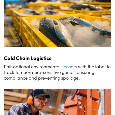
Cold Chain Logistics
Pair optional environmental
sensors
with the label to
track temperature-sensitive goods, ensuring
compliance and preventing spoilage.