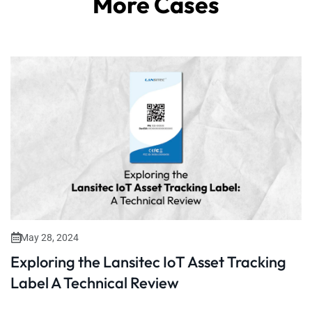
More Cases
May 28, 2024
Exploring the Lansitec IoT Asset Tracking
Label A Technical Review