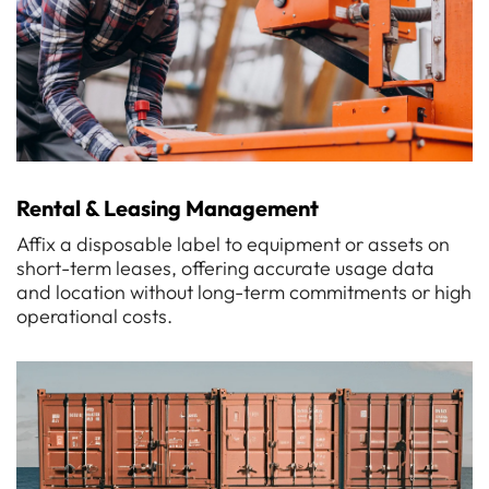
Rental & Leasing Management
Affix a disposable label to equipment or assets on
short-term leases, offering accurate usage data
and location without long-term commitments or high
operational costs.