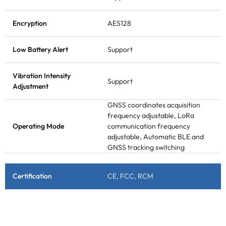
Encryption
AES128
Low Battery Alert
Support
Vibration Intensity
Support
Adjustment
GNSS coordinates acquisition
frequency adjustable, LoRa
Operating Mode
communication frequency
adjustable, Automatic BLE and
GNSS tracking switching
Certification
CE, FCC, RCM