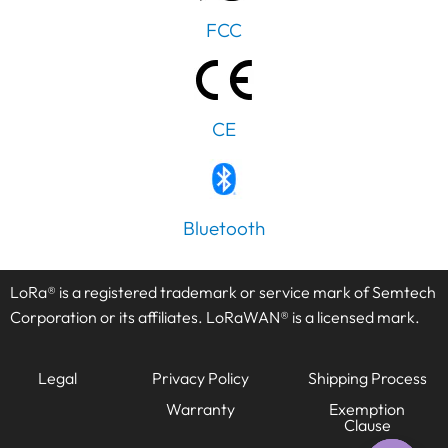
FCC
CE
PT
Bluetooth
IT
AR
LoRa® is a registered trademark or service mark of Semtech
JA
Corporation or its affiliates. LoRaWAN® is a licensed mark.
ES
DE
Legal
Privacy Policy
Shipping Process
FR
Warranty
Exemption
Clause
KO