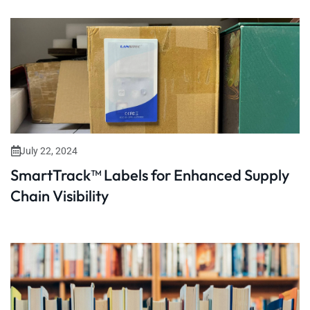
July 22, 2024
SmartTrack™ Labels for Enhanced Supply
Chain Visibility