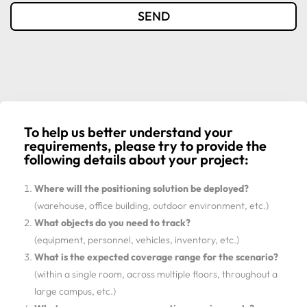
SEND
To help us better understand your
requirements, please try to provide the
following details about your project:
Where will the positioning solution be deployed?
(warehouse, office building, outdoor environment, etc.)
What objects do you need to track?
(equipment, personnel, vehicles, inventory, etc.)
What is the expected coverage range for the scenario?
(within a single room, across multiple floors, throughout a
large campus, etc.)