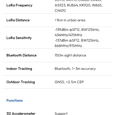
LoRa Frequency
AS923, RU864, KR920, IN865,
CN470
LoRa Distance
>1km in urban area
-139dBm @SF12, BW125kHz,
434MHz/470MHz
LoRa Sensitivity
-137dBm @SF12, BW125kHz,
868MHz/915MHz
Bluetooth Distance
150m sight distance
Indoor Tracking
Bluetooth, 1~3m accuracy
Outdoor Tracking
GNSS, <2.5m CEP
Functions
3D Accelerometer
Support