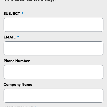
SUBJECT
EMAIL
Phone Number
Company Name