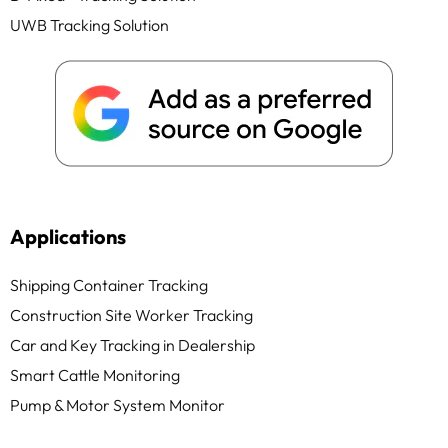
UWB Tracking Solution
Applications
Shipping Container Tracking
Construction Site Worker Tracking
Car and Key Tracking in Dealership
Smart Cattle Monitoring
Pump & Motor System Monitor