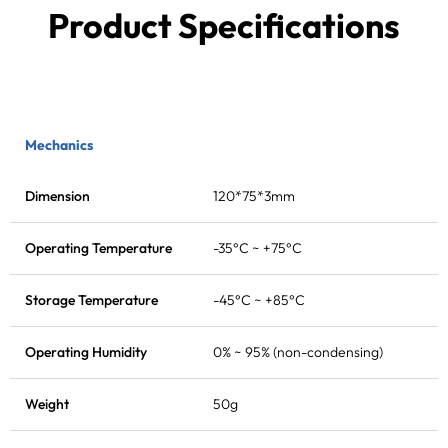
Product Specifications
Mechanics
Dimension
120*75*3mm
Operating Temperature
-35°C ~ +75°C
Storage Temperature
-45°C ~ +85°C
Operating Humidity
0% ~ 95% (non-condensing)
Weight
50g