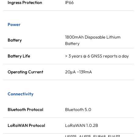
Ingress Protection
IP66
Power
1800mAh Disposable Lithium
Battery
Battery
Battery Life
> 3 years @ 6 GNSS reports a day
Operating Current
20μA ~139mA
Connectivity
Bluetooth Protocol
Bluetooth 5.0
LoRaWAN
Protocol
LoRaWAN
1.0.2B
US915, AU915, EU868, EU433,