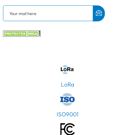
LoRa
ISO9001