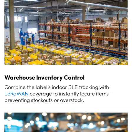
Warehouse Inventory Control
Combine the label’s indoor BLE tracking with
LoRaWAN
coverage to instantly locate items—
preventing stockouts or overstock.