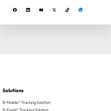
Solutions
B-Mobile® Tracking Solution
B-Fixed® Tracking Solution