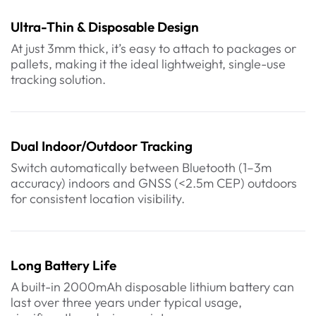
Ultra-Thin & Disposable Design
At just 3mm thick, it’s easy to attach to packages or
pallets, making it the ideal lightweight, single-use
tracking solution.
Dual Indoor/Outdoor Tracking
Switch automatically between Bluetooth (1–3m
accuracy) indoors and GNSS (<2.5m CEP) outdoors
for consistent location visibility.
Long Battery Life
A built-in 2000mAh disposable lithium battery can
last over three years under typical usage,