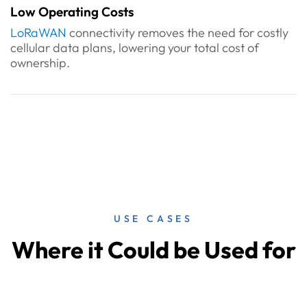
Low Operating Costs
LoRaWAN
connectivity removes the need for costly
cellular data plans, lowering your total cost of
ownership.
USE CASES
Where it Could be Used for