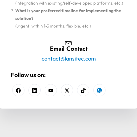
(integration with existing/self-developed platforms, etc.)
What is your preferred timeline for implementing the
solution?
(urgent, within 1-3 months, flexible, etc.)
Email Contact
contact@lansitec.com
Follow us on: