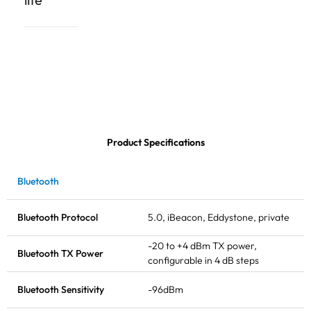
Product Specifications
Bluetooth
Bluetooth Protocol
5.0, iBeacon, Eddystone, private
-20 to +4 dBm
TX power
,
Bluetooth
TX Power
configurable in 4 dB steps
Bluetooth Sensitivity
-96dBm