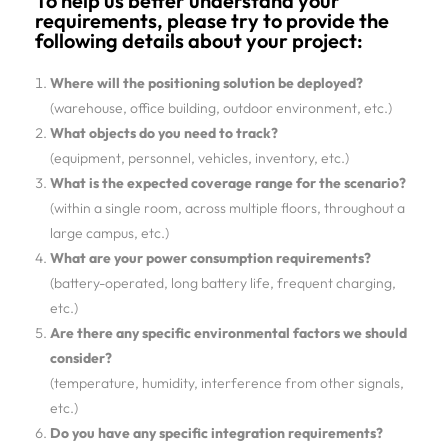
To help us better understand your
requirements, please try to provide the
following details about your project:
Where will the positioning solution be deployed?
(warehouse, office building, outdoor environment, etc.)
What objects do you need to track?
(equipment, personnel, vehicles, inventory, etc.)
What is the expected coverage range for the scenario?
(within a single room, across multiple floors, throughout a
large campus, etc.)
What are your power consumption requirements?
(battery-operated, long battery life, frequent charging,
etc.)
Are there any specific environmental factors we should
consider?
(temperature, humidity, interference from other signals,
etc.)
Do you have any specific integration requirements?