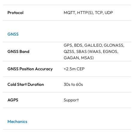
Protocol
MQTT, HTTP(S), TCP, UDP
GNSS
GPS, BDS, GALILEO, GLONASS,
GNSS Band
QZSS, SBAS (WAAS, EGNOS,
GAGAN, MSAS)
GNSS Position Accuracy
<2.5m CEP
Cold Start Duration
30s to 60s
AGPS
Support
Mechanics