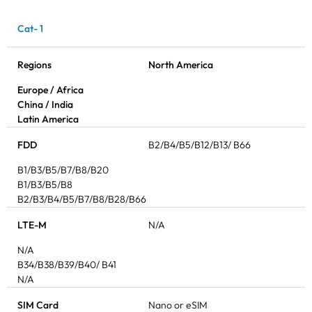
Cat- 1
Regions
North America
Europe / Africa
China / India
Latin America
FDD
B2/B4/B5/B12/B13/ B66
B1/B3/B5/B7/B8/B20
B1/B3/B5/B8
B2/B3/B4/B5/B7/B8/B28/B66
LTE-M
N/A
N/A
B34/B38/B39/B40/ B41
N/A
SIM Card
Nano or eSIM