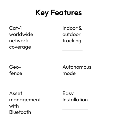
Key Features
Cat-1
Indoor &
worldwide
outdoor
network
tracking
coverage
Geo-
Autonomous
fence
mode
Asset
Easy
management
Installation
with
Bluetooth