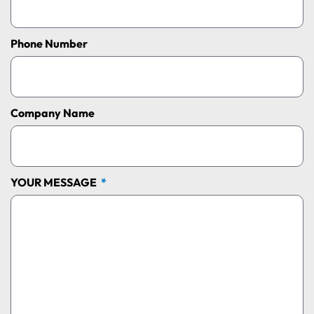
Phone Number
Company Name
YOUR MESSAGE