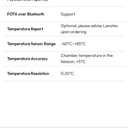
FOTA
over Bluetooth
Support
Optional, please advise Lansitec
Temperature Report
upon ordering
Temperature Sensor Range
-40°C~+85°C
Chamber temperature in the
Temperature Accuracy
beacon, ±5°C
Temperature Resolution
0.25°C