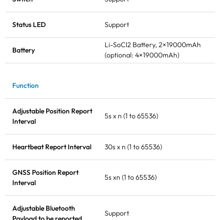
Status LED
Support
Li-SoCl2 Battery, 2×19000mAh
Battery
(optional: 4×19000mAh)
Function
Adjustable Position Report
5s x n (1 to 65536)
Interval
Heartbeat Report Interval
30s x n (1 to 65536)
GNSS Position Report
5s xn (1 to 65536)
Interval
Adjustable Bluetooth
Support
Payload to be reported