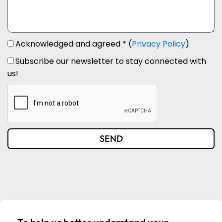
Acknowledged and agreed * (
Privacy Policy
)
Subscribe our newsletter to stay connected with
us!
SEND