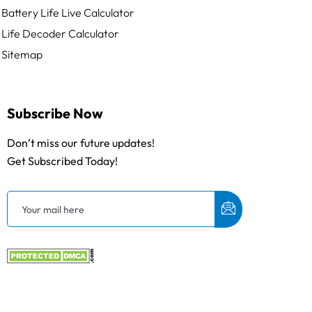
Battery Life Live Calculator
Life Decoder Calculator
Sitemap
Subscribe Now
Don’t miss our future updates!
Get Subscribed Today!