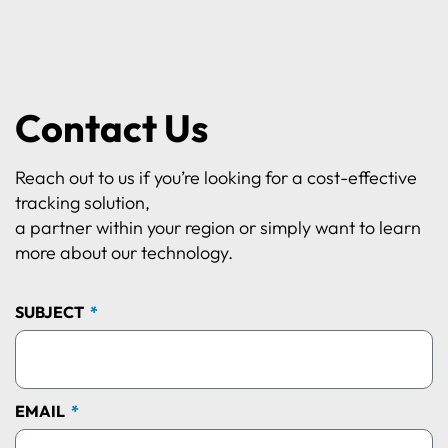
Contact Us
Reach out to us if you’re looking for a cost-effective
tracking solution,
a partner within your region or simply want to learn
more about our technology.
SUBJECT
EMAIL