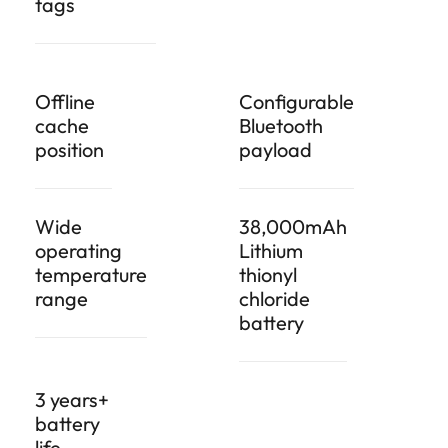
tags
Offline
Configurable
cache
Bluetooth
position
payload
Wide
38,000mAh
operating
Lithium
temperature
thionyl
range
chloride
battery
3 years+
battery
life