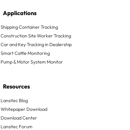
Applications
Shipping Container Tracking
Construction Site Worker Tracking
Car and Key Tracking in Dealership
Smart Cattle Monitoring
Pump & Motor System Monitor
Resources
Lansitec Blog
Whitepaper Download
Download Center
Lansitec Forum