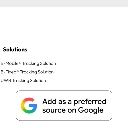
Solutions
B-Mobile® Tracking Solution
B-Fixed® Tracking Solution
UWB Tracking Solution