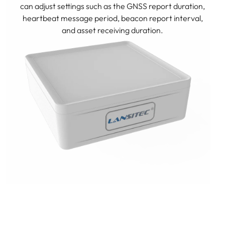
can adjust settings such as the GNSS report duration,
heartbeat message period, beacon report interval,
and asset receiving duration.