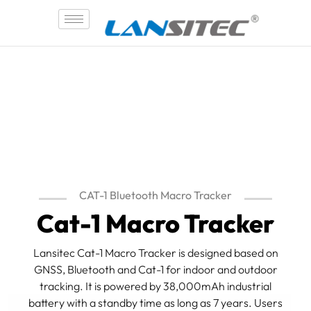
Skip
to
content
CAT-1 Bluetooth Macro Tracker
Cat-1 Macro Tracker
Lansitec Cat-1 Macro Tracker is designed based on
GNSS, Bluetooth and Cat-1 for indoor and outdoor
tracking. It is powered by 38,000mAh industrial
battery with a standby time as long as 7 years. Users