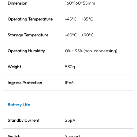
Dimension
160*160*55mm
Operating Temperature
-45°C ~ +85°C
Storage Temperature
-60°C ~ +90°C
Operating Humidity
0% ~ 95% (non-condensing)
Weight
530g
Ingress Protection
IP66
Battery Life
Standby Current
25μA
Switch
Support