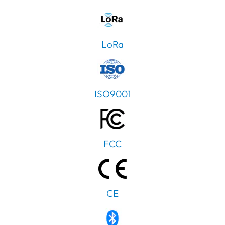
LoRa
ISO9001
FCC
CE