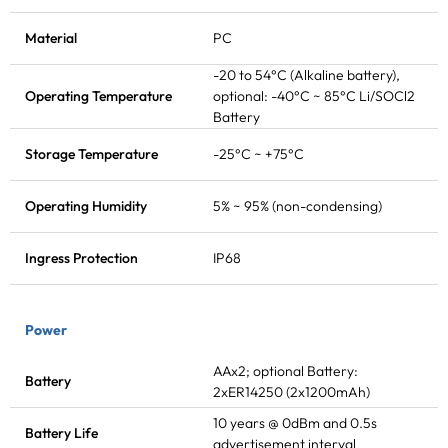
Material
PC
-20 to 54°C (Alkaline battery),
Operating Temperature
optional: -40°C ~ 85°C Li/SOCl2
Battery
Storage Temperature
-25°C ~ +75°C
Operating Humidity
5% ~ 95% (non-condensing)
Ingress Protection
IP68
Power
AAx2; optional Battery:
Battery
2xER14250 (2x1200mAh)
10 years @ 0dBm and 0.5s
Battery Life
advertisement interval