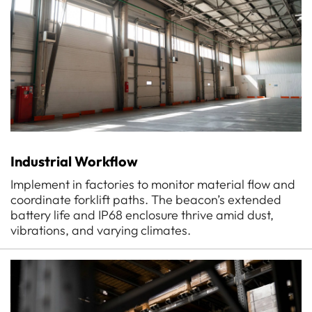
Industrial Workflow
Implement in factories to monitor material flow and
coordinate forklift paths. The beacon’s extended
battery life and IP68 enclosure thrive amid dust,
vibrations, and varying climates.