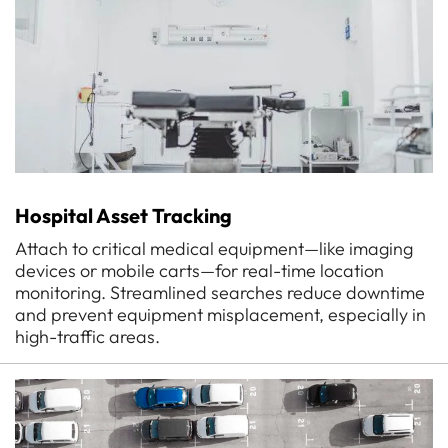
Hospital Asset Tracking
Attach to critical medical equipment—like imaging
devices or mobile carts—for real-time location
monitoring. Streamlined searches reduce downtime
and prevent equipment misplacement, especially in
high-traffic areas.