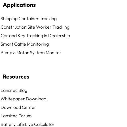
Applications
Shipping Container Tracking
Construction Site Worker Tracking
Car and Key Tracking in Dealership
Smart Cattle Monitoring
Pump & Motor System Monitor
Resources
Lansitec Blog
Whitepaper Download
Download Center
Lansitec Forum
Battery Life Live Calculator