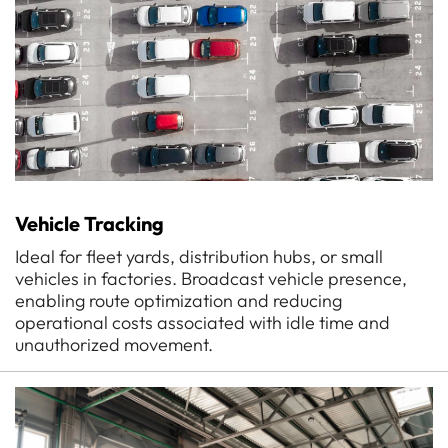
Vehicle Tracking
Ideal for fleet yards, distribution hubs, or small
vehicles in factories. Broadcast vehicle presence,
enabling route optimization and reducing
operational costs associated with idle time and
unauthorized movement.