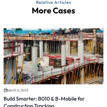
Relative Articles
More Cases
March 6, 2025
Build Smarter: B010 & B-Mobile for
Construction Tracking