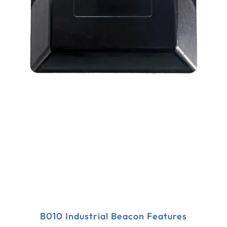
B010 Industrial Beacon Features