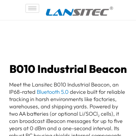
Skip
to
content
B010 Industrial Beacon
Meet the Lansitec B010 Industrial Beacon, an
IP68-rated
Bluetooth 5.0
device built for reliable
tracking in harsh environments like factories,
warehouses, and shipping yards. Powered by
two AA batteries (or optional Li/SOCl₂ cells), it
can broadcast iBeacon messages for up to five
years at 0 dBm and a one-second interval. Its
robust PC housing shields internal components