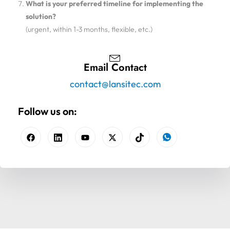
What is your preferred timeline for implementing the
solution?
(urgent, within 1-3 months, flexible, etc.)
Email Contact
contact@lansitec.com
Follow us on: