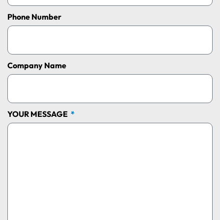
Phone Number
Company Name
YOUR MESSAGE