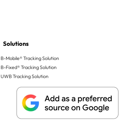
Solutions
B-Mobile® Tracking Solution
B-Fixed® Tracking Solution
UWB Tracking Solution