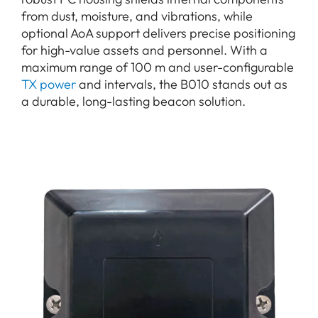
from dust, moisture, and vibrations, while
optional AoA support delivers precise positioning
for high-value assets and personnel. With a
maximum range of 100 m and user-configurable
TX power
and intervals, the B010 stands out as
a durable, long-lasting beacon solution.