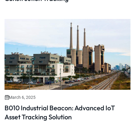
March 6, 2025
B010 Industrial Beacon: Advanced IoT
Asset Tracking Solution