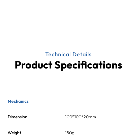
Technical Details
Product Specifications
Mechanics
Dimension
100*100*20mm
Weight
150g