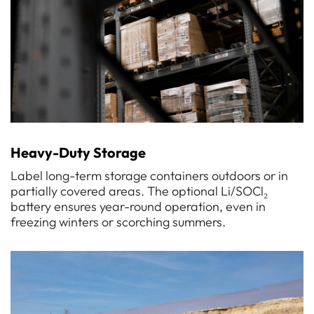
Heavy-Duty Storage
Label long-term storage containers outdoors or in
partially covered areas. The optional Li/SOCl₂
battery ensures year-round operation, even in
freezing winters or scorching summers.