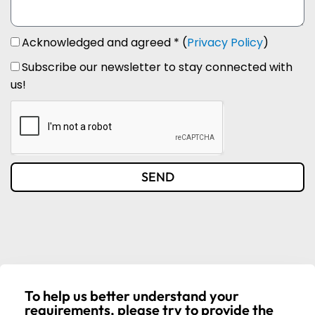
Acknowledged and agreed * (
Privacy Policy
)
Subscribe our newsletter to stay connected with
us!
SEND
To help us better understand your
requirements, please try to provide the