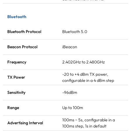
Bluetooth
Bluetooth Protocol
Bluetooth 5.0
Beacon Protocol
iBeacon
Frequency
2.402GHz to 2.480GHz
-20 to +4 dBm
TX power
,
TX Power
configurable in a 4 dBm step
Sensitivity
-96dBm
Range
Up to 100m
100ms ~ 5s, configurable in a
Advertising Interval
100ms step, 1s in default