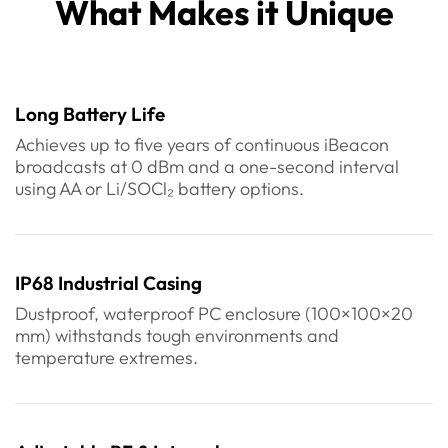
What Makes it Unique
Long Battery Life
Achieves up to five years of continuous iBeacon
broadcasts at 0 dBm and a one-second interval
using AA or Li/SOCl₂ battery options.
IP68 Industrial Casing
Dustproof, waterproof PC enclosure (100×100×20
mm) withstands tough environments and
temperature extremes.