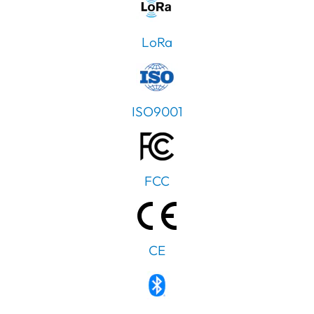
LoRa
ISO9001
FCC
CE
PT