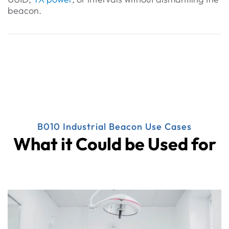
beacon.
B010 Industrial Beacon Use Cases
What it Could be Used for