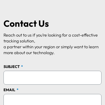
Contact Us
Reach out to us if you’re looking for a cost-effective
tracking solution,
a partner within your region or simply want to learn
more about our technology.
SUBJECT
EMAIL