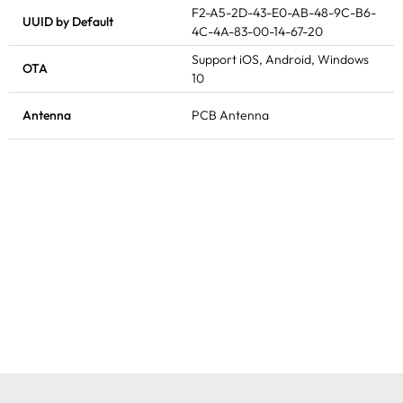
F2-A5-2D-43-E0-AB-48-9C-B6-
UUID by Default
4C-4A-83-00-14-67-20
Support iOS, Android, Windows
OTA
10
Antenna
PCB Antenna