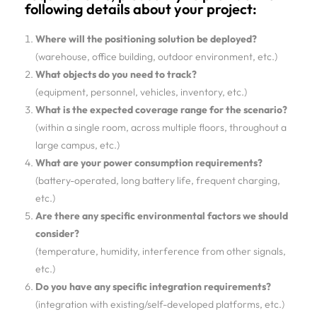
following details about your project:
Where will the positioning solution be deployed?
(warehouse, office building, outdoor environment, etc.)
What objects do you need to track?
(equipment, personnel, vehicles, inventory, etc.)
What is the expected coverage range for the scenario?
(within a single room, across multiple floors, throughout a
large campus, etc.)
What are your power consumption requirements?
(battery-operated, long battery life, frequent charging,
etc.)
Are there any specific environmental factors we should
consider?
(temperature, humidity, interference from other signals,
etc.)
Do you have any specific integration requirements?
(integration with existing/self-developed platforms, etc.)