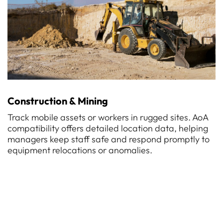
Construction & Mining
Track mobile assets or workers in rugged sites. AoA
compatibility offers detailed location data, helping
managers keep staff safe and respond promptly to
equipment relocations or anomalies.