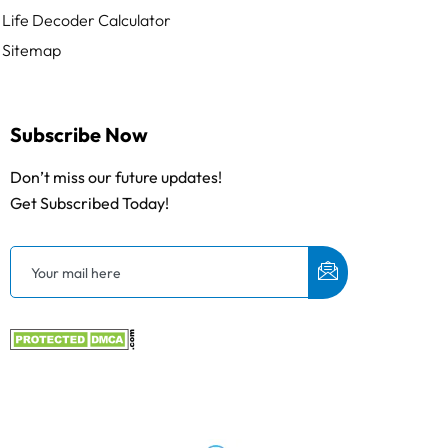
Life Decoder Calculator
Sitemap
Subscribe Now
Don’t miss our future updates!
Get Subscribed Today!