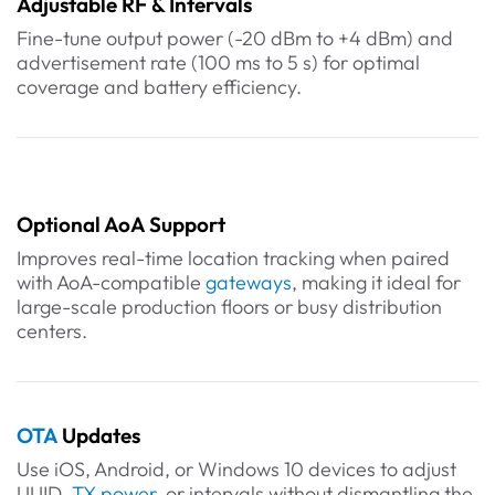
Adjustable RF & Intervals
Fine-tune output power (-20 dBm to +4 dBm) and
advertisement rate (100 ms to 5 s) for optimal
coverage and battery efficiency.
Optional AoA Support
Improves real-time location tracking when paired
with AoA-compatible
gateways
, making it ideal for
large-scale production floors or busy distribution
centers.
OTA
Updates
Use iOS, Android, or Windows 10 devices to adjust
UUID,
TX power
, or intervals without dismantling the