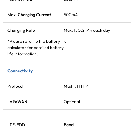
Max. Charging Current
500mA
Charging Rate
Max. 1500mAh each day
*Please refer to the battery life
calculator for detailed battery
life information.
Connectivity
Protocol
MQTT, HTTP
LoRaWAN
Optional
LTE-FDD
Band