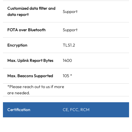
Customized data filter and
Support
data report
FOTA
over Bluetooth
Support
Encryption
TLS1.2
Max. Uplink Report Bytes
1400
Max.
Beacons
Supported
105 *
*Please reach out to us if more
are needed.
Certification
CE, FCC, RCM