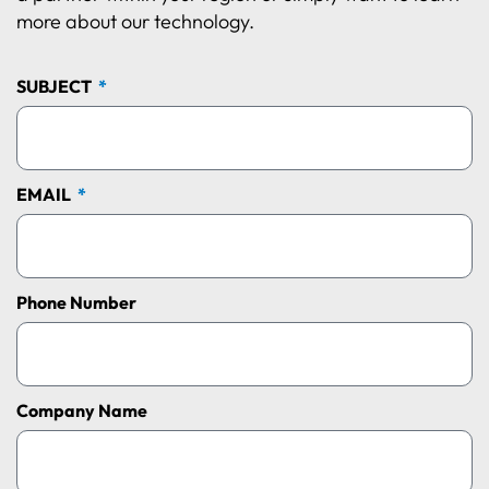
more about our technology.
SUBJECT
EMAIL
Phone Number
Company Name