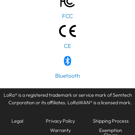
FCC
CE
PT
Bluetooth
IT
AR
LoRa® is a registered trademark or service mark of Semtech
JA
Corporation or its affiliates. LoRaWAN® is a licensed mark.
ES
DE
Legal
Privacy Policy
Shipping Process
FR
Warranty
Exemption
KO