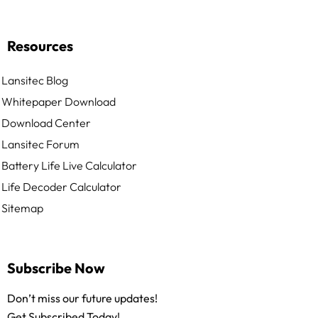
Resources
Lansitec Blog
Whitepaper Download
Download Center
Lansitec Forum
Battery Life Live Calculator
Life Decoder Calculator
Sitemap
Subscribe Now
Don’t miss our future updates!
Get Subscribed Today!