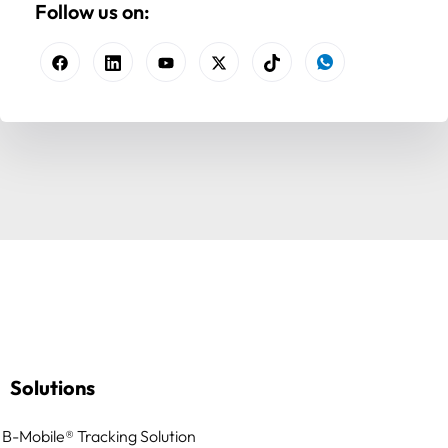
Follow us on:
Solutions
B-Mobile® Tracking Solution