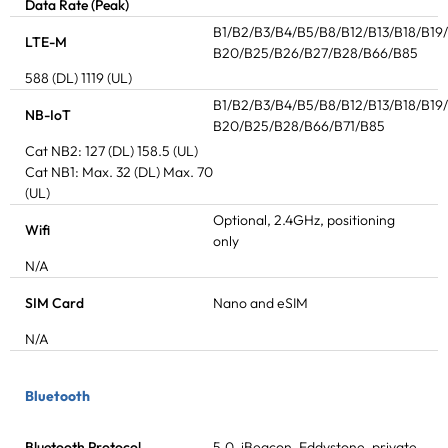
Data Rate (Peak)
B1/B2/B3/B4/B5/B8/B12/B13/B18/B19
LTE-M
B20/B25/B26/B27/B28/B66/B85
588 (DL) 1119 (UL)
B1/B2/B3/B4/B5/B8/B12/B13/B18/B19
NB-IoT
B20/B25/B28/B66/B71/B85
Cat NB2: 127 (DL) 158.5 (UL)
Cat NB1: Max. 32 (DL) Max. 70
(UL)
Optional, 2.4GHz, positioning
Wifi
only
N/A
SIM Card
Nano and eSIM
N/A
Bluetooth
Bluetooth Protocol
5.0, iBeacon, Eddystone, private