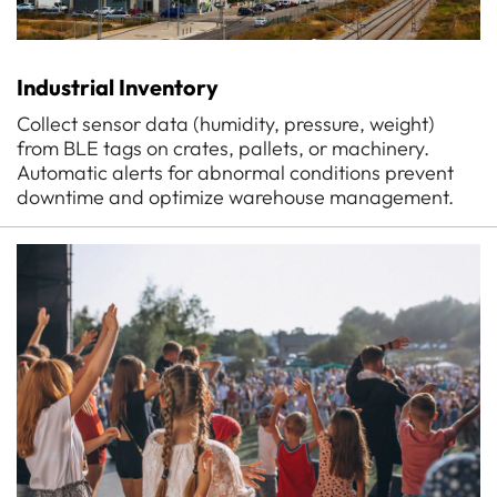
Industrial Inventory
Collect sensor data (humidity, pressure, weight)
from BLE tags on crates, pallets, or machinery.
Automatic alerts for abnormal conditions prevent
downtime and optimize warehouse management.