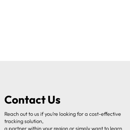
Contact Us
Reach out to us if you’re looking for a cost-effective
tracking solution,
a partner within your region or simply want to learn