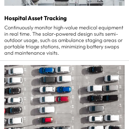
Hospital Asset Tracking
Continuously monitor high-value medical equipment
in real time. The solar-powered design suits semi-
outdoor usage, such as ambulance staging areas or
portable triage stations, minimizing battery swaps
and maintenance visits.