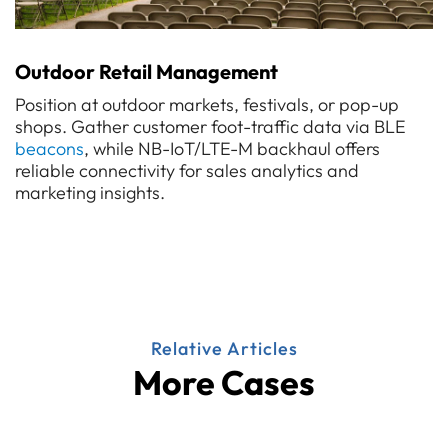
Outdoor Retail Management
Position at outdoor markets, festivals, or pop-up
shops. Gather customer foot-traffic data via BLE
beacons
, while NB-IoT/LTE-M backhaul offers
reliable connectivity for sales analytics and
marketing insights.
Relative Articles
More Cases