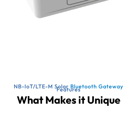
NB-IoT/LTE-M Solar
Bluetooth Gateway
Features
What Makes it Unique