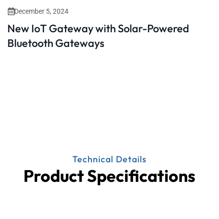
December 5, 2024
New IoT Gateway with Solar-Powered
Bluetooth Gateways
Technical Details
Product Specifications