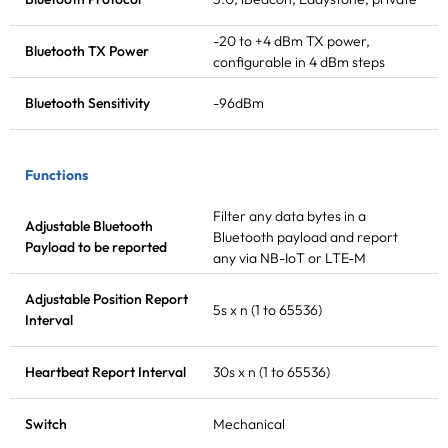
-20 to +4 dBm
TX power
,
Bluetooth
TX Power
configurable in 4 dBm steps
Bluetooth Sensitivity
-96dBm
Functions
Filter any data bytes in a
Adjustable Bluetooth
Bluetooth payload and report
Payload to be reported
any via NB-IoT or LTE-M
Adjustable Position Report
5s x n (1 to 65536)
Interval
Heartbeat Report Interval
30s x n (1 to 65536)
Switch
Mechanical