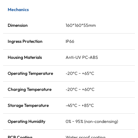
Mechanics
Dimension
160*160*55mm
Ingress Protection
IP66
Housing Materials
Anti-UV PC-ABS
Operating Temperature
-20°C ~ +65°C
Charging Temperature
-20°C ~ +60°C
Storage Temperature
-45°C ~ +85°C
Operating Humidity
0% ~ 95% (non-condensing)
PCB Coating
Water proof coating