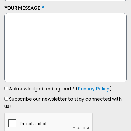
YOUR MESSAGE
Acknowledged and agreed * (
Privacy Policy
)
Subscribe our newsletter to stay connected with
us!