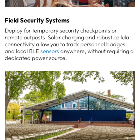
Field Security Systems
Deploy for temporary security checkpoints or
remote outposts. Solar charging and robust cellular
connectivity allow you to track personnel badges
and local BLE
sensors
anywhere, without requiring a
dedicated power source.