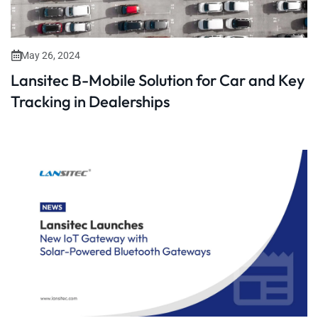
May 26, 2024
Lansitec B-Mobile Solution for Car and Key
Tracking in Dealerships