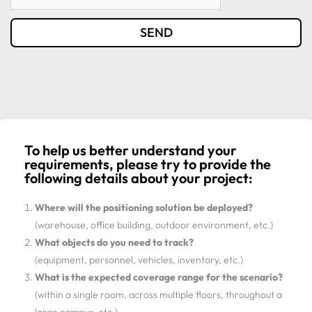
SEND
To help us better understand your
requirements, please try to provide the
following details about your project:
Where will the positioning solution be deployed?
(warehouse, office building, outdoor environment, etc.)
What objects do you need to track?
(equipment, personnel, vehicles, inventory, etc.)
What is the expected coverage range for the scenario?
(within a single room, across multiple floors, throughout a