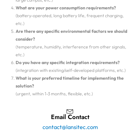
large campus, etc.)
What are your power consumption requirements?
(battery-operated, long battery life, frequent charging,
etc.)
Are there any specific environmental factors we should
consider?
(temperature, humidity, interference from other signals,
etc.)
Do you have any specific integration requirements?
(integration with existing/self-developed platforms, etc.)
What is your preferred timeline for implementing the
solution?
(urgent, within 1-3 months, flexible, etc.)
Email Contact
contact@lansitec.com