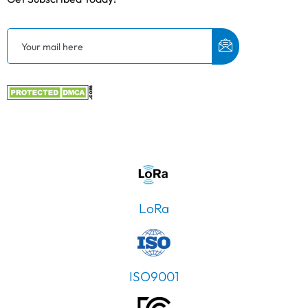
LoRa
ISO9001