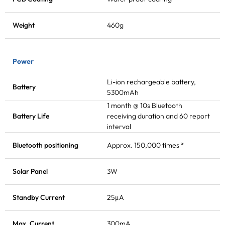
Weight
460g
Power
Li-ion rechargeable battery,
Battery
5300mAh
1 month @ 10s
Bluetooth
Battery Life
receiving
duration and 60 report
interval
Bluetooth positioning
Approx. 150,000 times *
Solar Panel
3W
Standby Current
25μA
Max. Current
300mA