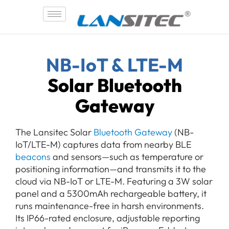
Skip
to
content
NB-IoT & LTE-M
Solar Bluetooth
Gateway
The Lansitec Solar
Bluetooth Gateway
(NB-
IoT/LTE-M) captures data from nearby BLE
beacons
and sensors—such as temperature or
positioning information—and transmits it to the
cloud via NB-IoT or LTE-M. Featuring a 3W solar
panel and a 5300mAh rechargeable battery, it
runs maintenance-free in harsh environments.
Its IP66-rated enclosure, adjustable reporting