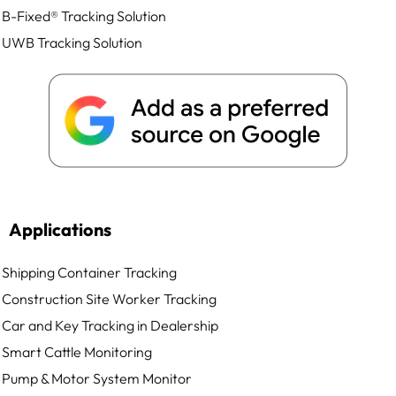
B-Fixed® Tracking Solution
UWB Tracking Solution
Applications
Shipping Container Tracking
Construction Site Worker Tracking
Car and Key Tracking in Dealership
Smart Cattle Monitoring
Pump & Motor System Monitor