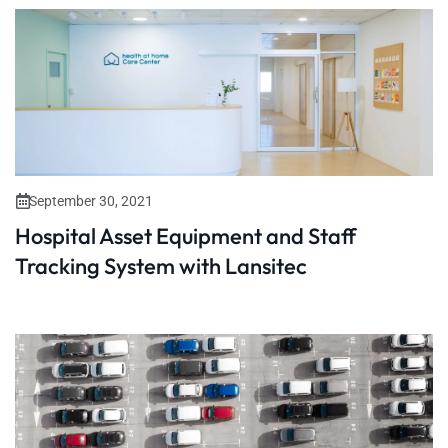
September 30, 2021
Hospital Asset Equipment and Staff
Tracking System with Lansitec