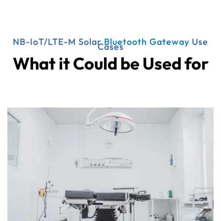
NB-IoT/LTE-M Solar
Bluetooth Gateway
Use
Cases
What it Could be Used for