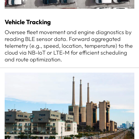
Vehicle Tracking
Oversee fleet movement and engine diagnostics by
reading BLE sensor data. Forward aggregated
telemetry (e.g., speed, location, temperature) to the
cloud via NB-IoT or LTE-M for efficient scheduling
and route optimization.