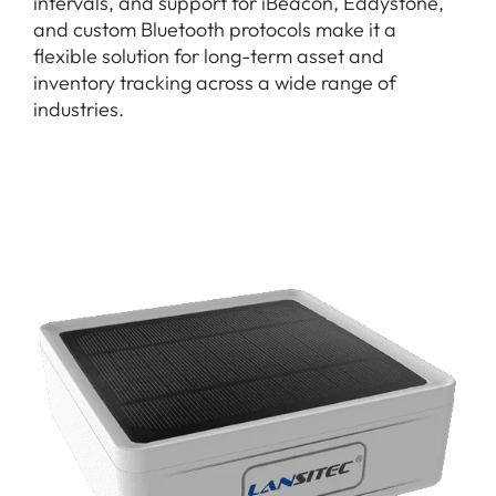
intervals, and support for iBeacon, Eddystone,
and custom Bluetooth protocols make it a
flexible solution for long-term asset and
inventory tracking across a wide range of
industries.