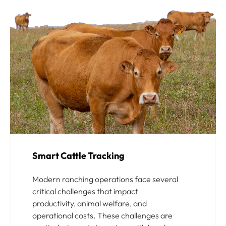
Smart Cattle Tracking
Modern ranching operations face several
critical challenges that impact
productivity, animal welfare, and
operational costs. These challenges are