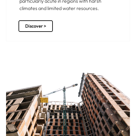
particularly acute in regions with harsh
climates and limited water resources.
Discover >