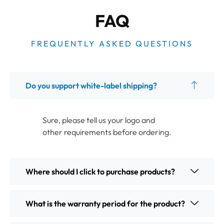
FAQ
FREQUENTLY ASKED QUESTIONS
Do you support white-label shipping?
Sure, please tell us your logo and
other requirements before ordering.
Where should I click to purchase products?
What is the warranty period for the product?