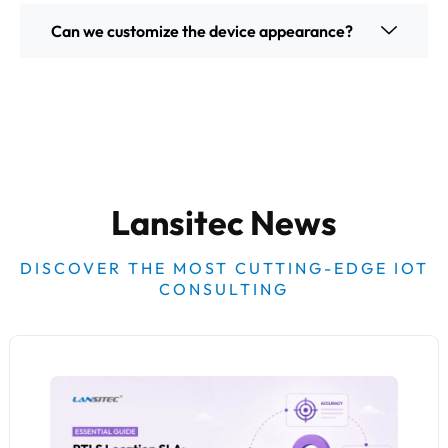
Can we customize the device appearance?
Lansitec News
DISCOVER THE MOST CUTTING-EDGE IOT
CONSULTING