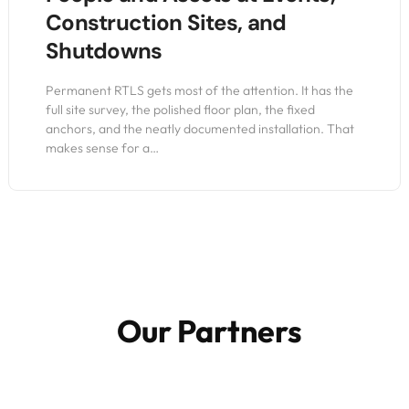
Construction Sites, and
Shutdowns
Permanent RTLS gets most of the attention. It has the
full site survey, the polished floor plan, the fixed
anchors, and the neatly documented installation. That
makes sense for a…
Our Partners