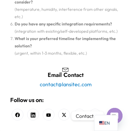
consider?
(temperature, humidity, interference from other signals,
etc.)
Do you have any specific integration requirements?
(integration with existing/self-developed platforms, etc.)
What is your preferred timeline for implementing the
solution?
(urgent, within 1-3 months, flexible, etc.)
Email Contact
contact@lansitec.com
Follow us on:
Contact us
EN
Open