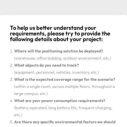
To help us better understand your
requirements, please try to provide the
following details about your project:
Where will the positioning solution be deployed?
(warehouse, office building, outdoor environment, etc.)
What objects do you need to track?
(equipment, personnel, vehicles, inventory, etc.)
What is the expected coverage range for the scenario?
(within a single room, across multiple floors, throughout a
large campus, etc.)
What are your power consumption requirements?
(battery-operated, long battery life, frequent charging,
etc.)
Are there any specific environmental factors we should