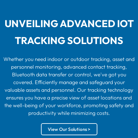
UNVEILING ADVANCED IOT
TRACKING SOLUTIONS
Whether you need indoor or outdoor tracking, asset and
personnel monitoring, advanced contact tracking,
Bluetooth data transfer or control, we've got you
covered. Efficiently manage and safeguard your
valuable assets and personnel. Our tracking technology
ensures you have a precise view of asset locations and
the well-being of your workforce, promoting safety and
productivity while minimizing costs.
View Our Solutions >