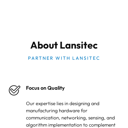
About Lansitec
PARTNER WITH LANSITEC
Focus on Quality
Our expertise lies in designing and
manufacturing hardware for
communication, networking, sensing, and
algorithm implementation to complement