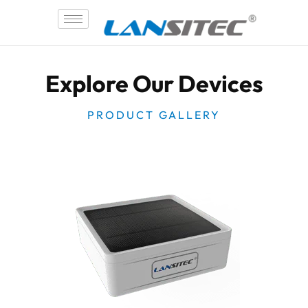
Skip
to
content
Explore Our Devices
PRODUCT GALLERY