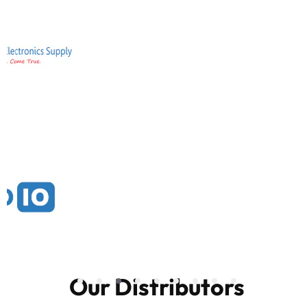
Our Distributors