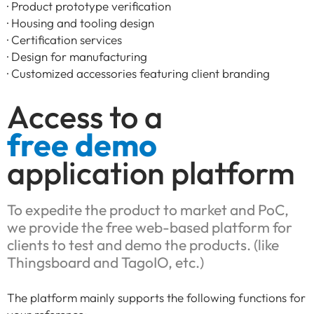
· Product prototype verification
· Housing and tooling design
· Certification services
· Design for manufacturing
· Customized accessories featuring client branding
Access to a
free demo
application platform
To expedite the product to market and PoC,
we provide the free web-based platform for
clients to test and demo the products. (like
Thingsboard and TagoIO, etc.)
The platform mainly supports the following functions for