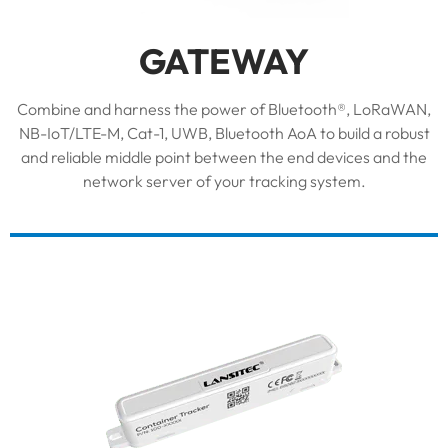
GATEWAY
Combine and harness the power of Bluetooth®, LoRaWAN,
NB-IoT/LTE-M, Cat-1, UWB, Bluetooth AoA to build a robust
and reliable middle point between the end devices and the
network server of your tracking system.