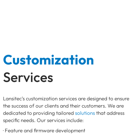
Customization
Services
Lansitec’s customization services are designed to ensure
the success of our clients and their customers. We are
dedicated to providing tailored
solutions
that address
specific needs. Our services include:
· Feature and firmware development