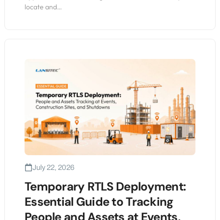
locate and…
July 22, 2026
Temporary RTLS Deployment:
Essential Guide to Tracking
People and Assets at Events,