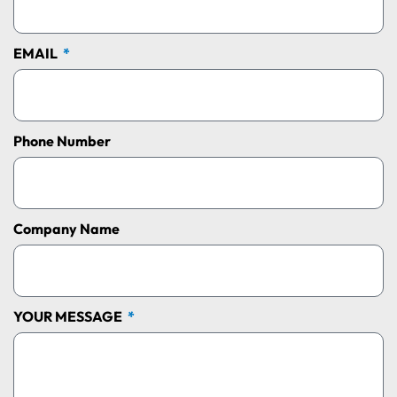
EMAIL
Phone Number
Company Name
YOUR MESSAGE