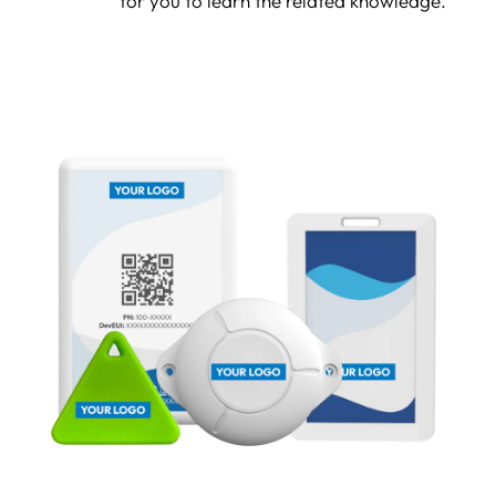
for you to learn the related knowledge.