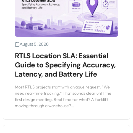
August 5, 2026
RTLS Location SLA: Essential
Guide to Specifying Accuracy,
Latency, and Battery Life
Most RTLS projects start with a vague request: “We
need real-time tracking.” That sounds clear until the
first design meeting. Real time for what? A forklift
moving through a warehouse?…