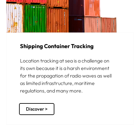
Shipping Container Tracking
Location tracking at sea is a challenge on
its own because it is a harsh environment
for the propagation of radio waves as well
as limited infrastructure, maritime
regulations, and many more.
Discover >