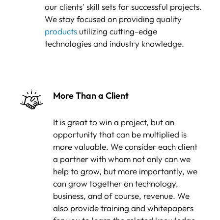
our clients' skill sets for successful projects.
We stay focused on providing quality
products
utilizing cutting-edge
technologies and industry knowledge.
More Than a Client
It is great to win a project, but an
opportunity that can be multiplied is
more valuable. We consider each client
a partner with whom not only can we
help to grow, but more importantly, we
can grow together on technology,
business, and of course, revenue. We
also provide training and whitepapers