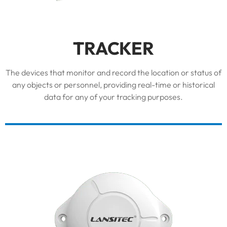
TRACKER
The devices that monitor and record the location or status of
any objects or personnel, providing real-time or historical
data for any of your tracking purposes.