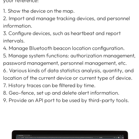
your reference:
1. Show the device on the map.
2. Import and manage tracking devices, and personnel
information.
3. Configure devices, such as heartbeat and report
intervals.
4. Manage Bluetooth beacon location configuration.
5. Manage system functions: authorization management,
password management, personnel management, etc.
6. Various kinds of data statistics analysis, quantity, and
location of the current device or current type of device.
7. History traces can be filtered by time.
8. Geo-fence, set up and delete alert information.
9. Provide an API port to be used by third-party tools.