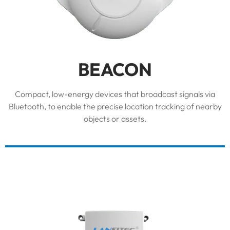
BEACON
Compact, low-energy devices that broadcast signals via
Bluetooth, to enable the precise location tracking of nearby
objects or assets.