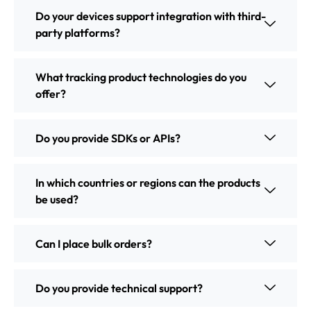
Do your devices support integration with third-
party platforms?
What tracking product technologies do you
offer?
Do you provide SDKs or APIs?
In which countries or regions can the products
be used?
Can I place bulk orders?
Do you provide technical support?