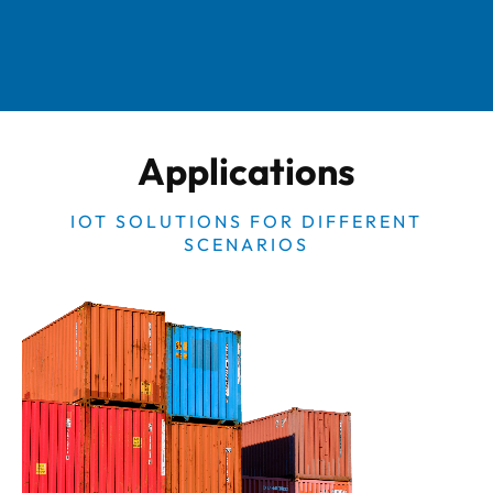
Applications
IOT SOLUTIONS FOR DIFFERENT
SCENARIOS