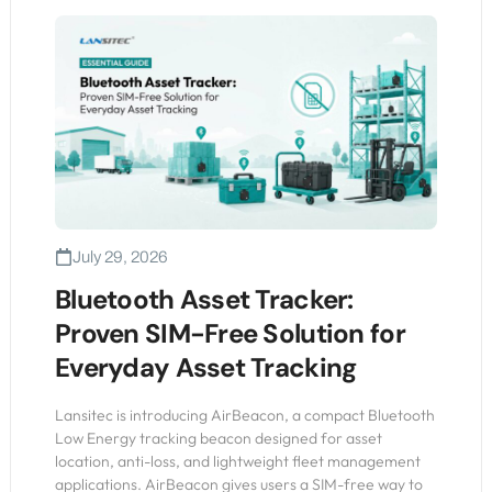
July 29, 2026
Bluetooth Asset Tracker:
Proven SIM-Free Solution for
Everyday Asset Tracking
Lansitec is introducing AirBeacon, a compact Bluetooth
Low Energy tracking beacon designed for asset
location, anti-loss, and lightweight fleet management
applications. AirBeacon gives users a SIM-free way to