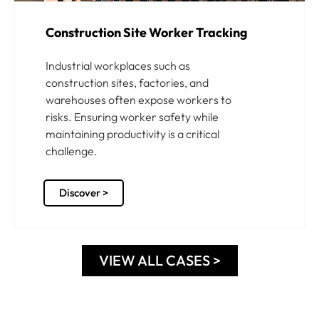
Construction Site Worker Tracking
Industrial workplaces such as
construction sites, factories, and
warehouses often expose workers to
risks. Ensuring worker safety while
maintaining productivity is a critical
challenge.
Discover >
VIEW ALL CASES >