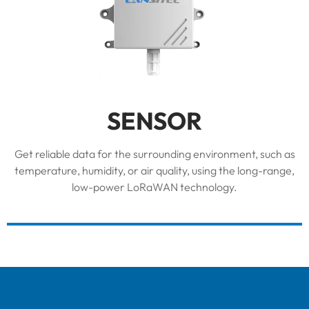
SENSOR
Get reliable data for the surrounding environment, such as
temperature, humidity, or air quality, using the long-range,
low-power LoRaWAN technology.