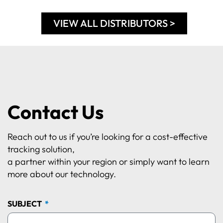
VIEW ALL DISTRIBUTORS >
Contact Us
Reach out to us if you’re looking for a cost-effective
tracking solution,
a partner within your region or simply want to learn
more about our technology.
SUBJECT