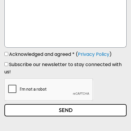
Acknowledged and agreed * (
Privacy Policy
)
Subscribe our newsletter to stay connected with
us!
SEND