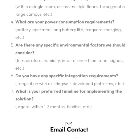
(within a single room, across multiple floors, throughout a
large campus, etc.)
What are your power consumption requirements?
(battery-operated, long battery life, frequent charging,
etc.)
Are there any specific environmental factors we should
consider?
(temperature, humidity, interference from other signals,
etc.)
Do you have any specific integration requirements?
(integration with existing/self-developed platforms, etc.)
What is your preferred timeline for implementing the
solution?
(urgent, within 1-3 months, flexible, etc.)
Email Contact