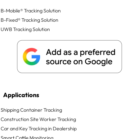
B-Mobile® Tracking Solution
B-Fixed® Tracking Solution
UWB Tracking Solution
Applications
Shipping Container Tracking
Construction Site Worker Tracking
Car and Key Tracking in Dealership
Smart Cattle Monitoring