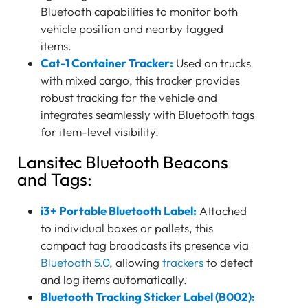
Bluetooth capabilities to monitor both
vehicle position and nearby tagged
items.
Cat-1 Container Tracker:
Used on trucks
with mixed cargo, this tracker provides
robust tracking for the vehicle and
integrates seamlessly with Bluetooth tags
for item-level visibility.
Lansitec Bluetooth Beacons
and Tags:
i3+ Portable Bluetooth Label:
Attached
to individual boxes or pallets, this
compact tag broadcasts its presence via
Bluetooth 5.0
, allowing
trackers
to detect
and log items automatically.
Bluetooth Tracking Sticker Label (B002):