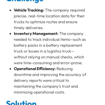
Bluetooth
GATEWAY
Vehicle Tracking:
The company required
TRACKER
precise, real-time location data for their
BEACON
trucks to optimize routes and ensure
SENSOR
timely deliveries.
Background
Inventory Management:
The company
Challenge
needed to track individual items—such as
battery packs in a battery replacement
Solution
truck or boxes in a logistics truck—
Lansitec Cat-1 Trackers:
without relying on manual checks, which
Lansitec Bluetooth Beacons and Tags:
were time-consuming and error-prone.
Implementation
Operational Efficiency:
Reducing
Results
downtime and improving the accuracy of
Key Metrics
delivery reports were critical to
Feedback
maintaining the company’s trust and
Conclusion
minimizing operational costs.
Future Plans
Solution
Maizi