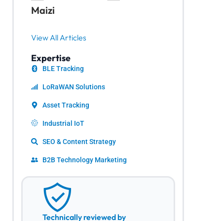
Maizi
View All Articles
Expertise
BLE Tracking
LoRaWAN Solutions
Asset Tracking
Industrial IoT
SEO & Content Strategy
B2B Technology Marketing
Technically reviewed by