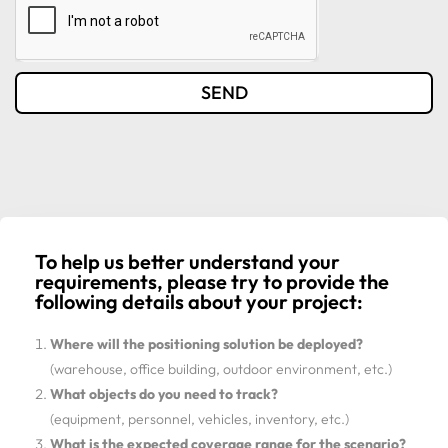
SEND
To help us better understand your
requirements, please try to provide the
following details about your project:
Where will the positioning solution be deployed?
(warehouse, office building, outdoor environment, etc.)
What objects do you need to track?
(equipment, personnel, vehicles, inventory, etc.)
What is the expected coverage range for the scenario?