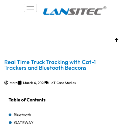
Skip
to
content
Real Time Truck Tracking with Cat-1
Trackers and Bluetooth Beacons
Maizi
March 6, 2025
IoT Case Studies
Table of Contents
Bluetooth
GATEWAY