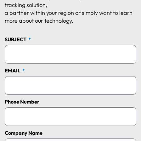
tracking solution,
a partner within your region or simply want to learn
more about our technology.
SUBJECT
EMAIL
Phone Number
Company Name