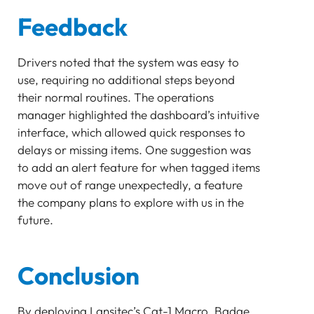
Feedback
Drivers noted that the system was easy to
use, requiring no additional steps beyond
their normal routines. The operations
manager highlighted the dashboard’s intuitive
interface, which allowed quick responses to
delays or missing items. One suggestion was
to add an alert feature for when tagged items
move out of range unexpectedly, a feature
the company plans to explore with us in the
future.
Conclusion
By deploying Lansitec’s Cat-1 Macro, Badge,