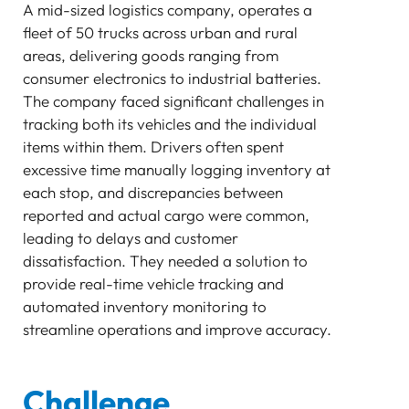
A mid-sized logistics company, operates a
SENSOR
fleet of 50 trucks across urban and rural
Bluetooth
areas, delivering goods ranging from
GATEWAY
consumer electronics to industrial batteries.
TRACKER
The company faced significant challenges in
UWB ToF
tracking both its vehicles and the individual
ANCHOR
items within them. Drivers often spent
TRACKER
excessive time manually logging inventory at
LoRaWAN Gateways
each stop, and discrepancies between
reported and actual cargo were common,
Bluetooth
leading to delays and customer
GATEWAY
dissatisfaction. They needed a solution to
TRACKER
provide real-time vehicle tracking and
TRACKER
automated inventory monitoring to
Bluetooth AoA
streamline operations and improve accuracy.
GATEWAY
Bluetooth
GATEWAY
Challenge