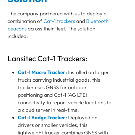
The company partnered with us to deploy a
combination of
Cat-1 trackers
and
Bluetooth
beacons
across their fleet. The solution
included:
Lansitec Cat-1 Trackers:
Cat-1 Macro Tracker:
Installed on larger
trucks carrying industrial goods, this
tracker uses GNSS for outdoor
positioning and Cat-1 (4G LTE)
connectivity to report vehicle locations to
a cloud server in real-time.
Cat-1 Badge Tracker:
Deployed on
drivers or smaller vehicles, this
lightweight tracker combines GNSS with