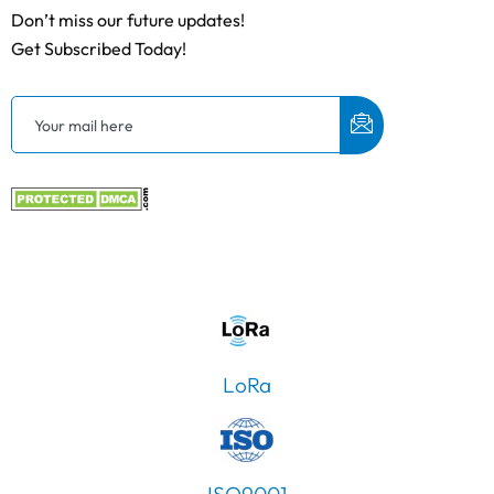
Don’t miss our future updates!
Get Subscribed Today!
LoRa