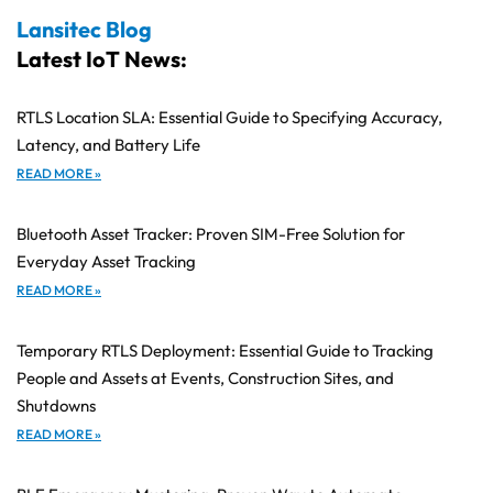
Lansitec Blog
Latest IoT News:
RTLS Location SLA: Essential Guide to Specifying Accuracy,
Latency, and Battery Life
READ MORE »
Bluetooth Asset Tracker: Proven SIM-Free Solution for
Everyday Asset Tracking
READ MORE »
Temporary RTLS Deployment: Essential Guide to Tracking
People and Assets at Events, Construction Sites, and
Shutdowns
READ MORE »