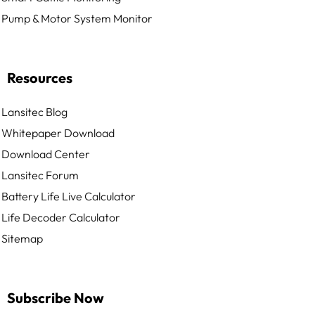
Pump & Motor System Monitor
Resources
Lansitec Blog
Whitepaper Download
Download Center
Lansitec Forum
Battery Life Live Calculator
Life Decoder Calculator
Sitemap
Subscribe Now