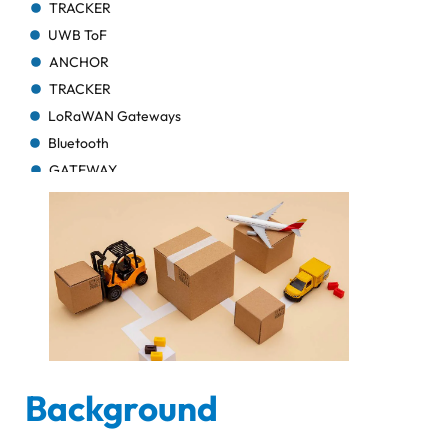
TRACKER
UWB ToF
ANCHOR
TRACKER
LoRaWAN Gateways
Bluetooth
GATEWAY
TRACKER
TRACKER
Bluetooth AoA
GATEWAY
Bluetooth
GATEWAY
Bluetooth
GATEWAY
Background
TRACKER
BEACON