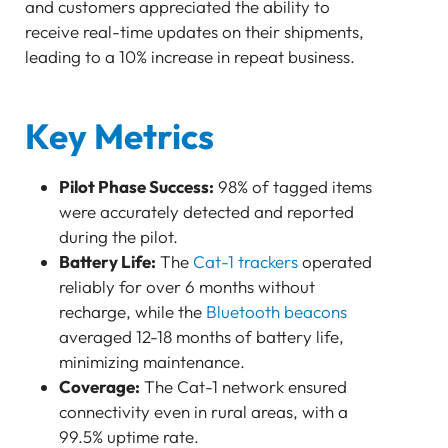
and customers appreciated the ability to
receive real-time updates on their shipments,
leading to a 10% increase in repeat business.
Key Metrics
Pilot Phase Success:
98% of tagged items
were accurately detected and reported
during the pilot.
Battery Life:
The
Cat-1 trackers
operated
reliably for over 6 months without
recharge, while the
Bluetooth beacons
averaged 12-18 months of battery life,
minimizing maintenance.
Coverage:
The Cat-1 network ensured
connectivity even in rural areas, with a
99.5% uptime rate.