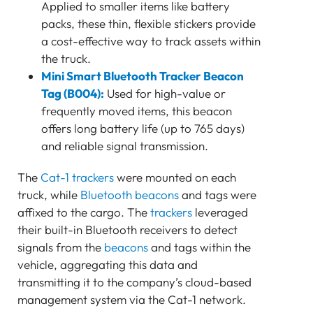
Applied to smaller items like battery
packs, these thin, flexible stickers provide
a cost-effective way to track assets within
the truck.
Mini Smart Bluetooth Tracker Beacon
Tag (B004):
Used for high-value or
frequently moved items, this beacon
offers long battery life (up to 765 days)
and reliable signal transmission.
The
Cat-1 trackers
were mounted on each
truck, while
Bluetooth beacons
and tags were
affixed to the cargo. The
trackers
leveraged
their built-in Bluetooth receivers to detect
signals from the
beacons
and tags within the
vehicle, aggregating this data and
transmitting it to the company’s cloud-based
management system via the Cat-1 network.