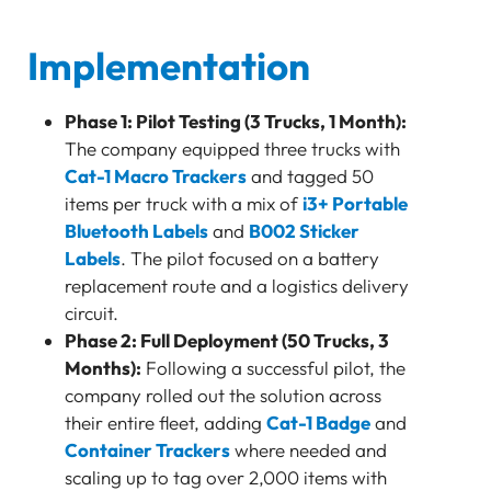
Implementation
Phase 1: Pilot Testing (3 Trucks, 1 Month):
The company equipped three trucks with
Cat-1 Macro Trackers
and tagged 50
items per truck with a mix of
i3+ Portable
Bluetooth Labels
and
B002 Sticker
Labels
. The pilot focused on a battery
replacement route and a logistics delivery
circuit.
Phase 2: Full Deployment (50 Trucks, 3
Months):
Following a successful pilot, the
company rolled out the solution across
their entire fleet, adding
Cat-1 Badge
and
Container Trackers
where needed and
scaling up to tag over 2,000 items with