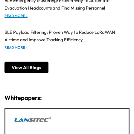
BLE Emergency Mustering: Proven Way to Automate
Evacuation Headcounts and Find Missing Personnel
READ MORE »
BLE Payload Filtering: Proven Way to Reduce LoRaWAN
Airtime and Improve Tracking Efficiency
READ MORE »
View All Blogs
Whitepapers: