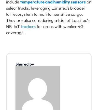
include
temperature and humidity sensors
on
select trucks, leveraging Lansitec’s broader
IoT ecosystem to monitor sensitive cargo.
They are also considering a trial of Lansitec’s
NB-IoT
trackers
for areas with weaker 4G
coverage.
Shared by