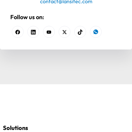
contact@lansitec.com
Follow us on:
Solutions