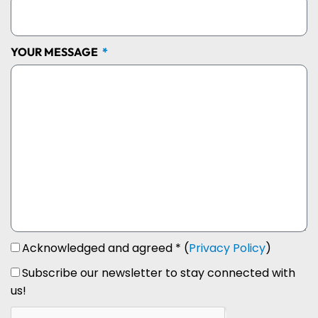
YOUR MESSAGE
Acknowledged and agreed * (
Privacy Policy
)
Subscribe our newsletter to stay connected with
us!