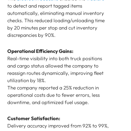
to detect and report tagged items
automatically, eliminating manual inventory
checks. This reduced loading/unloading time
by 20 minutes per stop and cut inventory
discrepancies by 90%.
Operational Efficiency Gains:
Real-time visibility into both truck positions
and cargo status allowed the company to
reassign routes dynamically, improving fleet
utilization by 18%.
The company reported a 25% reduction in
operational costs due to fewer errors, less
downtime, and optimized fuel usage.
Customer Satisfaction:
Delivery accuracy improved from 92% to 99%,