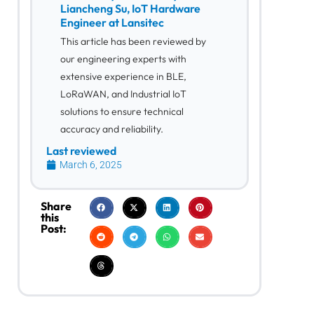
Liancheng Su, IoT Hardware
Engineer at Lansitec
This article has been reviewed by
our engineering experts with
extensive experience in BLE,
LoRaWAN, and Industrial IoT
solutions to ensure technical
accuracy and reliability.
Last reviewed
March 6, 2025
Share
this
Post: