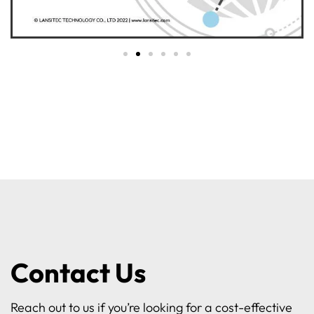
Contact Us
Reach out to us if you’re looking for a cost-effective