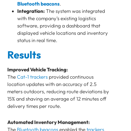
Bluetooth beacons
.
Integration:
The system was integrated
with the company’s existing logistics
software, providing a dashboard that
displayed vehicle locations and inventory
status in real time.
Results
Improved Vehicle Tracking:
The
Cat-1 trackers
provided continuous
location updates with an accuracy of 2.5
meters outdoors, reducing route deviations by
15% and shaving an average of 12 minutes off
delivery times per route.
Automated Inventory Management:
The
Bluetooth beacons
enabled the
trackers