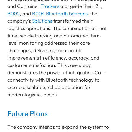
and Container
Trackers
alongside their i3+,
B002
, and
B004
Bluetooth beacons
, the
company’s
Solutions
transformed their
logistics operations. The combination of real-
time vehicle tracking and automated item-
level monitoring addressed their core
challenges, delivering measurable
improvements in efficiency, accuracy, and
customer satisfaction. This case study
demonstrates the power of integrating Cat-1
connectivity with Bluetooth technology to
create a scalable, reliable solution for
modernlogistics needs.
Future Plans
The company intends to expand the system to