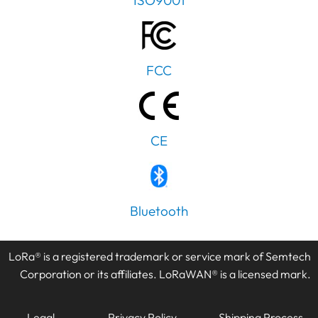
ISO9001
FCC
CE
PT
Bluetooth
IT
AR
LoRa® is a registered trademark or service mark of Semtech
JA
Corporation or its affiliates. LoRaWAN® is a licensed mark.
ES
DE
Legal
Privacy Policy
Shipping Process