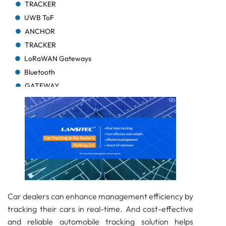
TRACKER
UWB ToF
ANCHOR
TRACKER
LoRaWAN Gateways
Bluetooth
GATEWAY
TRACKER
TRACKER
Bluetooth AoA
GATEWAY
Bluetooth
GATEWAY
Bluetooth
GATEWAY
Car dealers can enhance management efficiency by
tracking their cars in real-time. And cost-effective
TRACKER
and reliable automobile tracking solution helps
BEACON