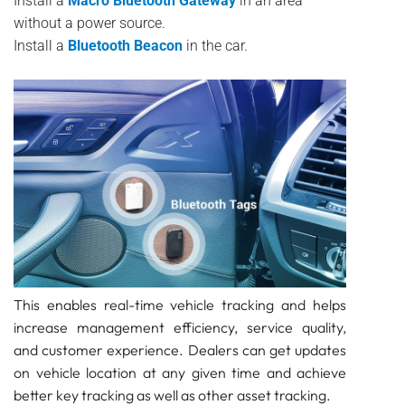
Install a
Macro Bluetooth Gateway
in an area
without a power source.
Install a
Bluetooth Beacon
in the car.
This enables real-time vehicle tracking and helps
increase management efficiency, service quality,
and customer experience. Dealers can get updates
on vehicle location at any given time and achieve
better key tracking as well as other asset tracking.