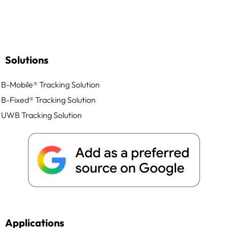
Solutions
B-Mobile® Tracking Solution
B-Fixed® Tracking Solution
UWB Tracking Solution
Applications