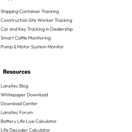
Shipping Container Tracking
Construction Site Worker Tracking
Car and Key Tracking in Dealership
Smart Cattle Monitoring
Pump & Motor System Monitor
Resources
Lansitec Blog
Whitepaper Download
Download Center
Lansitec Forum
Battery Life Live Calculator
Life Decoder Calculator