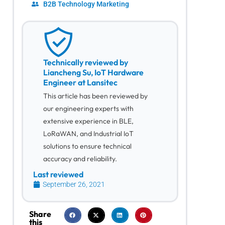
B2B Technology Marketing
Technically reviewed by
Liancheng Su, IoT Hardware
Engineer at Lansitec
This article has been reviewed by
our engineering experts with
extensive experience in BLE,
LoRaWAN, and Industrial IoT
solutions to ensure technical
accuracy and reliability.
Last reviewed
September 26, 2021
Share
this