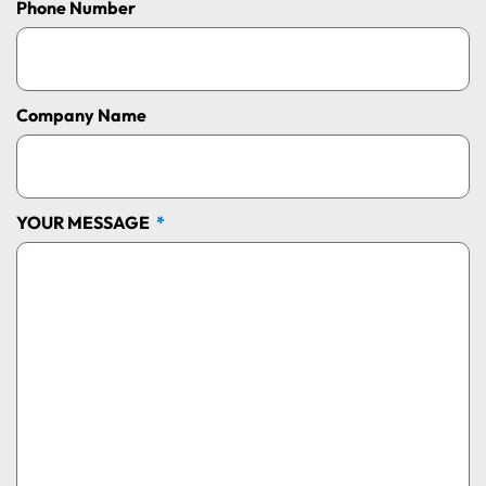
Phone Number
Company Name
YOUR MESSAGE