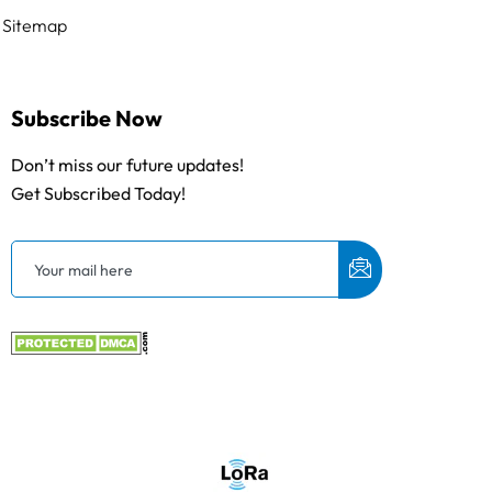
Sitemap
Subscribe Now
Don’t miss our future updates!
Get Subscribed Today!