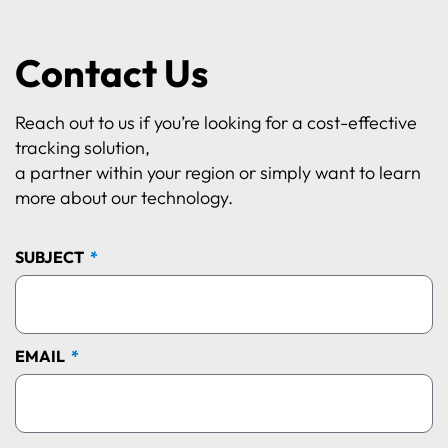
Contact Us
Reach out to us if you’re looking for a cost-effective
tracking solution,
a partner within your region or simply want to learn
more about our technology.
SUBJECT
EMAIL