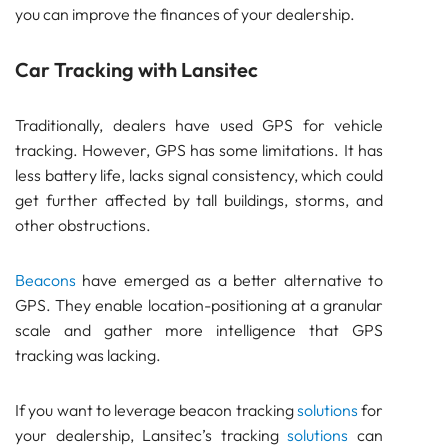
Bluetooth
you can improve the finances of your dealership.
GATEWAY
TRACKER
Car Tracking with Lansitec
BEACON
SENSOR
Traditionally, dealers have used GPS for vehicle
Importance of Car Tracking for Dealers
tracking. However, GPS has some limitations. It has
Car Tracking with Lansitec
less battery life, lacks signal consistency, which could
Pam Luthra
get further affected by tall buildings, storms, and
other obstructions.
Beacons
have emerged as a better alternative to
GPS. They enable location-positioning at a granular
scale and gather more intelligence that GPS
tracking was lacking.
If you want to leverage beacon tracking
solutions
for
your dealership, Lansitec’s tracking
solutions
can