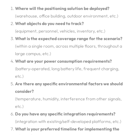
Where will the positioning solution be deployed?
(warehouse, office building, outdoor environment, etc.)
What objects do you need to track?
(equipment, personnel, vehicles, inventory, etc.)
What is the expected coverage range for the scenario?
(within a single room, across multiple floors, throughout a
large campus, etc.)
What are your power consumption requirements?
(battery-operated, long battery life, frequent charging,
etc.)
Are there any specific environmental factors we should
consider?
(temperature, humidity, interference from other signals,
etc.)
Do you have any specific integration requirements?
(integration with existing/self-developed platforms, etc.)
What is your preferred timeline for implementing the