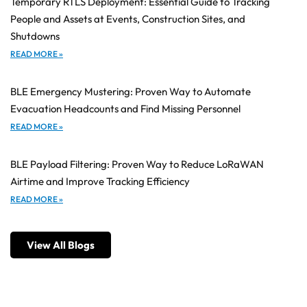
Temporary RTLS Deployment: Essential Guide to Tracking
People and Assets at Events, Construction Sites, and
Shutdowns
READ MORE »
BLE Emergency Mustering: Proven Way to Automate
Evacuation Headcounts and Find Missing Personnel
READ MORE »
BLE Payload Filtering: Proven Way to Reduce LoRaWAN
Airtime and Improve Tracking Efficiency
READ MORE »
View All Blogs