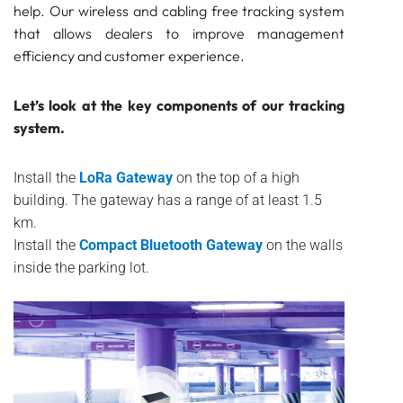
help. Our wireless and cabling free tracking system
that allows dealers to improve management
efficiency and customer experience.
Let’s look at the key components of our tracking
system.
Install the
LoRa Gateway
on the top of a high
building. The gateway has a range of at least 1.5
km.
Install the
Compact Bluetooth Gateway
on the walls
inside the parking lot.