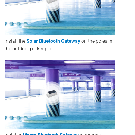
Install the
Solar Bluetooth Gateway
on the poles in
the outdoor parking lot.