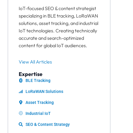
IoT-focused SEO & content strategist
specializing in BLE tracking, LoRaWAN
solutions, asset tracking, and industrial
IoT technologies. Creating technically
accurate and search-optimized
content for global IoT audiences.
View All Articles
Expertise
BLE Tracking
LoRaWAN Solutions
Asset Tracking
Industrial IoT
SEO & Content Strategy