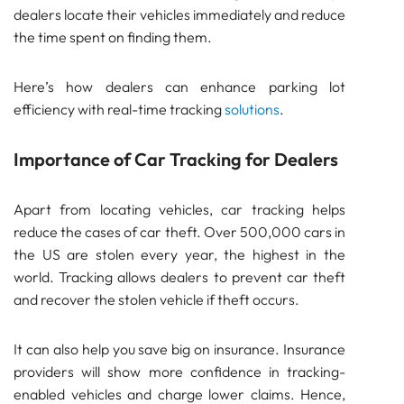
dealers locate their vehicles immediately and reduce
SENSOR
the time spent on finding them.
Bluetooth
GATEWAY
Here’s how dealers can enhance parking lot
TRACKER
efficiency with real-time tracking
solutions
.
UWB ToF
ANCHOR
Importance of Car Tracking for Dealers
TRACKER
LoRaWAN Gateways
Apart from locating vehicles, car tracking helps
Bluetooth
reduce the cases of car theft. Over 500,000 cars in
GATEWAY
the US are stolen every year, the highest in the
TRACKER
world. Tracking allows dealers to prevent car theft
TRACKER
and recover the stolen vehicle if theft occurs.
Bluetooth AoA
GATEWAY
It can also help you save big on insurance. Insurance
Bluetooth
providers will show more confidence in tracking-
GATEWAY
enabled vehicles and charge lower claims. Hence,