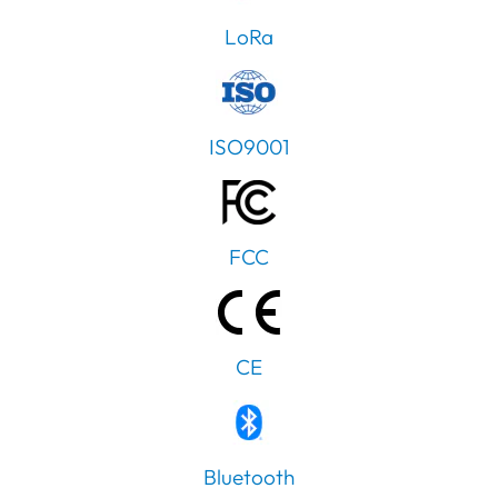
LoRa
ISO9001
FCC
CE
PT
Bluetooth
IT