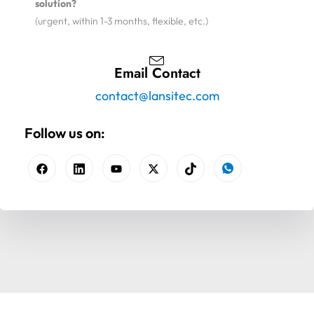
solution?
(urgent, within 1-3 months, flexible, etc.)
Email Contact
contact@lansitec.com
Follow us on: