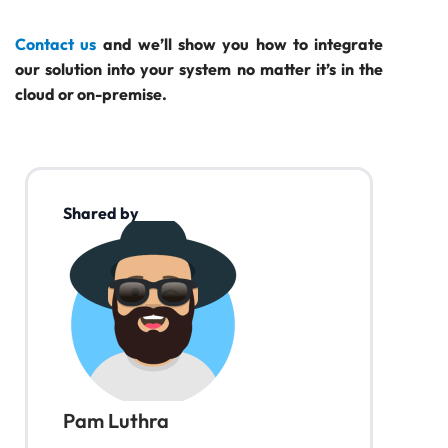
Contact us
and we’ll show you how to integrate
our solution into your system no matter it’s in the
cloud or on-premise.
Shared by
Pam Luthra