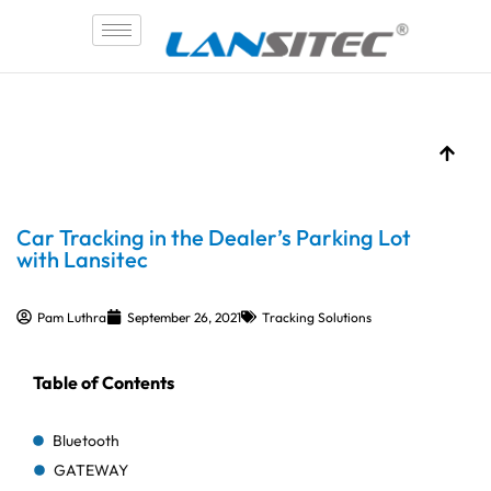
Skip
to
content
Car Tracking in the Dealer’s Parking Lot
with Lansitec
Pam Luthra
September 26, 2021
Tracking Solutions
Table of Contents
Bluetooth
GATEWAY