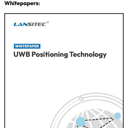
Whitepapers: