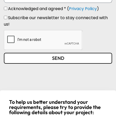
Acknowledged and agreed * (
Privacy Policy
)
Subscribe our newsletter to stay connected with
us!
SEND
To help us better understand your
requirements, please try to provide the
following details about your project: