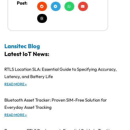
Post:
Lansitec Blog
Latest IoT News:
RTLS Location SLA: Essential Guide to Specifying Accuracy,
Latency, and Battery Life
READ MORE »
Bluetooth Asset Tracker: Proven SIM-Free Solution for
Everyday Asset Tracking
READ MORE »