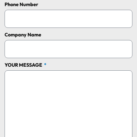
Phone Number
Company Name
YOUR MESSAGE