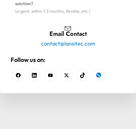
solution?
(urgent, within 1-3 months, flexible, etc.)
Email Contact
contact@lansitec.com
Follow us on: