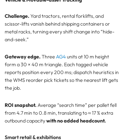
Challenge.
Yard tractors, rental forklifts, and
scissor-lifts vanish behind shipping containers or
metal racks, turning every shift change into “hide-
and-seek.”
Gateway edge.
Three
AG4
units at 10 m height
form a 30 × 40 m triangle. Each tagged vehicle
reports position every 200 ms; dispatch heuristics in
the WMS reorder pick tickets so the nearest lift gets
the job.
ROI snapshot.
Average “search time” per pallet fell
from 4.7 min to 0.8 min, translating to ≈ 17 % extra
outbound capacity
with no added headcount.
Smart retail & exhibitions