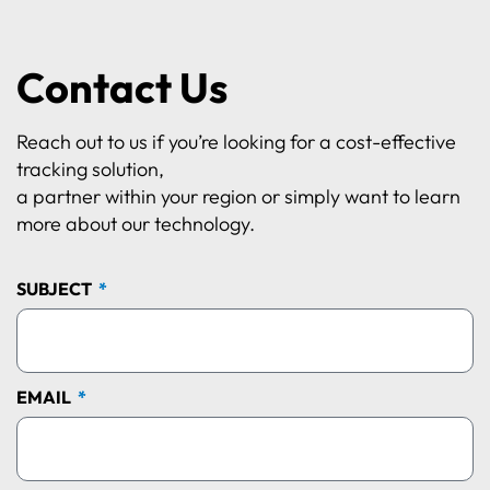
Contact Us
Reach out to us if you’re looking for a cost-effective
tracking solution,
a partner within your region or simply want to learn
more about our technology.
SUBJECT
EMAIL