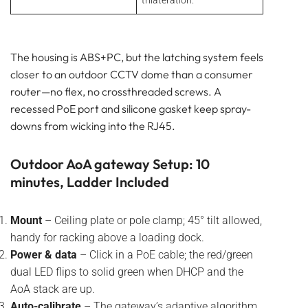
trilateration.
The housing is ABS+PC, but the latching system feels
closer to an outdoor CCTV dome than a consumer
router—no flex, no crossthreaded screws. A
recessed PoE port and silicone gasket keep spray-
downs from wicking into the RJ45.
Outdoor AoA gateway Setup: 10
minutes, Ladder Included
Mount
– Ceiling plate or pole clamp; 45° tilt allowed,
handy for racking above a loading dock.
Power & data
– Click in a PoE cable; the red/green
dual LED flips to solid green when DHCP and the
AoA stack are up.
Auto-calibrate
– The gateway’s adaptive algorithm