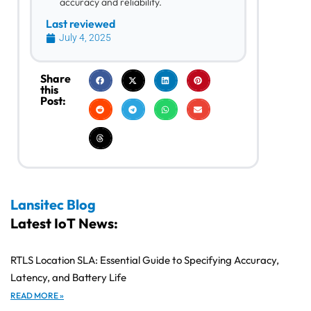
accuracy and reliability.
Last reviewed
July 4, 2025
Share
this
Post:
Lansitec Blog
Latest IoT News:
RTLS Location SLA: Essential Guide to Specifying Accuracy,
Latency, and Battery Life
READ MORE »