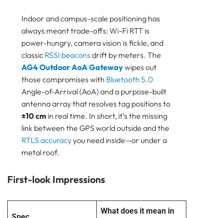
Bluetooth
GATEWAY
Indoor and campus-scale positioning has
TRACKER
always meant trade-offs: Wi-Fi RTT is
BEACON
power-hungry, camera vision is fickle, and
SENSOR
classic
RSSI
beacons
drift by meters. The
AG4 Outdoor AoA Gateway
wipes out
Why This Outdoor AoA Gateway Matters
those compromises with
Bluetooth 5.0
First-look Impressions
Angle-of-Arrival (AoA) and a purpose-built
Outdoor AoA gateway Setup: 10 minutes, Ladder
Included
antenna array that resolves tag positions to
±10 cm
in real time. In short, it’s the missing
Under The Hood: How AoA Gateway Earns its
Keep
link between the GPS world outside and the
Field Performance Outdoor AoA Gateway
RTLS accuracy
you need inside—or under a
metal roof.
What We Loved in the Outdoor AoA gateway
Where Do We Still Want More
First-look Impressions
Putting Outdoor AoA gateway To Work — a deeper
dive into “where it shines”
Vehicle & Movable-asset Tracking
What does it mean in
Smart retail & exhibitions
Spec