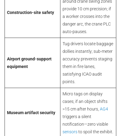
around crane swing zones
provide 10 cm precision; if
Construction-site safety
a worker crosses into the
danger arc, the crane PLC
auto-pauses.
Tug drivers locate baggage
dollies instantly; sub-meter
Airport ground-support
accuracy prevents staging
equipment
them in fire lanes,
satisfying ICAO audit
points.
Micro tags on display
cases; if an object shifts
>15 cm after hours,
AG4
Museum artifact security
triggers a silent
notification—zero visible
sensors
to spoil the exhibit.