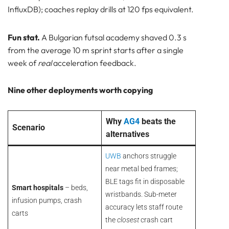
InfluxDB); coaches replay drills at 120 fps equivalent.
Fun stat.
A Bulgarian futsal academy shaved 0.3 s
from the average 10 m sprint starts after a single
week of
real
acceleration feedback.
Nine other deployments worth copying
Why
AG4
beats the
Scenario
alternatives
UWB
anchors struggle
near metal bed frames;
BLE tags fit in disposable
Smart hospitals
– beds,
wristbands. Sub-meter
infusion pumps, crash
accuracy lets staff route
carts
the
closest
crash cart