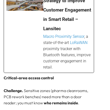
Strategy to Improve
Customer Engagement
in Smart Retail –
Lansitec
Macro Proximity Sensor
, a
state-of-the-art
LoRaWAN
proximity tracker with
Bluetooth features, improve
customer engagement in
retail.
Critical-area access control
Challenge.
Sensitive zones (pharma cleanrooms,
PCB rework benches) need more than a door
reader; you must know
who remains inside
.