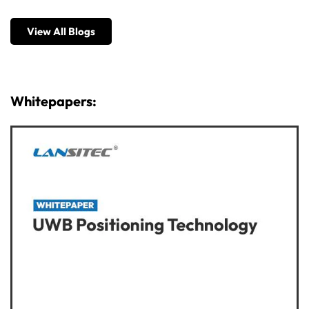
View All Blogs
Whitepapers: