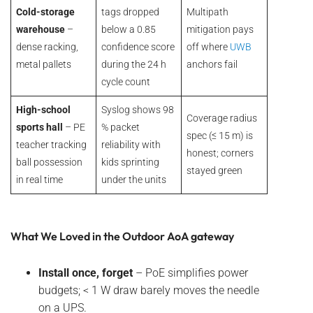
Cold-storage
tags dropped
Multipath
warehouse
–
below a 0.85
mitigation pays
dense racking,
confidence score
off where
UWB
metal pallets
during the 24 h
anchors fail
cycle count
High-school
Syslog shows 98
Coverage radius
sports hall
– PE
% packet
spec (≤ 15 m) is
teacher tracking
reliability with
honest; corners
ball possession
kids sprinting
stayed green
in real time
under the units
What We Loved in the Outdoor AoA gateway
Install once, forget
– PoE simplifies power
budgets; < 1 W draw barely moves the needle
on a UPS.