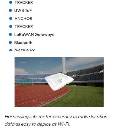
TRACKER
UWB ToF
ANCHOR
TRACKER
LoRaWAN Gateways
Bluetooth
GATEWAY
TRACKER
TRACKER
Bluetooth AoA
GATEWAY
Bluetooth
GATEWAY
Bluetooth
GATEWAY
Harnessing sub-meter accuracy to make location
TRACKER
data as easy to deploy as Wi-Fi.
BEACON