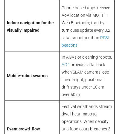
Phone-based apps receive
AoA location via MQTT →
Indoor navigation for the
Web Bluetooth; turn-by-
visually impaired
turn cues update every 0.2
s, far smoother than
RSSI
beacons
.
In AGVs or cleaning robots,
AG4
provides a fallback
when SLAM cameras lose
Mobile-robot swarms
line-of-sight; positional
drift stays under ±8 cm
over 50 m.
Festival wristbands stream
dwell heat maps to
operations. When density
Event crowd-flow
at a food court breaches 3