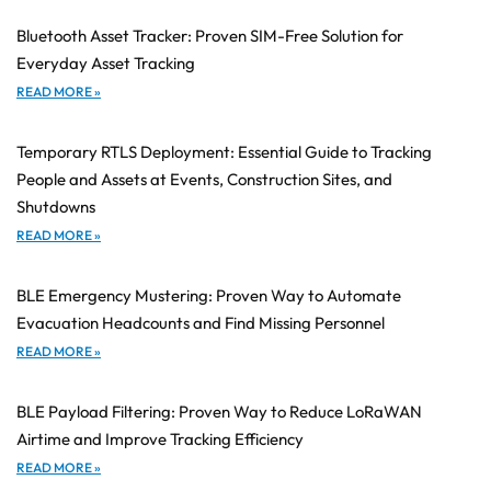
Bluetooth Asset Tracker: Proven SIM-Free Solution for
Everyday Asset Tracking
READ MORE »
Temporary RTLS Deployment: Essential Guide to Tracking
People and Assets at Events, Construction Sites, and
Shutdowns
READ MORE »
BLE Emergency Mustering: Proven Way to Automate
Evacuation Headcounts and Find Missing Personnel
READ MORE »
BLE Payload Filtering: Proven Way to Reduce LoRaWAN
Airtime and Improve Tracking Efficiency
READ MORE »