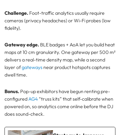
Challenge.
Foot-traffic analytics usually require
cameras (privacy headaches) or Wi-Fi probes (low
fidelity).
Gateway edge.
BLE badges + AoA let you build heat
maps at 10 cm granularity. One gateway per 500 m²
delivers a real-time density map, while a second
layer of
gateways
near product hotspots captures
dwell time.
Bonus.
Pop-up exhibitors have begun renting pre-
configured
AG4
“truss kits” that self-calibrate when
powered on, so analytics come online before the DJ
does sound-check.