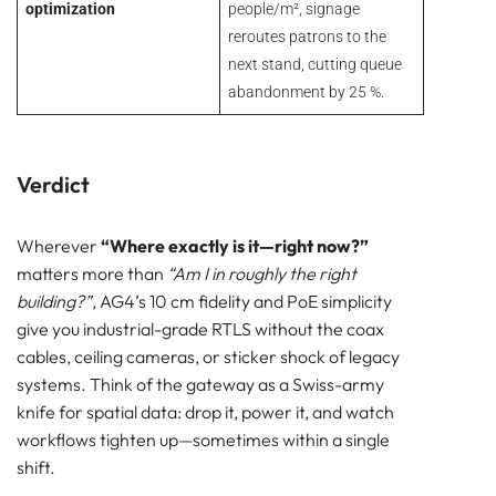
optimization
people/m², signage
reroutes patrons to the
next stand, cutting queue
abandonment by 25 %.
Verdict
Wherever
“Where exactly is it—right now?”
matters more than
“Am I in roughly the right
building?”
, AG4’s 10 cm fidelity and PoE simplicity
give you industrial-grade RTLS without the coax
cables, ceiling cameras, or sticker shock of legacy
systems. Think of the gateway as a Swiss-army
knife for spatial data: drop it, power it, and watch
workflows tighten up—sometimes within a single
shift.