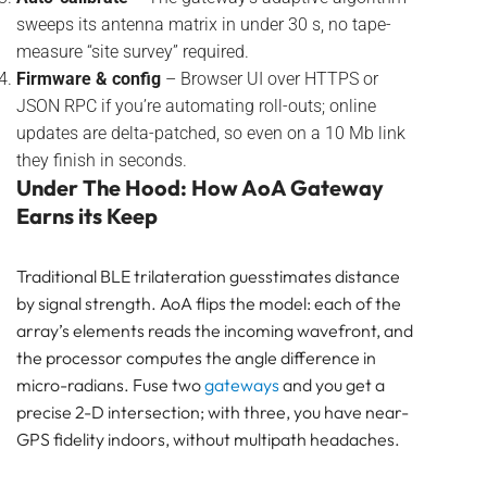
sweeps its antenna matrix in under 30 s, no tape-
measure “site survey” required.
Firmware & config
– Browser UI over HTTPS or
JSON RPC if you’re automating roll-outs; online
updates are delta-patched, so even on a 10 Mb link
they finish in seconds.
Under The Hood: How AoA Gateway
Earns its Keep
Traditional BLE trilateration guesstimates distance
by signal strength. AoA flips the model: each of the
array’s elements reads the incoming wavefront, and
the processor computes the angle difference in
micro-radians. Fuse two
gateways
and you get a
precise 2-D intersection; with three, you have near-
GPS fidelity indoors, without multipath headaches.