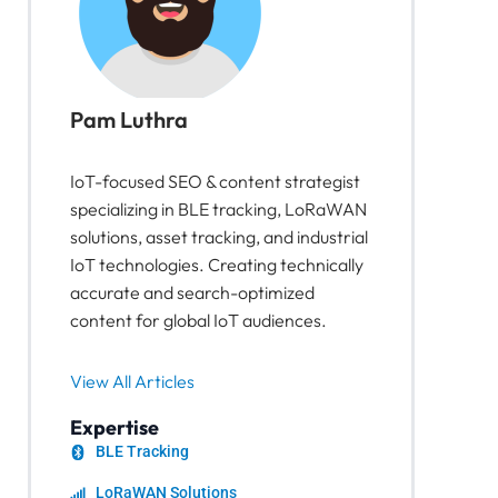
Pam Luthra
IoT-focused SEO & content strategist
specializing in BLE tracking, LoRaWAN
solutions, asset tracking, and industrial
IoT technologies. Creating technically
accurate and search-optimized
content for global IoT audiences.
View All Articles
Expertise
BLE Tracking
LoRaWAN Solutions