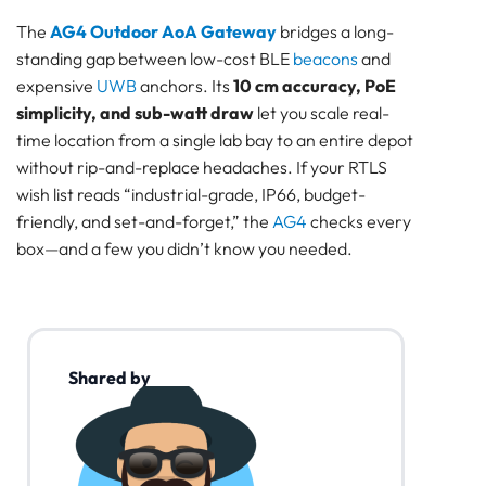
The
AG4 Outdoor AoA Gateway
bridges a long-
standing gap between low-cost BLE
beacons
and
expensive
UWB
anchors. Its
10 cm accuracy, PoE
simplicity, and sub-watt draw
let you scale real-
time location from a single lab bay to an entire depot
without rip-and-replace headaches. If your RTLS
wish list reads “industrial-grade, IP66, budget-
friendly, and set-and-forget,” the
AG4
checks every
box—and a few you didn’t know you needed.
Shared by