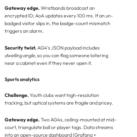
Gateway edge.
Wristbands broadcast an
encrypted ID; AoA updates every 100 ms. If an un-
badged visitor slips in, the badge-count mismatch
triggers an alarm.
Security twist.
AG4’s JSON payload includes
dwelling angle
, so you can flag someone loitering
near a cabinet even if they never open it.
Sports analytics
Challenge.
Youth clubs want high-resolution
tracking, but optical systems are fragile and pricey.
Gateway edge.
Two AG4s, ceiling-mounted at mid-
court, triangulate ball or player tags. Data streams
into an open-source dashboard (Grafana +