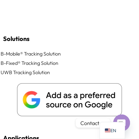
Solutions
PT
IT
B-Mobile® Tracking Solution
AR
B-Fixed® Tracking Solution
JA
UWB Tracking Solution
ES
DE
FR
KO
TH
Contact us
EN
Open
Applications