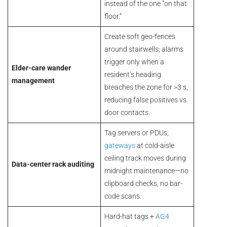
instead of the one “on that
floor.”
Create soft geo-fences
around stairwells; alarms
trigger only when a
Elder-care wander
resident’s heading
management
breaches the zone for >3 s,
reducing false positives vs.
door contacts.
Tag servers or PDUs;
gateways
at cold-aisle
ceiling track moves during
Data-center rack auditing
midnight maintenance—no
clipboard checks, no bar-
code scans.
Hard-hat tags +
AG4