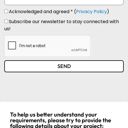
Acknowledged and agreed * (
Privacy Policy
)
Subscribe our newsletter to stay connected with
us!
SEND
To help us better understand your
requirements, please try to provide the
following details about your project: