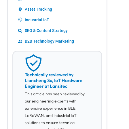
Asset Tracking
Industrial IoT
SEO & Content Strategy
B2B Technology Marketing
Technically reviewed by
Liancheng Su, IoT Hardware
Engineer at Lansitec
This article has been reviewed by
our engineering experts with
extensive experience in BLE,
LoRaWAN, and Industrial IoT
solutions to ensure technical