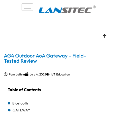
Skip
to
content
AG4 Outdoor AoA Gateway – Field-
Tested Review
Pam Luthra
July 4, 2025
IoT Education
Table of Contents
Bluetooth
GATEWAY