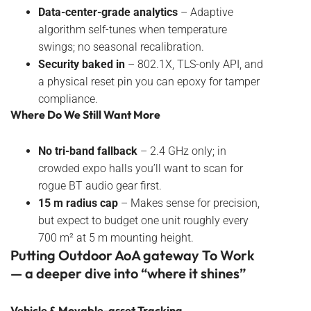
Data-center-grade analytics
– Adaptive
algorithm self-tunes when temperature
swings; no seasonal recalibration.
Security baked in
– 802.1X, TLS-only API, and
a physical reset pin you can epoxy for tamper
compliance.
Where Do We Still Want More
No tri-band fallback
– 2.4 GHz only; in
crowded expo halls you’ll want to scan for
rogue BT audio gear first.
15 m radius cap
– Makes sense for precision,
but expect to budget one unit roughly every
700 m² at 5 m mounting height.
Putting Outdoor AoA gateway To Work
— a deeper dive into “where it shines”
Vehicle & Movable-asset Tracking