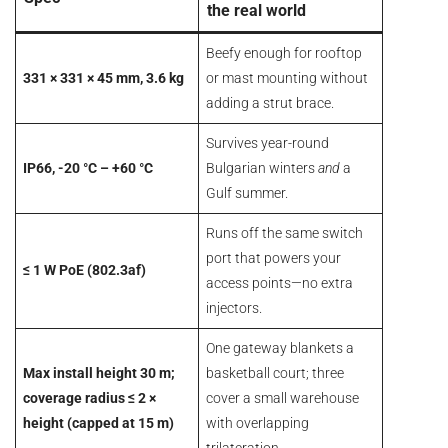
the real world
Critical-area access control
Sports analytics
Beefy enough for rooftop
Nine other deployments worth copying
331 × 331 × 45 mm, 3.6 kg
or mast mounting without
Verdict
adding a strut brace.
Pam Luthra
Survives year-round
IP66, -20 °C – +60 °C
Bulgarian winters
and
a
Gulf summer.
Runs off the same switch
port that powers your
≤ 1 W PoE (802.3af)
access points—no extra
injectors.
One gateway blankets a
Max install height 30 m;
basketball court; three
coverage radius ≤ 2 ×
cover a small warehouse
height (capped at 15 m)
with overlapping