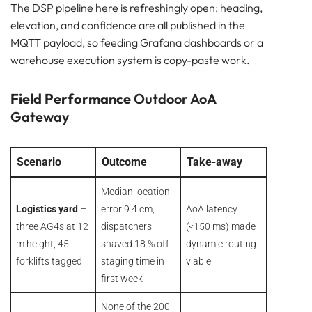
The DSP pipeline here is refreshingly open: heading,
elevation, and confidence are all published in the
MQTT payload, so feeding Grafana dashboards or a
warehouse execution system is copy-paste work.
Field Performance
Outdoor AoA
Gateway
Scenario
Outcome
Take-away
Median location
Logistics yard
–
error 9.4 cm;
AoA latency
three AG4s at 12
dispatchers
(<150 ms) made
m height, 45
shaved 18 % off
dynamic routing
forklifts tagged
staging time in
viable
first week
None of the 200