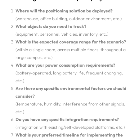
Where will the positioning solution be deployed?
(warehouse, office building, outdoor environment, etc.)
What objects do you need to track?
(equipment, personnel, vehicles, inventory, etc.)
What is the expected coverage range for the scenario?
(within a single room, across multiple floors, throughout a
large campus, etc.)
What are your power consumption requirements?
(battery-operated, long battery life, frequent charging,
etc.)
Are there any specific environmental factors we should
consider?
(temperature, humidity, interference from other signals,
etc.)
Do you have any specific integration requirements?
(integration with existing/self-developed platforms, etc.)
What is your preferred timeline for implementing the