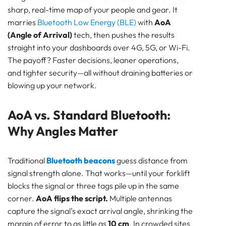
sharp, real-time map of your people and gear. It
SENSOR
marries
Bluetooth Low Energy (BLE)
with
AoA
Bluetooth
(Angle of Arrival)
tech, then pushes the results
GATEWAY
straight into your dashboards over 4G, 5G, or Wi-Fi.
TRACKER
The payoff? Faster decisions, leaner operations,
UWB ToF
and tighter security—all without draining batteries or
ANCHOR
blowing up your network.
TRACKER
LoRaWAN Gateways
AoA vs. Standard Bluetooth:
Bluetooth
Why Angles Matter
GATEWAY
TRACKER
TRACKER
Traditional
Bluetooth beacons
guess distance from
signal strength alone. That works—until your forklift
Bluetooth AoA
blocks the signal or three tags pile up in the same
GATEWAY
corner.
AoA flips the script.
Multiple antennas
Bluetooth
capture the signal’s exact arrival angle, shrinking the
GATEWAY
margin of error to as little as
10 cm
. In crowded sites