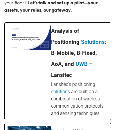
your floor?
Let’s talk and set up a pilot—your
assets, your rules, our gateway.
Analysis of
Positioning
Solutions
:
B-Mobile, B-Fixed,
AoA, and
UWB
–
Lansitec
Lansitec’s positioning
solutions
are built on a
combination of wireless
communication protocols
and sensing techniques.