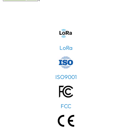
LoRa
ISO9001
FCC