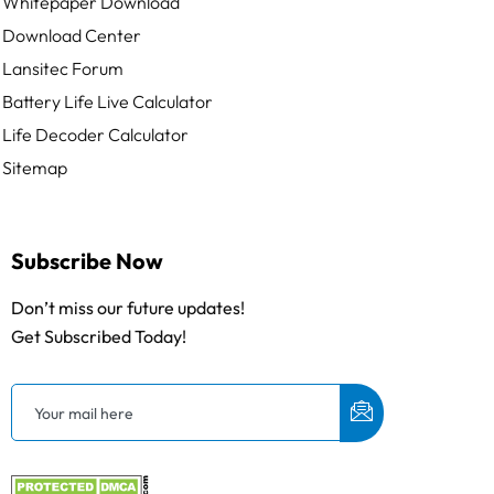
Whitepaper Download
Download Center
Lansitec Forum
Battery Life Live Calculator
Life Decoder Calculator
Sitemap
Subscribe Now
Don’t miss our future updates!
Get Subscribed Today!