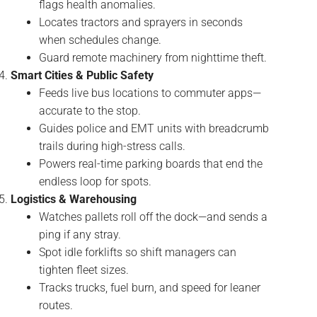
flags health anomalies.
Locates tractors and sprayers in seconds
when schedules change.
Guard remote machinery from nighttime theft.
Smart Cities & Public Safety
Feeds live bus locations to commuter apps—
accurate to the stop.
Guides police and EMT units with breadcrumb
trails during high-stress calls.
Powers real-time parking boards that end the
endless loop for spots.
Logistics & Warehousing
Watches pallets roll off the dock—and sends a
ping if any stray.
Spot idle forklifts so shift managers can
tighten fleet sizes.
Tracks trucks, fuel burn, and speed for leaner
routes.