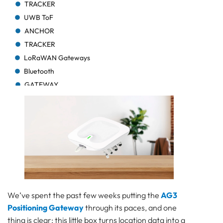
TRACKER
UWB ToF
ANCHOR
TRACKER
LoRaWAN Gateways
Bluetooth
GATEWAY
TRACKER
TRACKER
Bluetooth AoA
GATEWAY
Bluetooth
GATEWAY
Bluetooth
GATEWAY
We’ve spent the past few weeks putting the
AG3
TRACKER
Positioning Gateway
through its paces, and one
BEACON
thing is clear: this little box turns location data into a