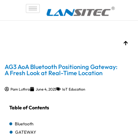
Skip
to
content
AG3 AoA Bluetooth Positioning Gateway:
A Fresh Look at Real-Time Location
Pam Luthra
June 4, 2025
IoT Education
Table of Contents
Bluetooth
GATEWAY