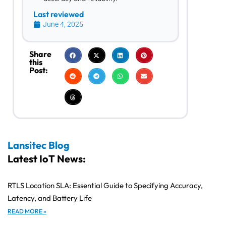
Last reviewed
June 4, 2025
Share
this
Post:
Lansitec Blog
Latest IoT News:
RTLS Location SLA: Essential Guide to Specifying Accuracy,
Latency, and Battery Life
READ MORE »