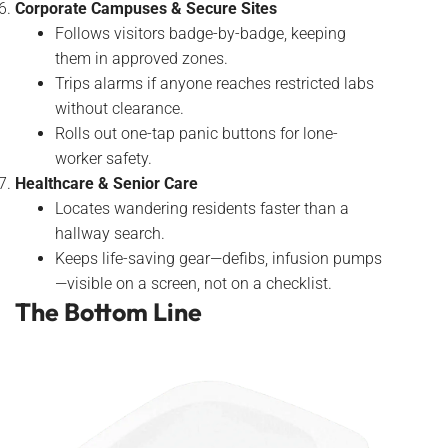
Corporate Campuses & Secure Sites
Follows visitors badge-by-badge, keeping
them in approved zones.
Trips alarms if anyone reaches restricted labs
without clearance.
Rolls out one-tap panic buttons for lone-
worker safety.
Healthcare & Senior Care
Locates wandering residents faster than a
hallway search.
Keeps life-saving gear—defibs, infusion pumps
—visible on a screen, not on a checklist.
The Bottom Line