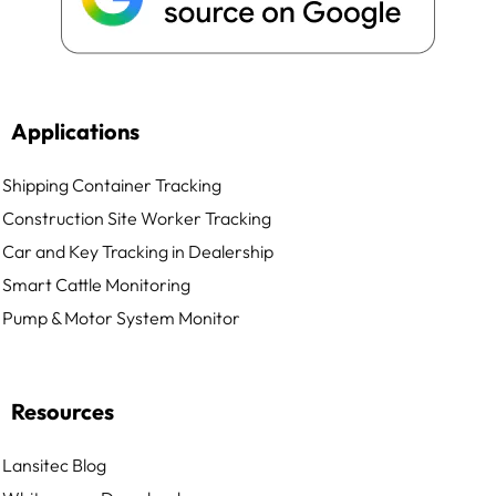
Applications
Shipping Container Tracking
Construction Site Worker Tracking
Car and Key Tracking in Dealership
Smart Cattle Monitoring
Pump & Motor System Monitor
Resources
Lansitec Blog