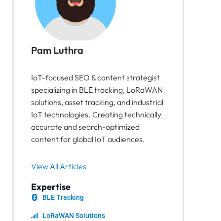
Pam Luthra
IoT-focused SEO & content strategist
specializing in BLE tracking, LoRaWAN
solutions, asset tracking, and industrial
IoT technologies. Creating technically
accurate and search-optimized
content for global IoT audiences.
View All Articles
Expertise
BLE Tracking
LoRaWAN Solutions