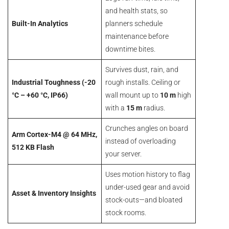
and health stats, so
Built-In Analytics
planners schedule
maintenance before
downtime bites.
Survives dust, rain, and
Industrial Toughness (-20
rough installs. Ceiling or
°C – +60 °C, IP66)
wall mount up to
10 m
high
with a
15 m
radius.
Crunches angles on board
Arm Cortex-M4 @ 64 MHz,
instead of overloading
512 KB Flash
your server.
Uses motion history to flag
under-used gear and avoid
Asset & Inventory Insights
stock-outs—and bloated
stock rooms.