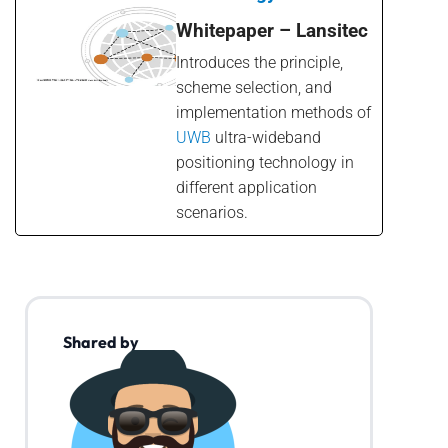
Whitepaper – Lansitec
Introduces the principle,
scheme selection, and
implementation methods of
UWB
ultra-wideband
positioning technology in
different application
scenarios.
Shared by