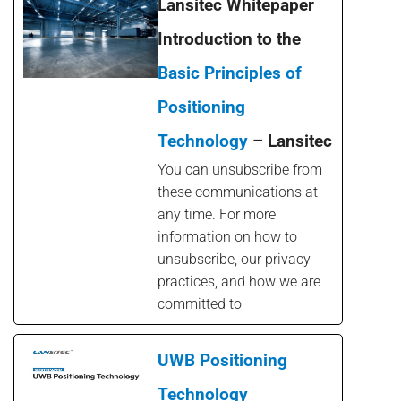
Lansitec Whitepaper
Introduction to the
Basic Principles of
Positioning
Technology
– Lansitec
You can unsubscribe from
these communications at
any time. For more
information on how to
unsubscribe, our privacy
practices, and how we are
committed to
UWB Positioning
Technology