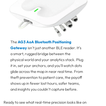
The
AG3 AoA Bluetooth Positioning
Gateway
isn’t just another BLE reader. It’s
a smart, rugged bridge between the
physical world and your analytics stack. Plug
it in, set your anchors, and you’ll watch dots
glide across the map in near real time. From
theft prevention to patient care, the payoff
shows up in fewer lost hours, safer teams,
and insights you couldn’t capture before.
Ready to see what real-time precision looks like on