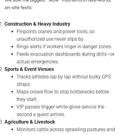
on-site tests:
Construction & Heavy Industry
Pinpoints cranes and power tools, so
unauthorized use never slips by.
Rings alerts if workers linger in danger zones.
Feeds evacuation dashboards during drills—or
actual emergencies.
Sports & Event Venues
Tracks athletes lap by lap without bulky GPS
straps.
Maps crowd flow to stop bottlenecks before
they start.
VIP passes trigger white-glove service the
second a guest arrives.
Agriculture & Livestock
Monitors cattle across sprawling pastures and