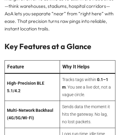
Bluetooth
—think warehouses, stadiums, hospital corridors—
GATEWAY
AoA lets you separate “near” from “right here” with
TRACKER
ease. That precision turns raw pings into reliable,
BEACON
instant location trails.
SENSOR
AoA vs. Standard Bluetooth: Why Angles Matter
Key Features at a Glance
Key Features at a Glance
Where the AG3 Shines
The Bottom Line
Feature
Why It Helps
Pam Luthra
Tracks tags within
0.1–1
High-Precision BLE
m
. You see a live dot, not a
5.1/4.2
vague circle.
Sends data the moment it
Multi-Network Backhaul
hits the gateway. No lag,
(4G/5G/Wi-Fi)
no lost packets.
Logs run-time, idle time,