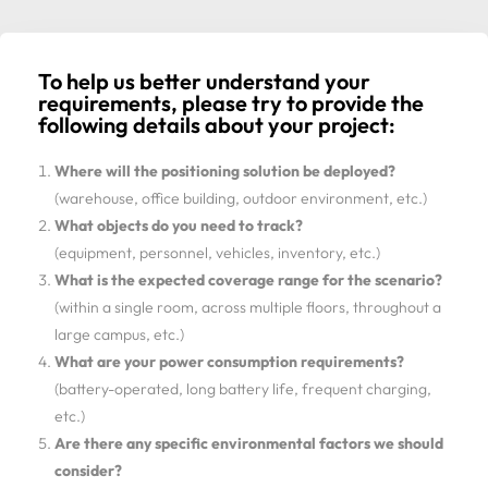
To help us better understand your
requirements, please try to provide the
following details about your project:
Where will the positioning solution be deployed?
(warehouse, office building, outdoor environment, etc.)
What objects do you need to track?
(equipment, personnel, vehicles, inventory, etc.)
What is the expected coverage range for the scenario?
(within a single room, across multiple floors, throughout a
large campus, etc.)
What are your power consumption requirements?
(battery-operated, long battery life, frequent charging,
etc.)
Are there any specific environmental factors we should
consider?