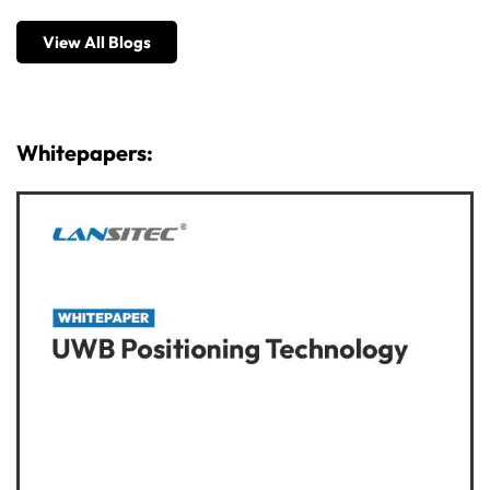
View All Blogs
Whitepapers: