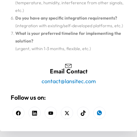
(temperature, humidity, interference from other signals,
etc.)
Do you have any specific integration requirements?
(integration with existing/self-developed platforms, etc.)
What is your preferred timeline for implementing the
solution?
(urgent, within 1-3 months, flexible, etc.)
Email Contact
contact@lansitec.com
Follow us on: