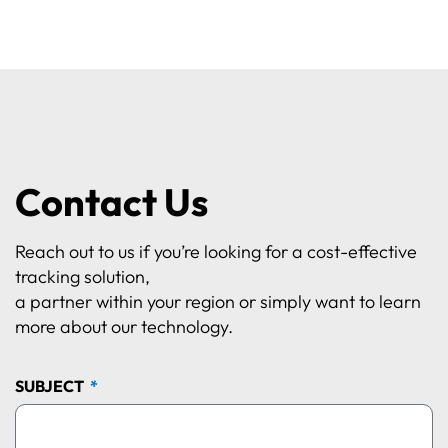
Contact Us
Reach out to us if you’re looking for a cost-effective
tracking solution,
a partner within your region or simply want to learn
more about our technology.
SUBJECT