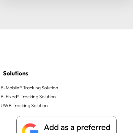
Solutions
B-Mobile® Tracking Solution
B-Fixed® Tracking Solution
UWB Tracking Solution