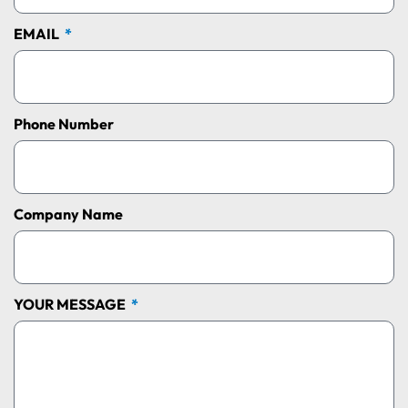
EMAIL
Phone Number
Company Name
YOUR MESSAGE