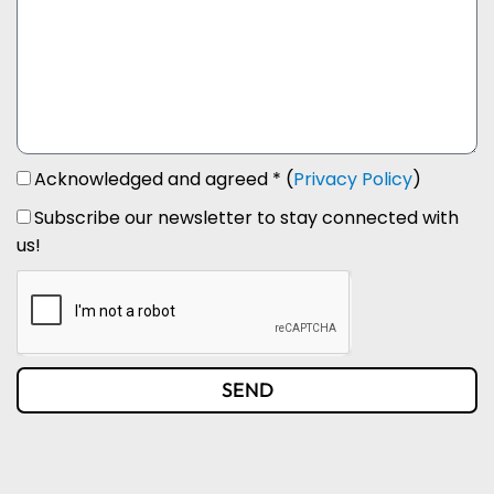
Acknowledged and agreed * (
Privacy Policy
)
Subscribe our newsletter to stay connected with
us!
SEND