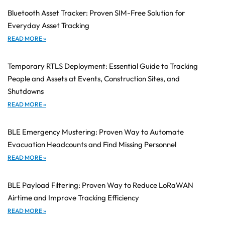
Bluetooth Asset Tracker: Proven SIM-Free Solution for
Everyday Asset Tracking
READ MORE »
Temporary RTLS Deployment: Essential Guide to Tracking
People and Assets at Events, Construction Sites, and
Shutdowns
READ MORE »
BLE Emergency Mustering: Proven Way to Automate
Evacuation Headcounts and Find Missing Personnel
READ MORE »
BLE Payload Filtering: Proven Way to Reduce LoRaWAN
Airtime and Improve Tracking Efficiency
READ MORE »