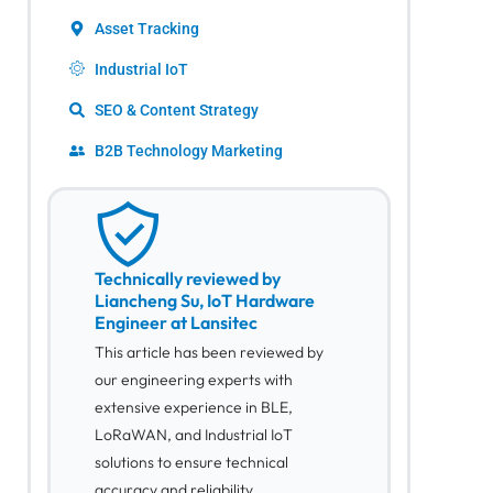
Asset Tracking
Industrial IoT
SEO & Content Strategy
B2B Technology Marketing
Technically reviewed by
Liancheng Su, IoT Hardware
Engineer at Lansitec
This article has been reviewed by
our engineering experts with
extensive experience in BLE,
LoRaWAN, and Industrial IoT
solutions to ensure technical
accuracy and reliability.