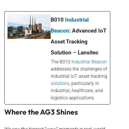
B010
Industrial
Beacon
: Advanced IoT
Asset Tracking
Solution – Lansitec
The B010
Industrial Beacon
addresses the challenges of
industrial IoT asset tracking
solutions
, particularly in
industrial, healthcare, and
logistics applications.
Where the AG3 Shines
We saw the biggest “wow” moments in real-world,