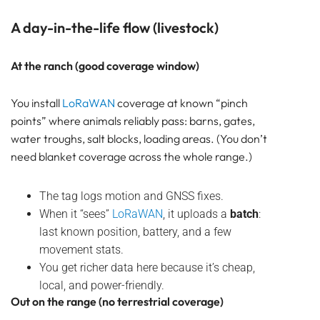
A day-in-the-life flow (livestock)
At the ranch (good coverage window)
You install
LoRaWAN
coverage at known “pinch
points” where animals reliably pass: barns, gates,
water troughs, salt blocks, loading areas. (You don’t
need blanket coverage across the whole range.)
The tag logs motion and GNSS fixes.
When it “sees”
LoRaWAN
, it uploads a
batch
:
last known position, battery, and a few
movement stats.
You get richer data here because it’s cheap,
local, and power-friendly.
Out on the range (no terrestrial coverage)