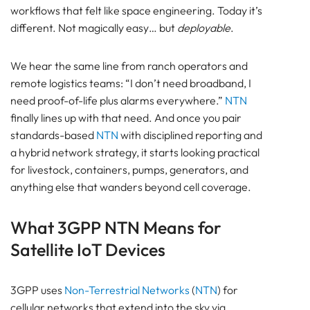
workflows that felt like space engineering. Today it’s
Out on the range (no terrestrial coverage)
different. Not magically easy… but
deployable
.
Transport and market day (mixed, bursty
coverage)
Satellite IoT Reporting Strategy for Low Power
We hear the same line from ranch operators and
Operation
remote logistics teams: “I don’t need broadband, I
The same pattern for remote assets (pumps,
need proof-of-life plus alarms everywhere.”
NTN
containers, generators)
finally lines up with that need. And once you pair
Frequently Asked Questions
standards-based
NTN
with disciplined reporting and
About Satellite NTN tracking for Livestock and
a hybrid network strategy, it starts looking practical
Remote Assets
for livestock, containers, pumps, generators, and
Pam Luthra
anything else that wanders beyond cell coverage.
What 3GPP NTN Means for
Satellite IoT Devices
3GPP uses
Non-Terrestrial Networks
(
NTN
) for
cellular networks that extend into the sky via