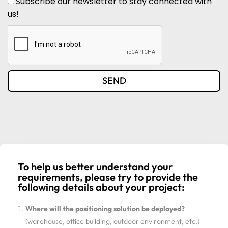
Subscribe our newsletter to stay connected with
us!
SEND
To help us better understand your
requirements, please try to provide the
following details about your project:
Where will the positioning solution be deployed?
(warehouse, office building, outdoor environment, etc.)