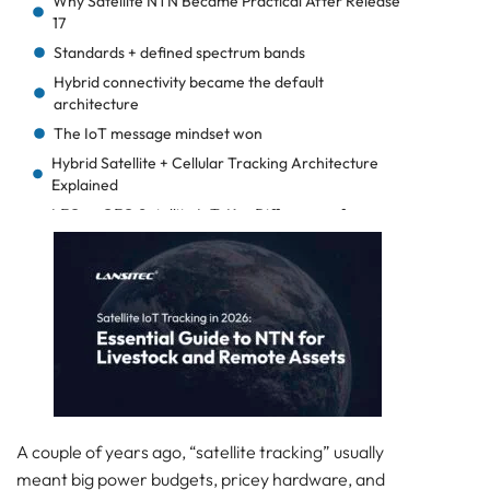
Why Satellite NTN Became Practical After Release
17
Standards + defined spectrum bands
Hybrid connectivity became the default
architecture
The IoT message mindset won
Hybrid Satellite + Cellular Tracking Architecture
Explained
LEO vs GEO Satellite IoT: Key Differences for
Livestock Tracking
Hybrid Satellite IoT Design: Tiered Tracking
Strategy
How to Optimize Battery Life in Satellite IoT
Devices
Real-World Satellite Livestock Tracking
Deployment Model
The coverage ladder the tag follows
A day-in-the-life flow (livestock)
A couple of years ago, “satellite tracking” usually
meant big power budgets, pricey hardware, and
At the ranch (good coverage window)