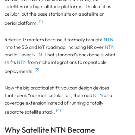
satellites and high-altitude platforms. Think of it as
cellular, but the base station sits on a satellite or
(1)
aerial platform.
Release 17 matters because it formally brought
NTN
into the 5G and IoT roadmap, including NR over
NTN
and IoT over
NTN
. That standard’s backbone is what
shifts
NTN
from niche integrations to repeatable
(2)
deployments.
Now the big practical shift: you can design devices
that speak “normal” cellular IoT, then add
NTN
as a
coverage extension instead of running a totally
(4)
separate satellite stack.
Why Satellite NTN Became