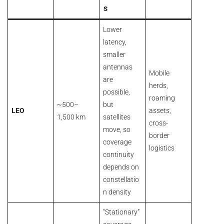
s
Lower
latency,
smaller
antennas
Mobile
are
herds,
possible,
roaming
~500–
but
LEO
assets,
1,500 km
satellites
cross-
move, so
border
coverage
logistics
continuity
depends on
constellatio
n density
“Stationary”