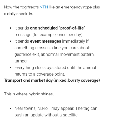
Now the tag treats
NTN
like an emergency rope plus
a daily check-in.
It sends
one scheduled “proof-of-life”
message (for example, once per day).
It sends
event messages
immediately if
something crosses a line you care about:
geofence exit, abnormal movement pattern,
tamper.
Everything else stays stored until the animal
returns to a coverage point.
Transport and market day (mixed, bursty coverage)
This is where hybrid shines.
Near towns, NB-IoT may appear. The tag can
push an update without a satellite.