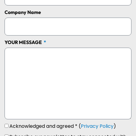
Company Name
YOUR MESSAGE
Acknowledged and agreed * (
Privacy Policy
)