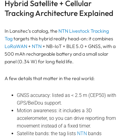
Hybrid Satellite + Cellular
Tracking Architecture Explained
In Lansitec’s catalog, the
NTN
Livestock Tracking
Tag
targets this hybrid reality head-on: it combines
LoRaWAN
+
NTN
+ NB-IoT + BLE 5.0 + GNSS, with a
500 mAh rechargeable battery and a small solar
panel (0.34 W) for long field life.
A few details that matter in the real world:
GNSS accuracy: listed as < 2.5 m (CEP50) with
GPS/BeiDou support.
Motion awareness: it includes a 3D
accelerometer, so you can drive reporting from
movement instead of a fixed timer.
Satellite bands: the tag lists
NTN
bands