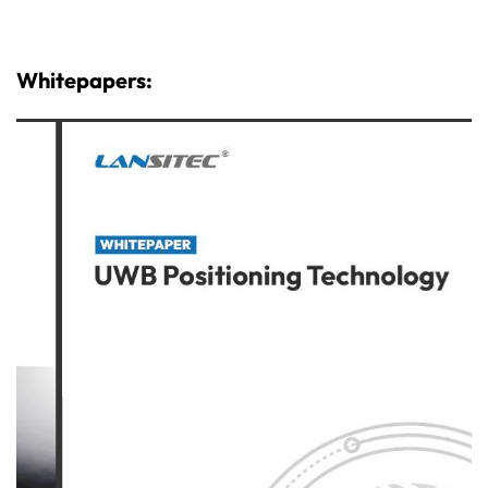
Whitepapers: