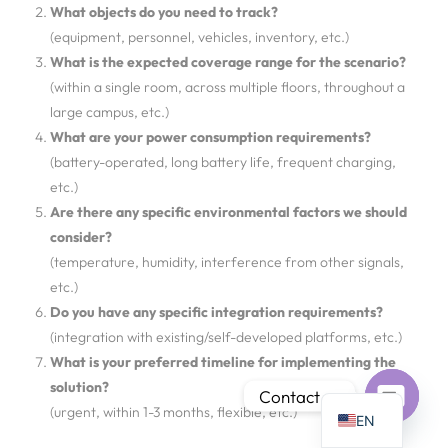
What objects do you need to track?
(equipment, personnel, vehicles, inventory, etc.)
What is the expected coverage range for the scenario?
(within a single room, across multiple floors, throughout a
large campus, etc.)
PT
What are your power consumption requirements?
IT
(battery-operated, long battery life, frequent charging,
etc.)
AR
Are there any specific environmental factors we should
JA
consider?
ES
(temperature, humidity, interference from other signals,
etc.)
DE
Do you have any specific integration requirements?
FR
(integration with existing/self-developed platforms, etc.)
KO
What is your preferred timeline for implementing the
solution?
TH
Contact us
(urgent, within 1-3 months, flexible, etc.)
EN
Open