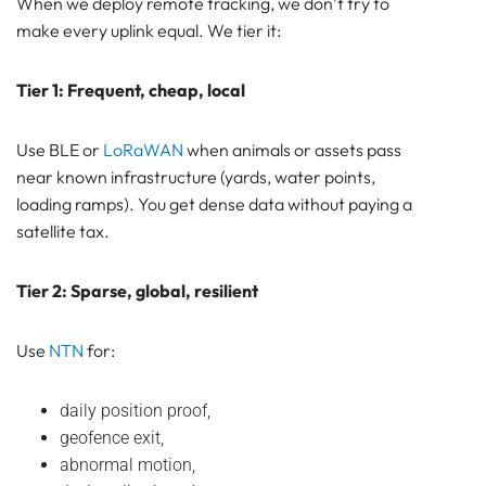
When we deploy remote tracking, we don’t try to
make every uplink equal. We tier it:
Tier 1: Frequent, cheap, local
Use BLE or
LoRaWAN
when animals or assets pass
near known infrastructure (yards, water points,
loading ramps). You get dense data without paying a
satellite tax.
Tier 2: Sparse, global, resilient
Use
NTN
for:
daily position proof,
geofence exit,
abnormal motion,