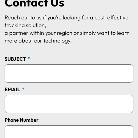
Contact Us
Reach out to us if you’re looking for a cost-effective
tracking solution,
a partner within your region or simply want to learn
more about our technology.
SUBJECT
EMAIL
Phone Number