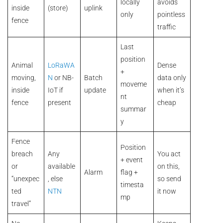
locally
avoids
inside
(store)
uplink
only
pointless
fence
traffic
Last
position
Animal
LoRaWA
Dense
+
moving,
N
or NB-
Batch
data only
moveme
inside
IoT if
update
when it’s
nt
fence
present
cheap
summar
y
Fence
Position
breach
Any
You act
+ event
or
available
on this,
Alarm
flag +
“unexpec
, else
so send
timesta
ted
NTN
it now
mp
travel”