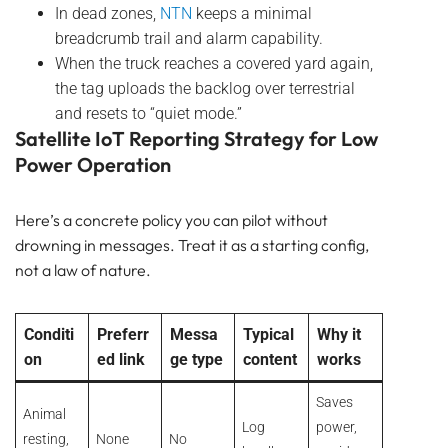
In dead zones,
NTN
keeps a minimal
breadcrumb trail and alarm capability.
When the truck reaches a covered yard again,
the tag uploads the backlog over terrestrial
and resets to “quiet mode.”
Satellite IoT Reporting Strategy for Low
Power Operation
Here’s a concrete policy you can pilot without
drowning in messages. Treat it as a starting config,
not a law of nature.
Conditi
Preferr
Messa
Typical
Why it
on
ed link
ge type
content
works
Saves
Animal
Log
power,
resting,
None
No