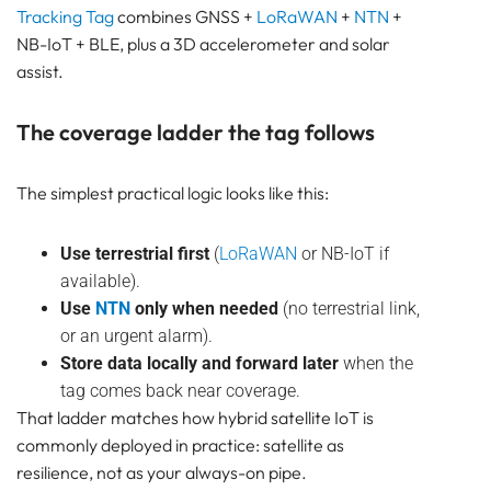
Tracking Tag
combines GNSS +
LoRaWAN
+
NTN
+
NB-IoT + BLE, plus a 3D accelerometer and solar
assist.
The coverage ladder the tag follows
The simplest practical logic looks like this:
Use terrestrial first
(
LoRaWAN
or NB-IoT if
available).
Use
NTN
only when needed
(no terrestrial link,
or an urgent alarm).
Store data locally and forward later
when the
tag comes back near coverage.
That ladder matches how hybrid satellite IoT is
commonly deployed in practice: satellite as
resilience, not as your always-on pipe.