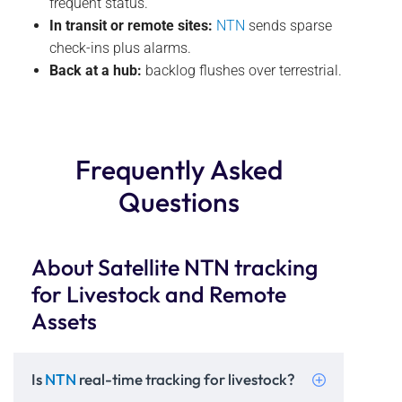
frequent status.
In transit or remote sites:
NTN
sends sparse
check-ins plus alarms.
Back at a hub:
backlog flushes over terrestrial.
Frequently Asked
Questions
About Satellite NTN tracking
for Livestock and Remote
Assets
Is
NTN
real-time tracking for livestock?