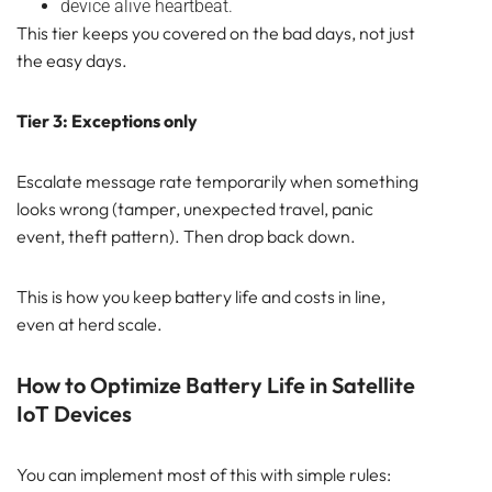
device alive heartbeat.
This tier keeps you covered on the bad days, not just
the easy days.
Tier 3: Exceptions only
Escalate message rate temporarily when something
looks wrong (tamper, unexpected travel, panic
event, theft pattern). Then drop back down.
This is how you keep battery life and costs in line,
even at herd scale.
How to Optimize Battery Life in Satellite
IoT Devices
You can implement most of this with simple rules: