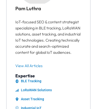
Pam Luthra
IoT-focused SEO & content strategist
specializing in BLE tracking, LoRaWAN
solutions, asset tracking, and industrial
IoT technologies. Creating technically
accurate and search-optimized
content for global IoT audiences.
View All Articles
Expertise
BLE Tracking
LoRaWAN Solutions
Asset Tracking
Industrial IoT