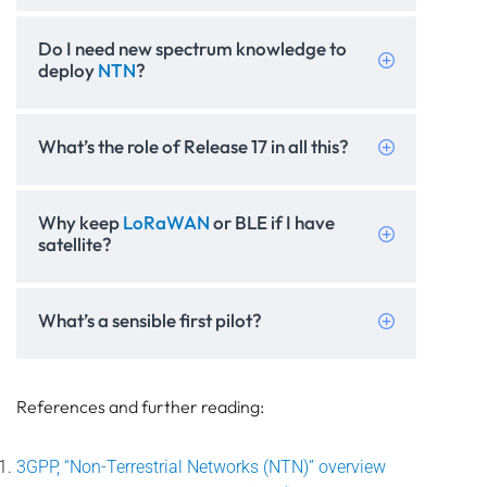
Do I need new spectrum knowledge to
deploy
NTN
?
What’s the role of Release 17 in all this?
Why keep
LoRaWAN
or BLE if I have
satellite?
What’s a sensible first pilot?
References and further reading:
3GPP, “Non-Terrestrial Networks (NTN)” overview