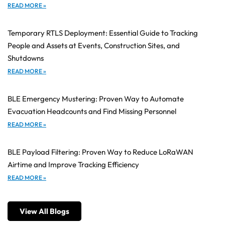
READ MORE »
Temporary RTLS Deployment: Essential Guide to Tracking
People and Assets at Events, Construction Sites, and
Shutdowns
READ MORE »
BLE Emergency Mustering: Proven Way to Automate
Evacuation Headcounts and Find Missing Personnel
READ MORE »
BLE Payload Filtering: Proven Way to Reduce LoRaWAN
Airtime and Improve Tracking Efficiency
READ MORE »
View All Blogs