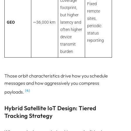
coverage
Fixed
footprint,
remote
but higher
sites,
GEO
~36,000 km
latency and
periodic
often higher
status
device
reporting
transmit
burden
Those orbit characteristics drive how you schedule
messages and how aggressively you compress
(4)
payloads.
Hybrid Satellite IoT Design: Tiered
Tracking Strategy