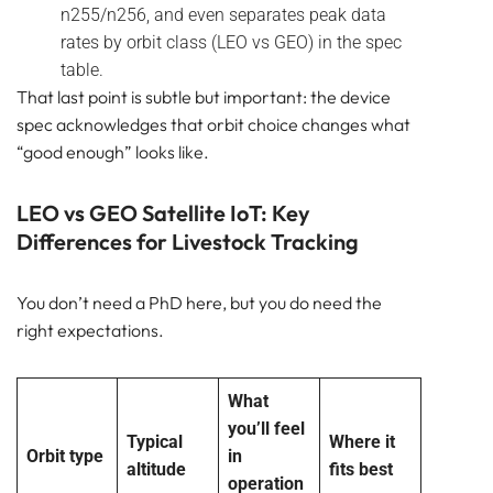
n255/n256, and even separates peak data
rates by orbit class (LEO vs GEO) in the spec
table.
That last point is subtle but important: the device
spec acknowledges that orbit choice changes what
“good enough” looks like.
LEO vs GEO Satellite IoT: Key
Differences for Livestock Tracking
You don’t need a PhD here, but you do need the
right expectations.
What
you’ll feel
Typical
Where it
Orbit type
in
altitude
fits best
operation