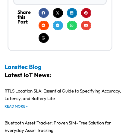
Share
this
Post:
Lansitec Blog
Latest IoT News:
RTLS Location SLA: Essential Guide to Specifying Accuracy,
Latency, and Battery Life
READ MORE »
Bluetooth Asset Tracker: Proven SIM-Free Solution for
Everyday Asset Tracking