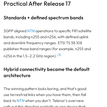
Practical After Release 17
Standards + defined spectrum bands
3GPP aligned
NTN
operations to specific FR1 satellite
bands, including n255 and n256, with defined uplink
and downlink frequency ranges. ETSI TS 38.108
publishes those band ranges (for example, n255 and
(3)
n256 in the 1.5–2.2 GHz region).
Hybrid connectivity became the default
architecture
The winning pattern looks boring, and that’s good:
use terrestrial links when you have them, then fall
back to
NTN
when you don’t. Telenor’s overview
calls out this direction explicitly as one device that