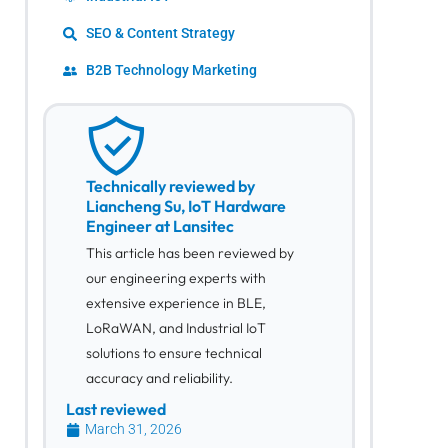
SEO & Content Strategy
B2B Technology Marketing
Technically reviewed by
Liancheng Su, IoT Hardware
Engineer at Lansitec
This article has been reviewed by
our engineering experts with
extensive experience in BLE,
LoRaWAN, and Industrial IoT
solutions to ensure technical
accuracy and reliability.
Last reviewed
March 31, 2026