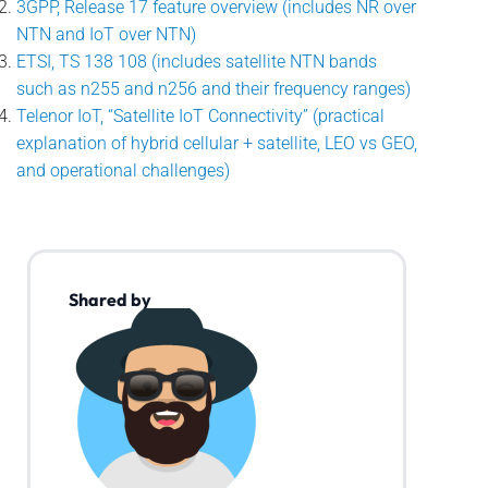
3GPP, Release 17 feature overview (includes NR over
NTN and IoT over NTN)
ETSI, TS 138 108 (includes satellite NTN bands
such as n255 and n256 and their frequency ranges)
Telenor IoT, “Satellite IoT Connectivity” (practical
explanation of hybrid cellular + satellite, LEO vs GEO,
and operational challenges)
Shared by