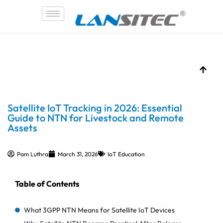
Skip
to
content
Satellite IoT Tracking in 2026: Essential
Guide to NTN for Livestock and Remote
Assets
Pam Luthra
March 31, 2026
IoT Education
Table of Contents
What 3GPP NTN Means for Satellite IoT Devices