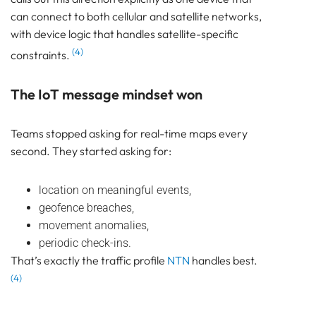
can connect to both cellular and satellite networks,
with device logic that handles satellite-specific
(4)
constraints.
The IoT message mindset won
Teams stopped asking for real-time maps every
second. They started asking for:
location on meaningful events,
geofence breaches,
movement anomalies,
periodic check-ins.
That’s exactly the traffic profile
NTN
handles best.
(4)