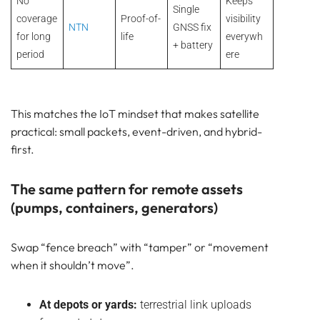
No
Keeps
Single
coverage
Proof-of-
visibility
NTN
GNSS fix
for long
life
everywh
+ battery
period
ere
This matches the IoT mindset that makes satellite
practical: small packets, event-driven, and hybrid-
first.
The same pattern for remote assets
(pumps, containers, generators)
Swap “fence breach” with “tamper” or “movement
when it shouldn’t move”.
At depots or yards:
terrestrial link uploads