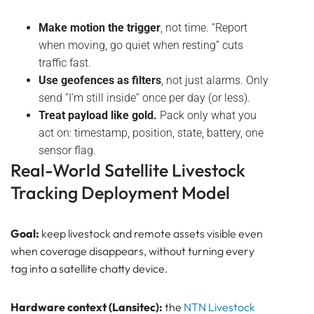
Make motion the trigger
, not time. “Report
when moving, go quiet when resting” cuts
traffic fast.
Use geofences as filters
, not just alarms. Only
send “I’m still inside” once per day (or less).
Treat payload like gold.
Pack only what you
act on: timestamp, position, state, battery, one
sensor flag.
Real-World Satellite Livestock
Tracking Deployment Model
Goal:
keep livestock and remote assets visible even
when coverage disappears, without turning every
tag into a satellite chatty device.
Hardware context (Lansitec):
the
NTN
Livestock