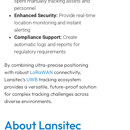
spent manually tracking assets and
personnel
Enhanced Security:
Provide real-time
location monitoring and instant
alerting
Compliance Support:
Create
automatic logs and reports for
regulatory requirements
By combining ultra-precise positioning
with robust
LoRaWAN
connectivity,
Lansitec’s
UWB
tracking ecosystem
provides a versatile, future-proof solution
for complex tracking challenges across
diverse environments.
About Lansitec