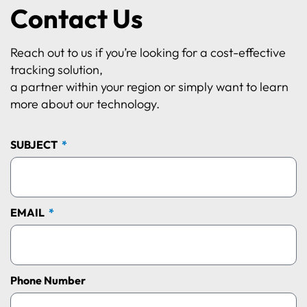
Contact Us
Reach out to us if you’re looking for a cost-effective
tracking solution,
a partner within your region or simply want to learn
more about our technology.
SUBJECT
EMAIL
Phone Number