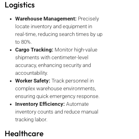
Logistics
Warehouse Management:
Precisely
locate inventory and equipment in
real-time, reducing search times by up
to 80%.
Cargo Tracking:
Monitor high-value
shipments with centimeter-level
accuracy, enhancing security and
accountability.
Worker Safety:
Track personnel in
complex warehouse environments,
ensuring quick emergency response.
Inventory Efficiency:
Automate
inventory counts and reduce manual
tracking labor.
Healthcare