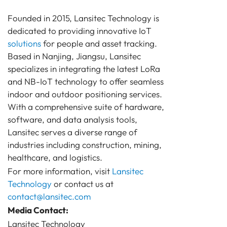
Founded in 2015, Lansitec Technology is
dedicated to providing innovative IoT
solutions
for people and asset tracking.
Based in Nanjing, Jiangsu, Lansitec
specializes in integrating the latest LoRa
and NB-IoT technology to offer seamless
indoor and outdoor positioning services.
With a comprehensive suite of hardware,
software, and data analysis tools,
Lansitec serves a diverse range of
industries including construction, mining,
healthcare, and logistics.
For more information, visit
Lansitec
Technology
or contact us at
contact@lansitec.com
Media Contact:
Lansitec Technology