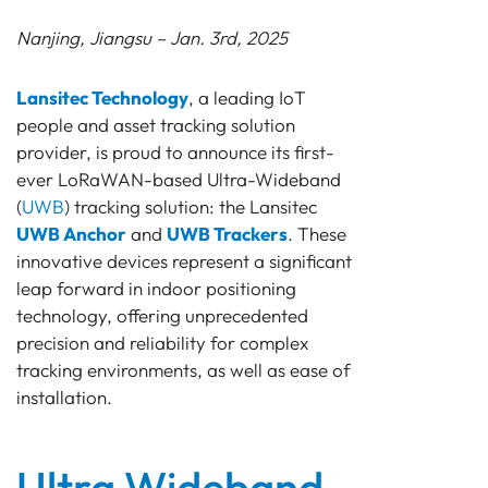
Nanjing, Jiangsu – Jan. 3rd, 2025
Lansitec Technology
, a leading IoT
people and asset tracking solution
provider, is proud to announce its first-
ever LoRaWAN-based Ultra-Wideband
(
UWB
) tracking solution: the Lansitec
UWB Anchor
and
UWB Trackers
. These
innovative devices represent a significant
leap forward in indoor positioning
technology, offering unprecedented
precision and reliability for complex
tracking environments, as well as ease of
installation.
Ultra Wideband