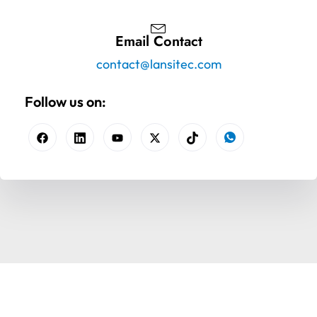
Email Contact
contact@lansitec.com
Follow us on: