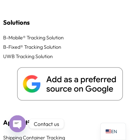
Solutions
B-Mobile® Tracking Solution
PT
B-Fixed® Tracking Solution
IT
UWB Tracking Solution
AR
JA
ES
DE
FR
KO
TH
Applications
Contact us
EN
Open
Shipping Container Tracking