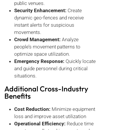
public venues.
Security Enhancement:
Create
dynamic geo-fences and receive
instant alerts for suspicious
movements.
Crowd Management:
Analyze
people’s movement patterns to
optimize space utilization.
Emergency Response:
Quickly locate
and guide personnel during critical
situations.
Additional Cross-Industry
Benefits
Cost Reduction:
Minimize equipment
loss and improve asset utilization
Operational Efficiency:
Reduce time