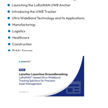
Launching the LoRaWAN UWB Anchor
Introducing the UWB Tracker
Ultra WideBand Technology and Its Applications
Manufacturing:
Logistics
Healthcare
Construction
Public Spaces
Additional Cross-Industry Benefits
About Lansitec
Maizi