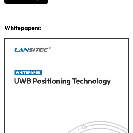
Whitepapers: