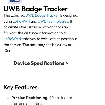
UWB Badge Tracker
The Lansitec
UWB Badge Tracker
is designed
using
LoRaWAN
and
UWB technologies
. It
calculates the distance with anchors and
forward the distance information to a
LoRaWAN
gateway to calculate its position in
the server. The accuracy can be as low as
10cm.
Device Specifications >
Key Features:
Precise Positioning:
10 cm indoor
tracking accuracy