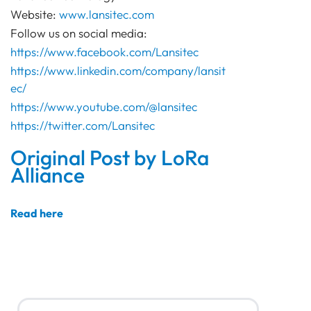
Website:
www.lansitec.com
Follow us on social media:
https://www.facebook.com/Lansitec
https://www.linkedin.com/company/lansit
ec/
https://www.youtube.com/@lansitec
https://twitter.com/Lansitec
Original Post by LoRa
Alliance
Read here