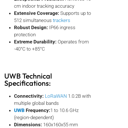
cm indoor tracking accuracy
Extensive Coverage:
Supports up to
512 simultaneous
trackers
Robust Design:
IP66 ingress
protection
Extreme Durability:
Operates from
-40°C to +85°C
UWB
Technical
Specifications:
Connectivity:
LoRaWAN
1.0.2B with
multiple global bands
UWB
Frequency:
1 to 10.6 GHz
(region-dependent)
Dimensions:
160x160x55 mm