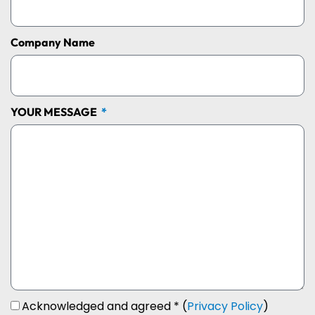
Company Name
YOUR MESSAGE
Acknowledged and agreed * (
Privacy Policy
)