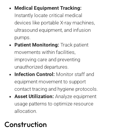
Medical Equipment Tracking:
Instantly locate critical medical
devices like portable X-ray machines,
ultrasound equipment, and infusion
pumps.
Patient Monitoring:
Track patient
movements within facilities,
improving care and preventing
unauthorized departures.
Infection Control:
Monitor staff and
equipment movement to support
contact tracing and hygiene protocols.
Asset Utilization:
Analyze equipment
usage patterns to optimize resource
allocation.
Construction