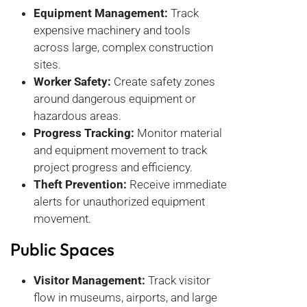
Equipment Management:
Track
expensive machinery and tools
across large, complex construction
sites.
Worker Safety:
Create safety zones
around dangerous equipment or
hazardous areas.
Progress Tracking:
Monitor material
and equipment movement to track
project progress and efficiency.
Theft Prevention:
Receive immediate
alerts for unauthorized equipment
movement.
Public Spaces
Visitor Management:
Track visitor
flow in museums, airports, and large