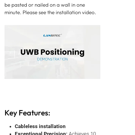
be pasted or nailed on a wall in one
minute. Please see the installation video.
Key Features:
Cableless installation
Exceptional Precision:
Achieves 10