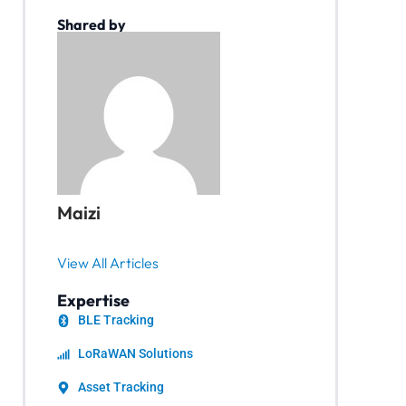
Shared by
Maizi
View All Articles
Expertise
BLE Tracking
LoRaWAN Solutions
Asset Tracking