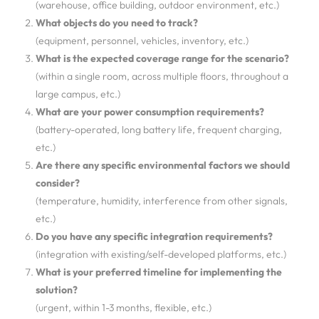
(warehouse, office building, outdoor environment, etc.)
What objects do you need to track?
(equipment, personnel, vehicles, inventory, etc.)
What is the expected coverage range for the scenario?
(within a single room, across multiple floors, throughout a
large campus, etc.)
What are your power consumption requirements?
(battery-operated, long battery life, frequent charging,
etc.)
Are there any specific environmental factors we should
consider?
(temperature, humidity, interference from other signals,
etc.)
Do you have any specific integration requirements?
(integration with existing/self-developed platforms, etc.)
What is your preferred timeline for implementing the
solution?
(urgent, within 1-3 months, flexible, etc.)