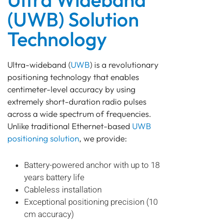
(UWB) Solution
Technology
Ultra-wideband (
UWB
) is a revolutionary
positioning technology that enables
centimeter-level accuracy by using
extremely short-duration radio pulses
across a wide spectrum of frequencies.
Unlike traditional Ethernet-based
UWB
positioning solution
, we provide:
Battery-powered anchor with up to 18
years battery life
Cableless installation
Exceptional positioning precision (10
cm accuracy)