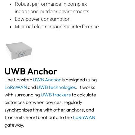
Robust performance in complex
indoor and outdoor environments
Low power consumption
Minimal electromagnetic interference
UWB Anchor
The Lansitec
UWB Anchor
is designed using
LoRaWAN
and
UWB technologies
. It works
with surrounding
UWB trackers
to calculate
distances between devices, regularly
synchronizes time with other anchors, and
transmits heartbeat data to the
LoRaWAN
gateway.