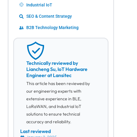
Industrial IoT
SEO & Content Strategy
B2B Technology Marketing
Technically reviewed by
Liancheng Su, IoT Hardware
Engineer at Lansitec
This article has been reviewed by
our engineering experts with
extensive experience in BLE,
LoRaWAN, and Industrial IoT
solutions to ensure technical
accuracy and reliability.
Last reviewed