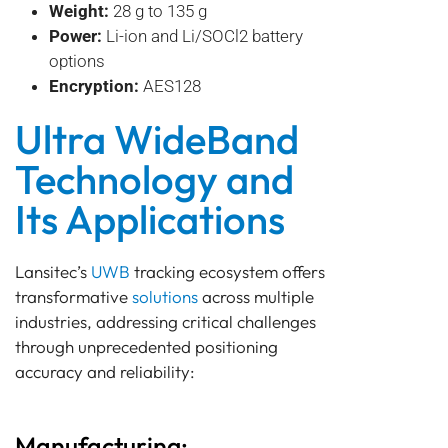
Weight:
28 g to 135 g
Power:
Li-ion and Li/SOCl2 battery
options
Encryption:
AES128
Ultra WideBand
Technology and
Its Applications
Lansitec’s
UWB
tracking ecosystem offers
transformative
solutions
across multiple
industries, addressing critical challenges
through unprecedented positioning
accuracy and reliability:
Manufacturing: