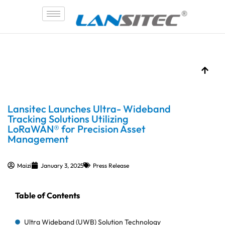
Skip
to
content
Lansitec Launches Ultra- Wideband
Tracking Solutions Utilizing
LoRaWAN® for Precision Asset
Management
Maizi
January 3, 2025
Press Release
Table of Contents
Ultra Wideband (UWB) Solution Technology