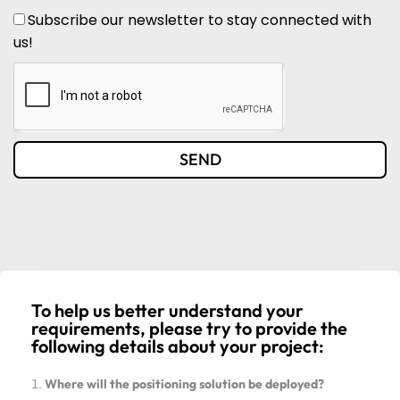
Subscribe our newsletter to stay connected with
us!
SEND
To help us better understand your
requirements, please try to provide the
following details about your project:
Where will the positioning solution be deployed?