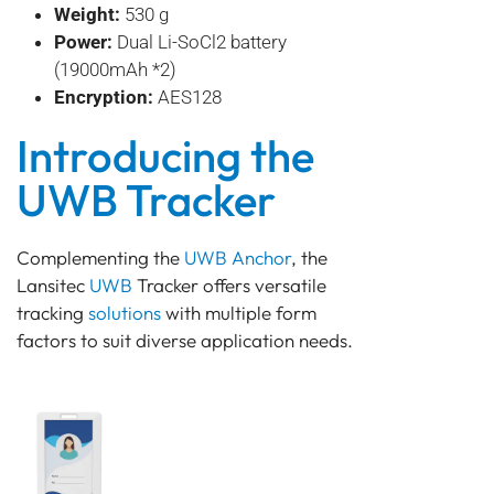
Weight:
530 g
Power:
Dual Li-SoCl2 battery
(19000mAh *2)
Encryption:
AES128
Introducing the
UWB Tracker
Complementing the
UWB Anchor
, the
Lansitec
UWB
Tracker offers versatile
tracking
solutions
with multiple form
factors to suit diverse application needs.