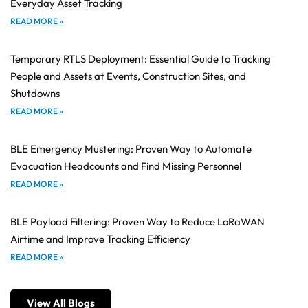
Everyday Asset Tracking
READ MORE »
Temporary RTLS Deployment: Essential Guide to Tracking
People and Assets at Events, Construction Sites, and
Shutdowns
READ MORE »
BLE Emergency Mustering: Proven Way to Automate
Evacuation Headcounts and Find Missing Personnel
READ MORE »
BLE Payload Filtering: Proven Way to Reduce LoRaWAN
Airtime and Improve Tracking Efficiency
READ MORE »
View All Blogs