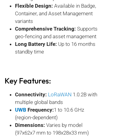
Flexible Design:
Available in Badge,
Container, and Asset Management
variants
Comprehensive Tracking:
Supports
geo-fencing and asset management
Long Battery Life:
Up to 16 months
standby time
Key Features:
Connectivity:
LoRaWAN
1.0.2B with
multiple global bands
UWB
Frequency:
1 to 10.6 GHz
(region-dependent)
Dimensions:
Varies by model
(97x62x7 mm to 198x28x33 mm)