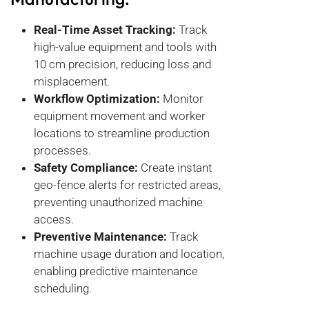
Real-Time Asset Tracking:
Track
high-value equipment and tools with
10 cm precision, reducing loss and
misplacement.
Workflow Optimization:
Monitor
equipment movement and worker
locations to streamline production
processes.
Safety Compliance:
Create instant
geo-fence alerts for restricted areas,
preventing unauthorized machine
access.
Preventive Maintenance:
Track
machine usage duration and location,
enabling predictive maintenance
scheduling.