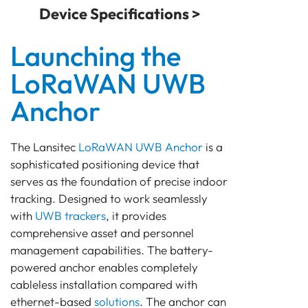
Device Specifications >
Launching the
LoRaWAN UWB
Anchor
The Lansitec
LoRaWAN
UWB Anchor
is a
sophisticated positioning device that
serves as the foundation of precise indoor
tracking. Designed to work seamlessly
with
UWB trackers
, it provides
comprehensive asset and personnel
management capabilities. The battery-
powered anchor enables completely
cableless installation compared with
ethernet-based
solutions
. The anchor can