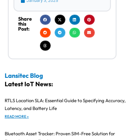
January 3, 2025
Share
this
Post:
Lansitec Blog
Latest IoT News:
RTLS Location SLA: Essential Guide to Specifying Accuracy,
Latency, and Battery Life
READ MORE »
Bluetooth Asset Tracker: Proven SIM-Free Solution for