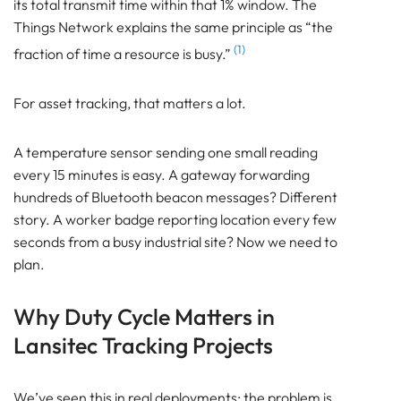
its total transmit time within that 1% window. The
Bluetooth
Things Network explains the same principle as “the
GATEWAY
(1)
fraction of time a resource is busy.”
TRACKER
BEACON
For asset tracking, that matters a lot.
SENSOR
What is LoRaWAN Duty Cycle?
A temperature sensor sending one small reading
Why Duty Cycle Matters in Lansitec Tracking
every 15 minutes is easy. A gateway forwarding
Projects
hundreds of Bluetooth beacon messages? Different
How LoRaWAN Duty Cycle Works Across Channels
story. A worker badge reporting location every few
and Sub-Bands
seconds from a busy industrial site? Now we need to
Airtime: The Real Currency of LoRaWAN
plan.
Why Small LoRaWAN Messages Still Consume
Network Capacity
Why Duty Cycle Matters in
EU868 Example: 1% Sounds Generous, Until You
Calculate It
Lansitec Tracking Projects
How Lansitec Deployments Should Think About
Report Intervals
We’ve seen this in real deployments: the problem is
ADR Helps, But Only When The Device Behaviour