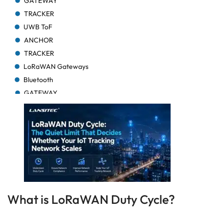
GATEWAY
TRACKER
UWB ToF
ANCHOR
TRACKER
LoRaWAN Gateways
Bluetooth
GATEWAY
TRACKER
TRACKER
Bluetooth AoA
GATEWAY
Bluetooth
GATEWAY
Bluetooth
What is LoRaWAN Duty Cycle?
GATEWAY
TRACKER