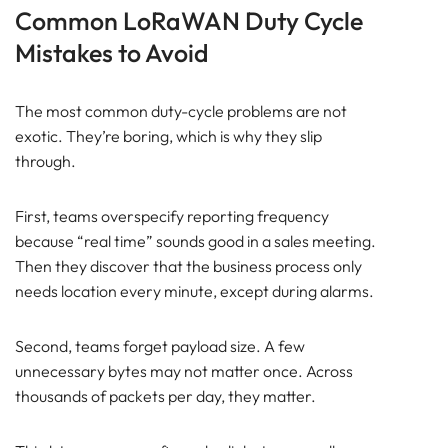
Common LoRaWAN Duty Cycle
Mistakes to Avoid
The most common duty-cycle problems are not
exotic. They’re boring, which is why they slip
through.
First, teams overspecify reporting frequency
because “real time” sounds good in a sales meeting.
Then they discover that the business process only
needs location every minute, except during alarms.
Second, teams forget payload size. A few
unnecessary bytes may not matter once. Across
thousands of packets per day, they matter.