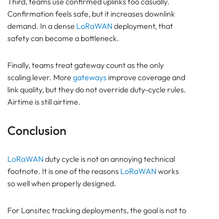
Third, teams use confirmed uplinks too casually.
Confirmation feels safe, but it increases downlink
demand. In a dense
LoRaWAN
deployment, that
safety can become a bottleneck.
Finally, teams treat gateway count as the only
scaling lever. More
gateways
improve coverage and
link quality, but they do not override duty-cycle rules.
Airtime is still airtime.
Conclusion
LoRaWAN
duty cycle is not an annoying technical
footnote. It is one of the reasons
LoRaWAN
works
so well when properly designed.
For Lansitec tracking deployments, the goal is not to