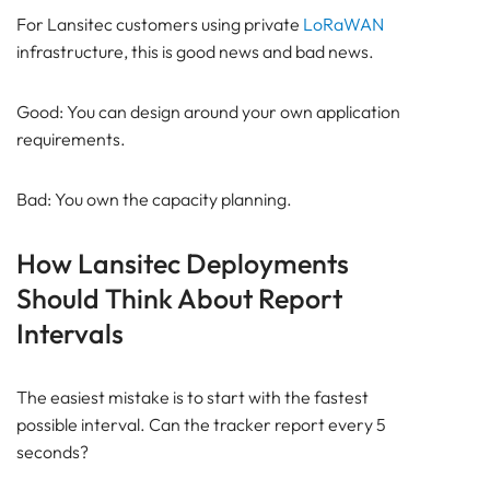
For Lansitec customers using private
LoRaWAN
infrastructure, this is good news and bad news.
Good: You can design around your own application
requirements.
Bad: You own the capacity planning.
How Lansitec Deployments
Should Think About Report
Intervals
The easiest mistake is to start with the fastest
possible interval. Can the tracker report every 5
seconds?