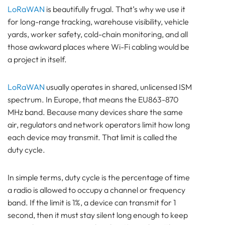
BEACON
LoRaWAN
is beautifully frugal. That’s why we use it
SENSOR
for long-range tracking, warehouse visibility, vehicle
Bluetooth
yards, worker safety, cold-chain monitoring, and all
those awkward places where Wi-Fi cabling would be
GATEWAY
a project in itself.
TRACKER
UWB ToF
LoRaWAN
usually operates in shared, unlicensed ISM
ANCHOR
spectrum. In Europe, that means the EU863-870
TRACKER
MHz band. Because many devices share the same
LoRaWAN Gateways
air, regulators and network operators limit how long
Bluetooth
each device may transmit. That limit is called the
GATEWAY
duty cycle.
TRACKER
TRACKER
In simple terms, duty cycle is the percentage of time
Bluetooth AoA
a radio is allowed to occupy a channel or frequency
GATEWAY
band. If the limit is 1%, a device can transmit for 1
Bluetooth
second, then it must stay silent long enough to keep
GATEWAY