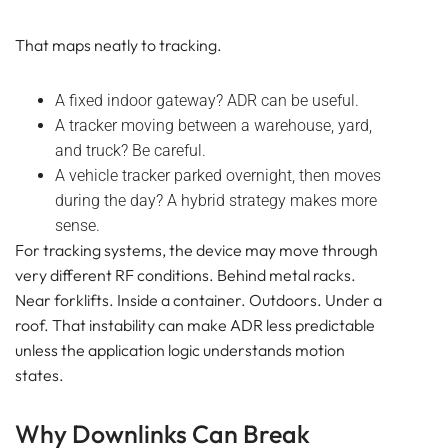
That maps neatly to tracking.
A fixed indoor gateway? ADR can be useful.
A tracker moving between a warehouse, yard,
and truck? Be careful.
A vehicle tracker parked overnight, then moves
during the day? A hybrid strategy makes more
sense.
For tracking systems, the device may move through
very different RF conditions. Behind metal racks.
Near forklifts. Inside a container. Outdoors. Under a
roof. That instability can make ADR less predictable
unless the application logic understands motion
states.
Why Downlinks Can Break