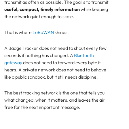
transmit as often as possible. The goal is to transmit
useful, compact, timely information
while keeping
the network quiet enough to scale.
That is where
LoRaWAN
shines.
A Badge Tracker does not need to shout every few
seconds if nothing has changed. A
Bluetooth
gateway
does not need to forward every byte it
hears. A private network does not need to behave
like a public sandbox, but it still needs discipline.
The best tracking network is the one that tells you
what changed, when it matters, and leaves the air
free for the next important message.