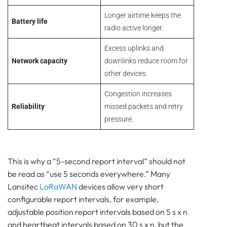
Longer airtime keeps the
Battery life
radio active longer.
Excess uplinks and
Network capacity
downlinks reduce room for
other devices.
Congestion increases
Reliability
missed packets and retry
pressure.
This is why a “5-second report interval” should not
be read as “use 5 seconds everywhere.” Many
Lansitec
LoRaWAN
devices allow very short
configurable report intervals, for example,
adjustable position report intervals based on 5 s x n
and heartbeat intervals based on 30 s x n, but the