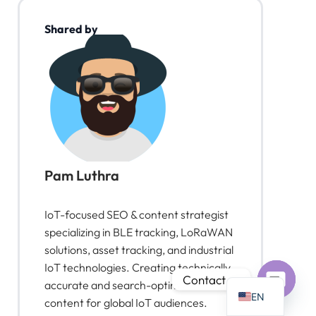
Shared by
PT
IT
AR
JA
Pam Luthra
ES
DE
IoT-focused SEO & content strategist
FR
specializing in BLE tracking, LoRaWAN
solutions, asset tracking, and industrial
KO
IoT technologies. Creating technically
TH
Contact us
accurate and search-optimized
EN
content for global IoT audiences.
Open