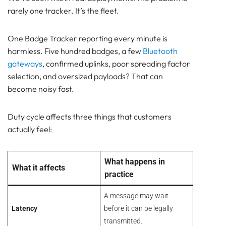
Fits
rarely one tracker. It’s the fleet.
Why Downlinks Can Break LoRaWAN Network
Capacity
One Badge Tracker reporting every minute is
Practical Design Rules for Lansitec LoRaWAN
harmless. Five hundred badges, a few
Bluetooth
Tracking
gateways
, confirmed uplinks, poor spreading factor
How this applies to B-Mobile and B-Fixed
selection, and oversized payloads? That can
A Sensible Starting Configuration
become noisy fast.
Common LoRaWAN Duty Cycle Mistakes to Avoid
Conclusion
Duty cycle affects three things that customers
Frequently Asked Questions
actually feel:
About LoRaWAN Duty Cycle
Pam Luthra
What happens in
What it affects
practice
A message may wait
Latency
before it can be legally
transmitted.