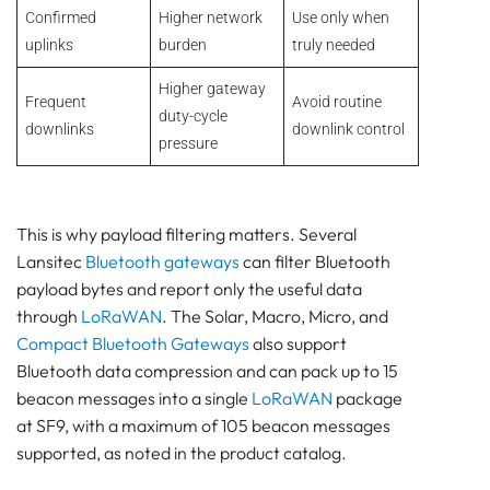
Confirmed
Higher network
Use only when
uplinks
burden
truly needed
Higher gateway
Frequent
Avoid routine
duty-cycle
downlinks
downlink control
pressure
This is why payload filtering matters. Several
Lansitec
Bluetooth gateways
can filter Bluetooth
payload bytes and report only the useful data
through
LoRaWAN
. The Solar, Macro, Micro, and
Compact Bluetooth Gateways
also support
Bluetooth data compression and can pack up to 15
beacon messages into a single
LoRaWAN
package
at SF9, with a maximum of 105 beacon messages
supported, as noted in the product catalog.