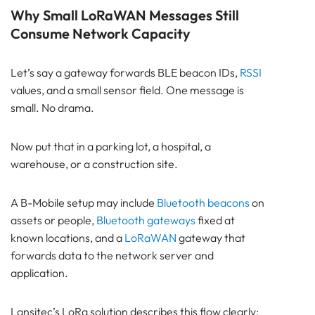
Why Small LoRaWAN Messages Still
Consume Network Capacity
Let’s say a gateway forwards BLE beacon IDs,
RSSI
values, and a small sensor field. One message is
small. No drama.
Now put that in a parking lot, a hospital, a
warehouse, or a construction site.
A B-Mobile setup may include
Bluetooth beacons
on
assets or people,
Bluetooth gateways
fixed at
known locations, and a
LoRaWAN
gateway that
forwards data to the network server and
application.
Lansitec’s LoRa solution describes this flow clearly: