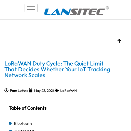
Skip
to
content
LoRaWAN Duty Cycle: The Quiet Limit
That Decides Whether Your IoT Tracking
Network Scales
Pam Luthra
May 22, 2026
LoRaWAN
Table of Contents
Bluetooth