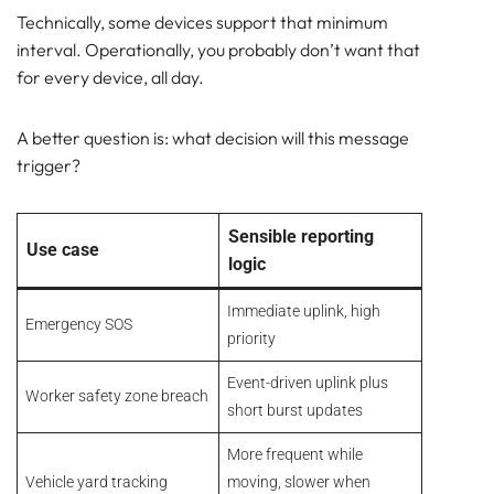
Technically, some devices support that minimum
interval. Operationally, you probably don’t want that
for every device, all day.
A better question is: what decision will this message
trigger?
Sensible reporting
Use case
logic
Immediate uplink, high
Emergency SOS
priority
Event-driven uplink plus
Worker safety zone breach
short burst updates
More frequent while
Vehicle yard tracking
moving, slower when