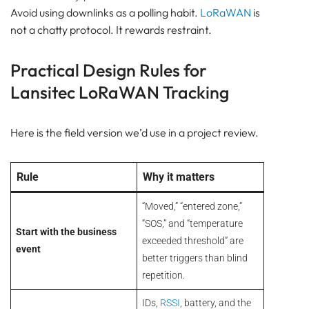
Avoid using downlinks as a polling habit.
LoRaWAN
is
not a chatty protocol. It rewards restraint.
Practical Design Rules for
Lansitec LoRaWAN Tracking
Here is the field version we’d use in a project review.
Rule
Why it matters
“Moved,” “entered zone,”
“SOS,” and “temperature
Start with the business
exceeded threshold” are
event
better triggers than blind
repetition.
IDs,
RSSI
, battery, and the