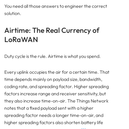
You need all those answers to engineer the correct
solution.
Airtime: The Real Currency of
LoRaWAN
Duty cycle is the rule. Airtime is what you spend.
Every uplink occupies the air for a certain time. That
time depends mainly on payload size, bandwidth,
coding rate, and spreading factor. Higher spreading
factors increase range and receiver sensitivity, but
they also increase time-on-air. The Things Network
notes that a fixed payload sent with a higher
spreading factor needs a longer time-on-air, and
higher spreading factors also shorten battery life