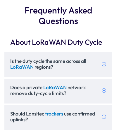
Frequently Asked
Questions
About LoRaWAN Duty Cycle
Is the duty cycle the same across all
LoRaWAN
regions?
Does a private
LoRaWAN
network
remove duty-cycle limits?
Should Lansitec
trackers
use confirmed
uplinks?