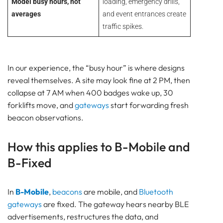
Model busy hours, not
loading, emergency drills,
averages
and event entrances create
traffic spikes.
In our experience, the “busy hour” is where designs
reveal themselves. A site may look fine at 2 PM, then
collapse at 7 AM when 400 badges wake up, 30
forklifts move, and
gateways
start forwarding fresh
beacon observations.
How this applies to B-Mobile and
B-Fixed
In
B-Mobile
,
beacons
are mobile, and
Bluetooth
gateways
are fixed. The gateway hears nearby BLE
advertisements, restructures the data, and