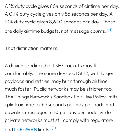
A 1% duty cycle gives 864 seconds of airtime per day.
A 0.1% duty cycle gives only 86 seconds per day. A
10% duty cycle gives 8,640 seconds per day. These
(3)
are daily airtime budgets, not message counts.
That distinction matters.
A device sending short SF7 packets may fit
comfortably. The same device at SF12, with larger
payloads and retries, may burn through airtime
much faster. Public networks may be stricter too.
The Things Network’s Sandbox Fair Use Policy limits
uplink airtime to 30 seconds per day per node and
downlink messages to 10 per day per node, while
private networks must still comply with regulatory
(1)
and
LoRaWAN
limits.