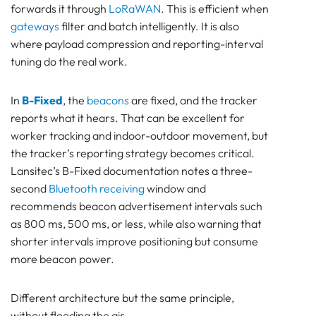
forwards it through
LoRaWAN
. This is efficient when
gateways
filter and batch intelligently. It is also
where payload compression and reporting-interval
tuning do the real work.
In
B-Fixed
, the
beacons
are fixed, and the tracker
reports what it hears. That can be excellent for
worker tracking and indoor-outdoor movement, but
the tracker’s reporting strategy becomes critical.
Lansitec’s B-Fixed documentation notes a three-
second
Bluetooth receiving
window and
recommends beacon advertisement intervals such
as 800 ms, 500 ms, or less, while also warning that
shorter intervals improve positioning but consume
more beacon power.
Different architecture but the same principle,
without flooding the air.