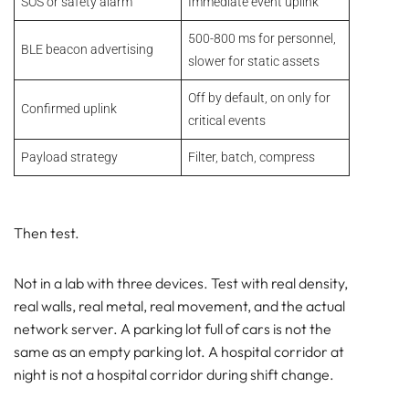
SOS or safety alarm
Immediate event uplink
500-800 ms for personnel,
BLE beacon advertising
slower for static assets
Off by default, on only for
Confirmed uplink
critical events
Payload strategy
Filter, batch, compress
Then test.
Not in a lab with three devices. Test with real density,
real walls, real metal, real movement, and the actual
network server. A parking lot full of cars is not the
same as an empty parking lot. A hospital corridor at
night is not a hospital corridor during shift change.