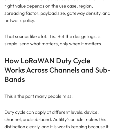
right value depends on the use case, region,
spreading factor, payload size, gateway density, and
network policy.
That sounds like a lot. It is. But the design logic is
simple: send what matters, only when it matters.
How LoRaWAN Duty Cycle
Works Across Channels and Sub-
Bands
This is the part many people miss.
Duty cycle can apply at different levels: device,
channel, and sub-band. Actility’s article makes this
distinction clearly, and it is worth keeping because it