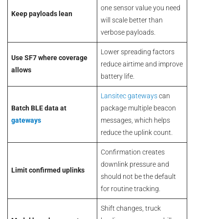
one sensor value you need
Keep payloads lean
will scale better than
verbose payloads.
Lower spreading factors
Use SF7 where coverage
reduce airtime and improve
allows
battery life.
Lansitec gateways
can
Batch BLE data at
package multiple beacon
gateways
messages, which helps
reduce the uplink count.
Confirmation creates
downlink pressure and
Limit confirmed uplinks
should not be the default
for routine tracking.
Shift changes, truck