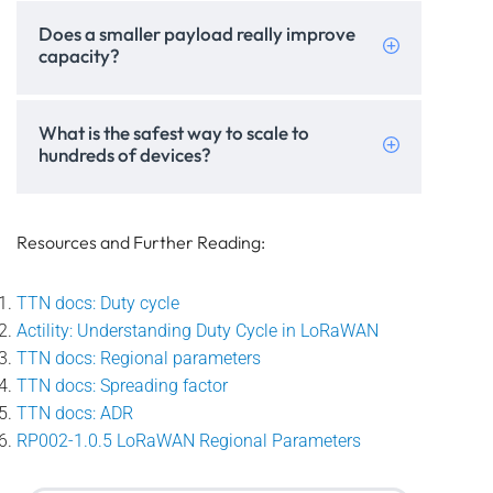
Does a smaller payload really improve
capacity?
What is the safest way to scale to
hundreds of devices?
Resources and Further Reading:
TTN docs: Duty cycle
Actility: Understanding Duty Cycle in LoRaWAN
TTN docs: Regional parameters
TTN docs: Spreading factor
TTN docs: ADR
RP002-1.0.5 LoRaWAN Regional Parameters