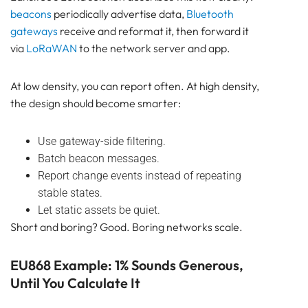
beacons
periodically advertise data,
Bluetooth
gateways
receive and reformat it, then forward it
via
LoRaWAN
to the network server and app.
At low density, you can report often. At high density,
the design should become smarter:
Use gateway-side filtering.
Batch beacon messages.
Report change events instead of repeating
stable states.
Let static assets be quiet.
Short and boring? Good. Boring networks scale.
EU868 Example: 1% Sounds Generous,
Until You Calculate It