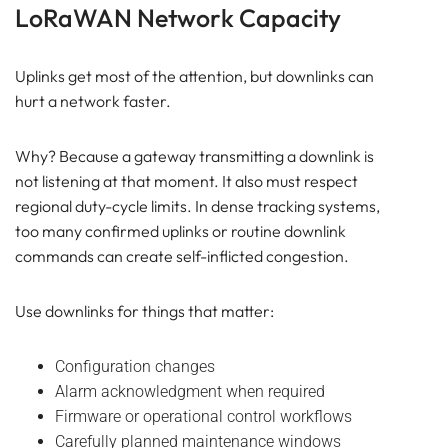
LoRaWAN Network Capacity
Uplinks get most of the attention, but downlinks can
hurt a network faster.
Why? Because a gateway transmitting a downlink is
not listening at that moment. It also must respect
regional duty-cycle limits. In dense tracking systems,
too many confirmed uplinks or routine downlink
commands can create self-inflicted congestion.
Use downlinks for things that matter:
Configuration changes
Alarm acknowledgment when required
Firmware or operational control workflows
Carefully planned maintenance windows