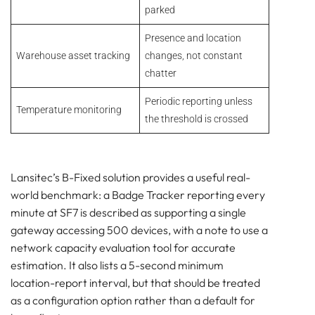
parked
Presence and location
Warehouse asset tracking
changes, not constant
chatter
Periodic reporting unless
Temperature monitoring
the threshold is crossed
Lansitec’s B-Fixed solution provides a useful real-
world benchmark: a Badge Tracker reporting every
minute at SF7 is described as supporting a single
gateway accessing 500 devices, with a note to use a
network capacity evaluation tool for accurate
estimation. It also lists a 5-second minimum
location-report interval, but that should be treated
as a configuration option rather than a default for