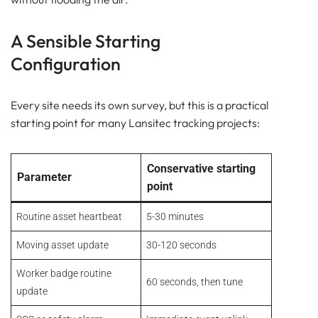
A Sensible Starting
Configuration
Every site needs its own survey, but this is a practical
starting point for many Lansitec tracking projects:
Conservative starting
Parameter
point
Routine asset heartbeat
5-30 minutes
Moving asset update
30-120 seconds
Worker badge routine
60 seconds, then tune
update