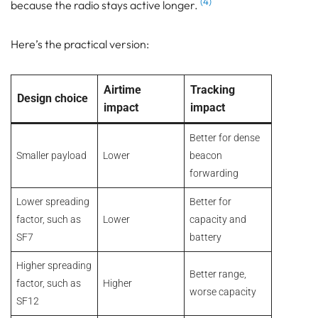
(4)
because the radio stays active longer.
Here’s the practical version:
Airtime
Tracking
Design choice
impact
impact
Better for dense
Smaller payload
Lower
beacon
forwarding
Lower spreading
Better for
factor, such as
Lower
capacity and
SF7
battery
Higher spreading
Better range,
factor, such as
Higher
worse capacity
SF12