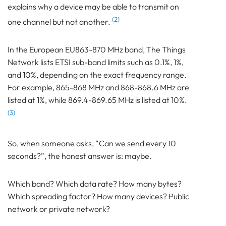
explains why a device may be able to transmit on
(2)
one channel but not another.
In the European EU863-870 MHz band, The Things
Network lists ETSI sub-band limits such as 0.1%, 1%,
and 10%, depending on the exact frequency range.
For example, 865-868 MHz and 868-868.6 MHz are
listed at 1%, while 869.4-869.65 MHz is listed at 10%.
(3)
So, when someone asks, “Can we send every 10
seconds?”, the honest answer is: maybe.
Which band? Which data rate? How many bytes?
Which spreading factor? How many devices? Public
network or private network?