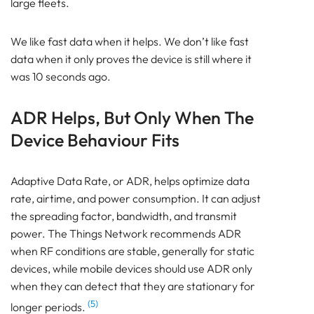
large fleets.
We like fast data when it helps. We don’t like fast
data when it only proves the device is still where it
was 10 seconds ago.
ADR Helps, But Only When The
Device Behaviour Fits
Adaptive Data Rate, or ADR, helps optimize data
rate, airtime, and power consumption. It can adjust
the spreading factor, bandwidth, and transmit
power. The Things Network recommends ADR
when RF conditions are stable, generally for static
devices, while mobile devices should use ADR only
when they can detect that they are stationary for
(5)
longer periods.