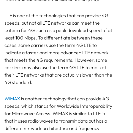
LTE is one of the technologies that can provide 4G
speeds, but not all LTE networks can meet the
criteria for 4G, such as a peak download speed of at
least 100 Mbps. To differentiate between these
cases, some carriers use the term 4G LTE to
indicate a faster and more advanced LTE network
that meets the 4G requirements. However, some
carriers may also use the term 4G LTE to market
their LTE networks that are actually slower than the
4G standard.
WiMAX
is another technology that can provide 4G
speeds, which stands for Worldwide Interoperability
for Microwave Access. WiMAX is similar to LTE in
that it uses radio waves to transmit data but has a
different network architecture and frequency