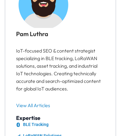
Pam Luthra
IoT-focused SEO & content strategist
specializing in BLE tracking, LoRaWAN
solutions, asset tracking, and industrial
IoT technologies. Creating technically
accurate and search-optimized content
for global IoT audiences.
View All Articles
Expertise
BLE Tracking
LoRaWAN Solutions