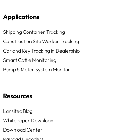
Applications
Shipping Container Tracking
Construction Site Worker Tracking
Car and Key Tracking in Dealership
Smart Cattle Monitoring
Pump & Motor System Monitor
Resources
Lansitec Blog
Whitepaper Download
Download Center
Payload Decoders