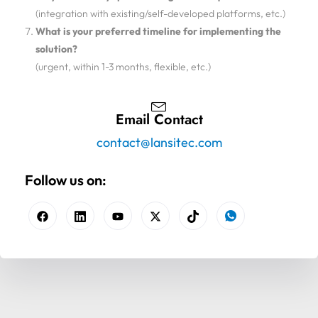
(integration with existing/self-developed platforms, etc.)
What is your preferred timeline for implementing the
solution?
(urgent, within 1-3 months, flexible, etc.)
Email Contact
contact@lansitec.com
Follow us on: