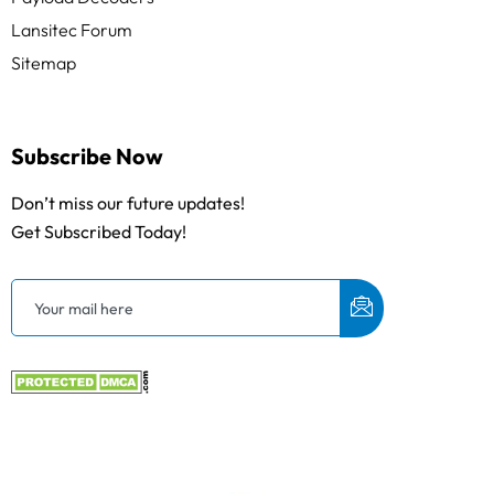
Lansitec Forum
Sitemap
Subscribe Now
Don’t miss our future updates!
Get Subscribed Today!