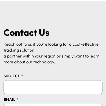
Contact Us
Reach out to us if you’re looking for a cost-effective
tracking solution,
a partner within your region or simply want to learn
more about our technology.
SUBJECT
EMAIL