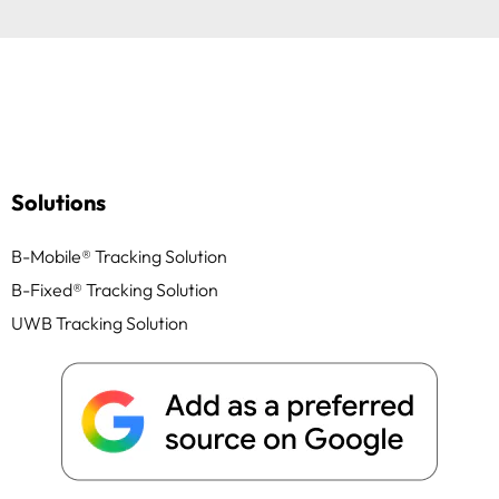
Solutions
B-Mobile® Tracking Solution
B-Fixed® Tracking Solution
UWB Tracking Solution