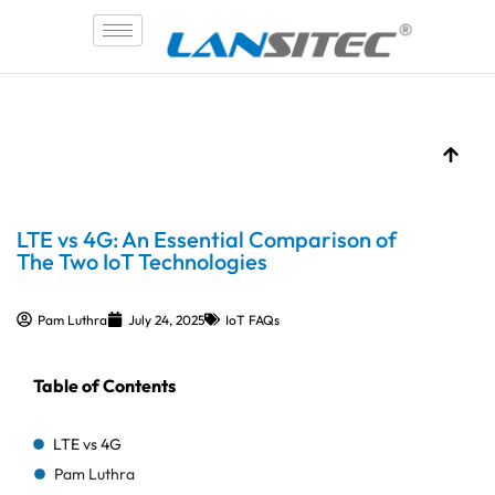
Skip
to
content
LTE vs 4G: An Essential Comparison of
The Two IoT Technologies
Pam Luthra
July 24, 2025
IoT FAQs
Table of Contents
LTE vs 4G
Pam Luthra