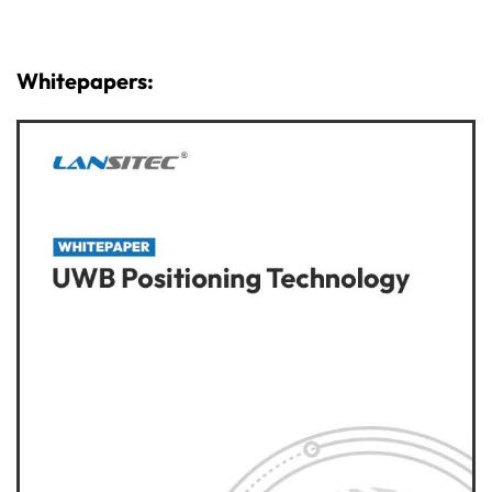
Whitepapers: