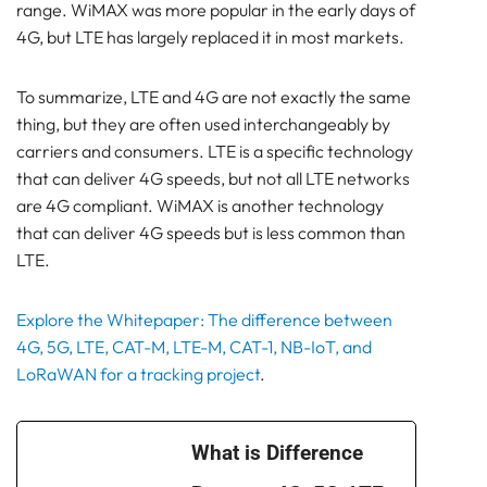
range. WiMAX was more popular in the early days of
4G, but LTE has largely replaced it in most markets.
To summarize, LTE and 4G are not exactly the same
thing, but they are often used interchangeably by
carriers and consumers. LTE is a specific technology
that can deliver 4G speeds, but not all LTE networks
are 4G compliant. WiMAX is another technology
that can deliver 4G speeds but is less common than
LTE.
Explore the Whitepaper: The difference between
4G, 5G, LTE, CAT-M, LTE-M, CAT-1, NB-IoT, and
LoRaWAN for a tracking project
.
What is Difference