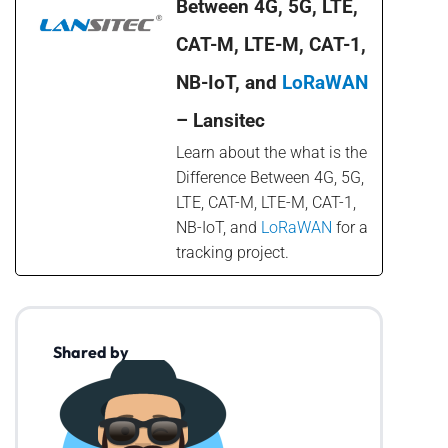
Between 4G, 5G, LTE,
CAT-M, LTE-M, CAT-1,
NB-IoT, and
LoRaWAN
– Lansitec
Learn about the what is the
Difference Between 4G, 5G,
LTE, CAT-M, LTE-M, CAT-1,
NB-IoT, and
LoRaWAN
for a
tracking project.
Shared by