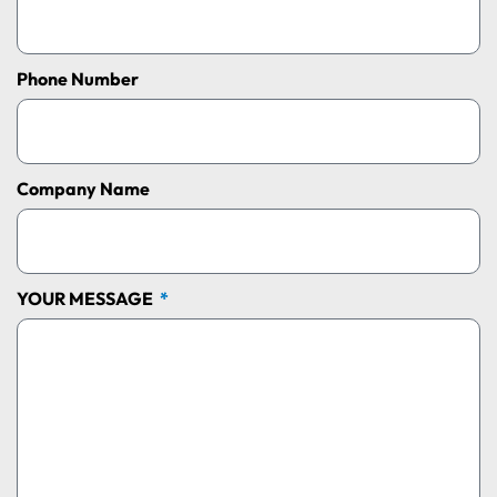
Phone Number
Company Name
YOUR MESSAGE