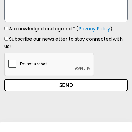
Acknowledged and agreed * (
Privacy Policy
)
Subscribe our newsletter to stay connected with
us!
SEND