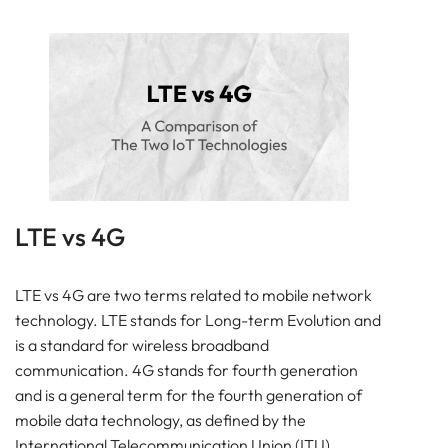
LTE vs 4G
LTE vs 4G are two terms related to mobile network
technology. LTE stands for Long-term Evolution and
is a standard for wireless broadband
communication. 4G stands for fourth generation
and is a general term for the fourth generation of
mobile data technology, as defined by the
International Telecommunication Union (ITU).