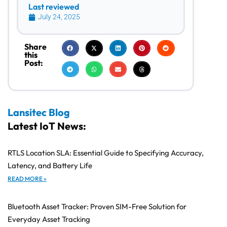
Last reviewed
July 24, 2025
Share
this
Post:
Lansitec Blog
Latest IoT News:
RTLS Location SLA: Essential Guide to Specifying Accuracy,
Latency, and Battery Life
READ MORE »
Bluetooth Asset Tracker: Proven SIM-Free Solution for
Everyday Asset Tracking