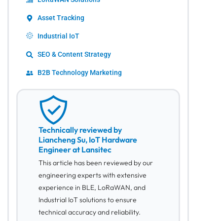
Asset Tracking
Industrial IoT
SEO & Content Strategy
B2B Technology Marketing
Technically reviewed by
Liancheng Su, IoT Hardware
Engineer at Lansitec
This article has been reviewed by our
engineering experts with extensive
experience in BLE, LoRaWAN, and
Industrial IoT solutions to ensure
technical accuracy and reliability.