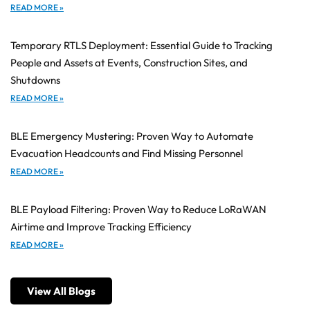
READ MORE »
Temporary RTLS Deployment: Essential Guide to Tracking
People and Assets at Events, Construction Sites, and
Shutdowns
READ MORE »
BLE Emergency Mustering: Proven Way to Automate
Evacuation Headcounts and Find Missing Personnel
READ MORE »
BLE Payload Filtering: Proven Way to Reduce LoRaWAN
Airtime and Improve Tracking Efficiency
READ MORE »
View All Blogs