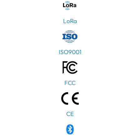
LoRa
ISO9001
FCC
CE
PT