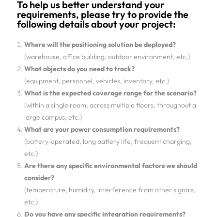
To help us better understand your
requirements, please try to provide the
following details about your project:
Where will the positioning solution be deployed?
(warehouse, office building, outdoor environment, etc.)
What objects do you need to track?
(equipment, personnel, vehicles, inventory, etc.)
What is the expected coverage range for the scenario?
(within a single room, across multiple floors, throughout a
large campus, etc.)
What are your power consumption requirements?
(battery-operated, long battery life, frequent charging,
etc.)
Are there any specific environmental factors we should
consider?
(temperature, humidity, interference from other signals,
etc.)
Do you have any specific integration requirements?