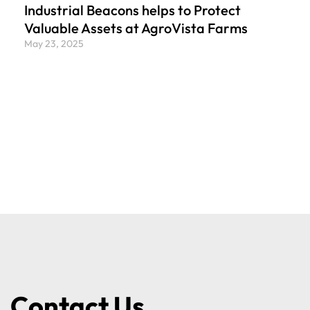
Industrial Beacons helps to Protect
Valuable Assets at AgroVista Farms
May 23, 2025
Contact Us