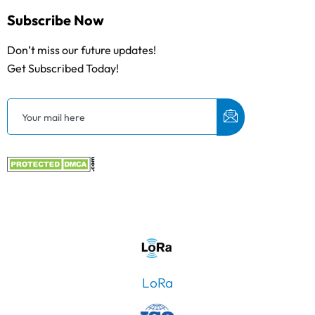
Subscribe Now
Don’t miss our future updates!
Get Subscribed Today!
LoRa