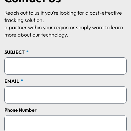
Reach out to us if you’re looking for a cost-effective
tracking solution,
a partner within your region or simply want to learn
more about our technology.
SUBJECT
EMAIL
Phone Number