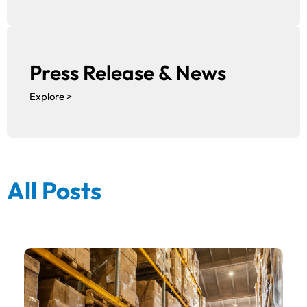
Press Release & News
Explore >
All Posts