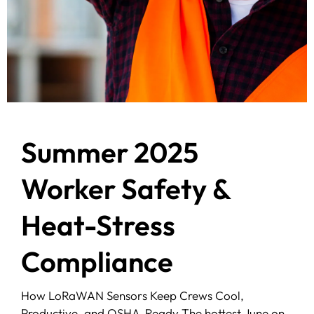
Summer 2025
Worker Safety &
Heat-Stress
Compliance
How LoRaWAN Sensors Keep Crews Cool,
Productive, and OSHA-Ready The hottest June on