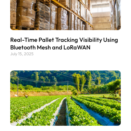
Real-Time Pallet Tracking Visibility Using
Bluetooth Mesh and LoRaWAN
July 15, 2025