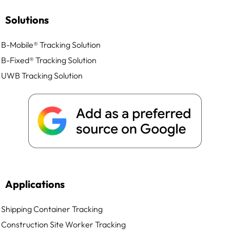
Solutions
B-Mobile® Tracking Solution
B-Fixed® Tracking Solution
UWB Tracking Solution
Applications
Shipping Container Tracking
Construction Site Worker Tracking