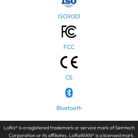
ISO9001
FCC
CE
Bluetooth
LoRa® is a registered trademark or service mark of Semtech
Corporation or its affiliates. LoRaWAN® is a licensed mark.