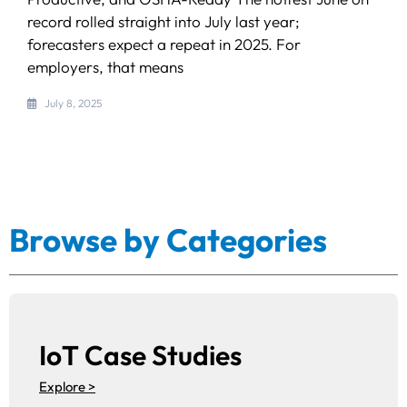
record rolled straight into July last year;
forecasters expect a repeat in 2025. For
employers, that means
July 8, 2025
Browse by Categories
IoT Case Studies
Explore >