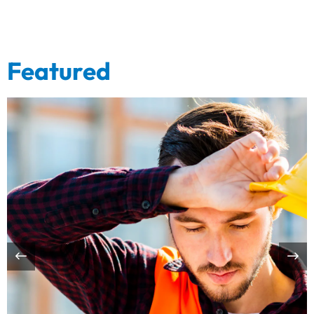
Featured