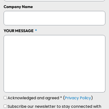
Company Name
YOUR MESSAGE
Acknowledged and agreed * (
Privacy Policy
)
Subscribe our newsletter to stay connected with