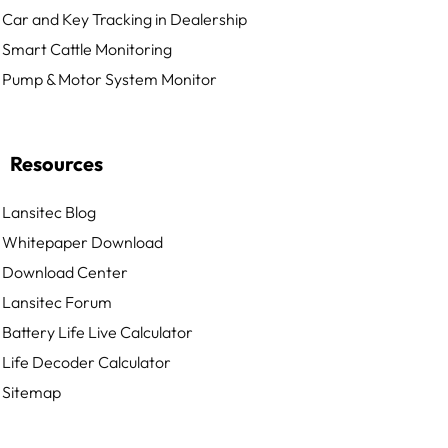
Car and Key Tracking in Dealership
Smart Cattle Monitoring
Pump & Motor System Monitor
Resources
Lansitec Blog
Whitepaper Download
Download Center
Lansitec Forum
Battery Life Live Calculator
Life Decoder Calculator
Sitemap