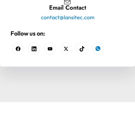
Email Contact
contact@lansitec.com
Follow us on: