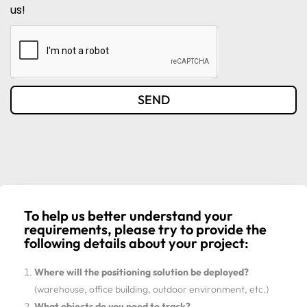
us!
SEND
To help us better understand your
requirements, please try to provide the
following details about your project:
Where will the positioning solution be deployed?
(warehouse, office building, outdoor environment, etc.)
What objects do you need to track?