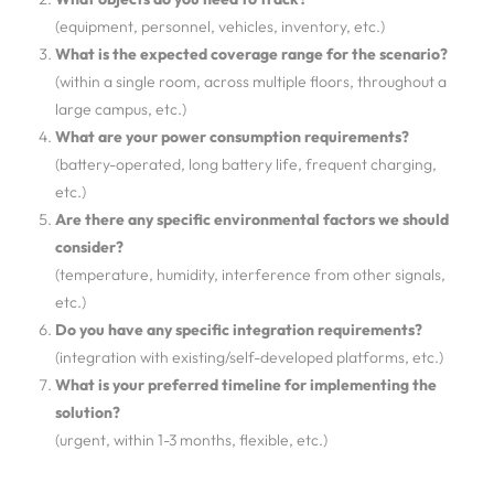
(equipment, personnel, vehicles, inventory, etc.)
What is the expected coverage range for the scenario?
(within a single room, across multiple floors, throughout a
large campus, etc.)
What are your power consumption requirements?
(battery-operated, long battery life, frequent charging,
etc.)
Are there any specific environmental factors we should
consider?
(temperature, humidity, interference from other signals,
etc.)
Do you have any specific integration requirements?
(integration with existing/self-developed platforms, etc.)
What is your preferred timeline for implementing the
solution?
(urgent, within 1-3 months, flexible, etc.)