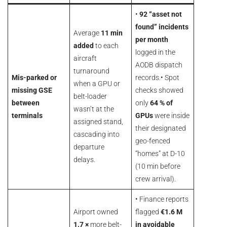
•
92 “asset not
found” incidents
Average
11 min
per month
added
to each
logged in the
aircraft
AODB dispatch
turnaround
Mis-parked or
records.• Spot
when a GPU or
missing GSE
checks showed
belt-loader
between
only
64 % of
wasn’t at the
terminals
GPUs
were inside
assigned stand,
their designated
cascading into
geo-fenced
departure
“homes” at D-10
delays.
(10 min before
crew arrival).
• Finance reports
Airport owned
flagged
€1.6 M
1.7 ×
more belt-
in avoidable