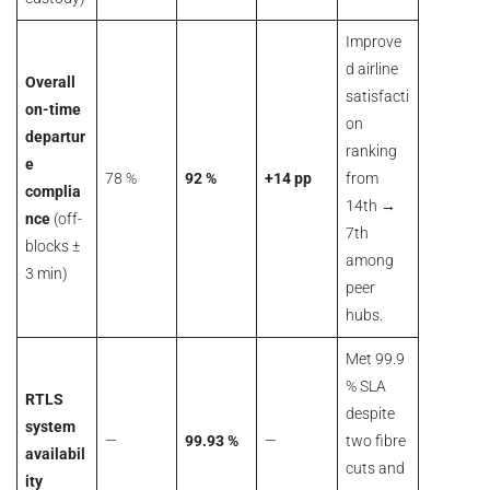
Improve
d airline
Overall
satisfacti
on-time
on
departur
ranking
e
78 %
92 %
+14 pp
from
complia
14th →
nce
(off-
7th
blocks ±
among
3 min)
peer
hubs.
Met 99.9
% SLA
RTLS
despite
system
—
99.93 %
—
two fibre
availabil
cuts and
ity