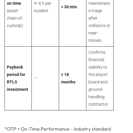
on time
4–6 h per
maintenanc
< 30 min
(asset
incident
e triage
chain-of-
after
custody)
collisions or
near-
misses.
Confirms
financial
Payback
viability to
period for
≤ 18
the airport
—
RTLS
months
board and
investment
ground-
handling
contractor.
*OTP = On-Time Performance – industry standard