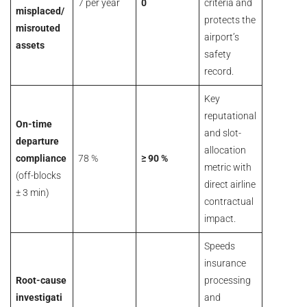
7 per year
0
criteria and
misplaced/
protects the
misrouted
airport’s
assets
safety
record.
Key
reputational
On-time
and slot-
departure
allocation
compliance
78 %
≥ 90 %
metric with
(off-blocks
direct airline
± 3 min)
contractual
impact.
Speeds
insurance
Root-cause
processing
investigati
and