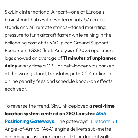
AG3 Capabilities → Tangible Value on the Apron
SkyLink International Airport—one of Europe’s
Measured Results — Month 0 vs Month 12
busiest mid-hubs with two terminals, 57 contact
Financials & Return on Investment
stands and 38 remote stands—faced mounting
Cost Stack (one-off, Year 0)
pressure to turn aircraft faster while reining in the
Annual Hard Benefits (steady state, Years 1-5)
ballooning cost of its 640-piece Ground Support
ROI Metrics
Equipment (GSE) fleet. Analysis of 2023 operations
Sensitivity Check
logs showed an average of
11 minutes of unplanned
Lessons Learned & Best Practices
delay
every time a GPU or belt-loader was parked
Technical Architecture
at the wrong stand, translating into €2.4 million in
Deployment & Operations
airline penalty fees and schedule knock-on effects
People & Change Management
each year.
Safety & Compliance
Strategic Outlook
To reverse the trend, SkyLink deployed a
real-time
Next-Step Extensions — Harvesting More Value
location system centred on 280 Lansitec
AG3
from the Same Hardware
Positioning Gateways
. The gateways’
Bluetooth 5.1
How to Proceed
Angle-of-Arrival (AoA) engine delivers sub-metre
Pam Luthra
accuracy across open aprons, jet-bridge catwalks,