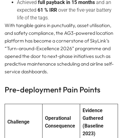
Achieved
full payback in 15 months
and an
expected
61 % IRR
over the five-year battery
life of the tags.
With tangible gains in punctuality, asset utilisation,
and safety compliance, the AG3-powered location
platform has become a cornerstone of SkyLink’s
“Turn-around-Excellence 2026” programme and
opened the door to next-phase initiatives such as
predictive maintenance scheduling and airline self-
service dashboards.
Pre-deployment Pain Points
Evidence
Operational
Gathered
Challenge
Consequence
(Baseline
2023)