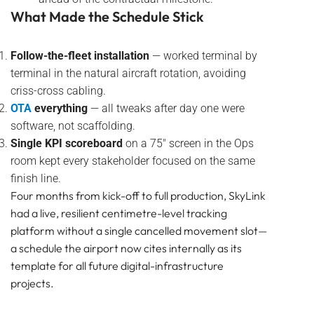
What Made the Schedule Stick
Follow-the-fleet installation
— worked terminal by
terminal in the natural aircraft rotation, avoiding
criss-cross cabling.
OTA
everything
— all tweaks after day one were
software, not scaffolding.
Single KPI scoreboard
on a 75″ screen in the Ops
room kept every stakeholder focused on the same
finish line.
Four months from kick-off to full production, SkyLink
had a live, resilient centimetre-level tracking
platform without a single cancelled movement slot—
a schedule the airport now cites internally as its
template for all future digital-infrastructure
projects.