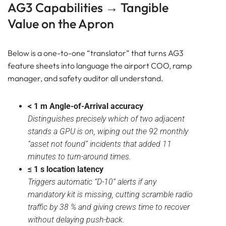
AG3 Capabilities → Tangible
Value on the Apron
Below is a one-to-one “translator” that turns AG3
feature sheets into language the airport COO, ramp
manager, and safety auditor all understand.
< 1 m Angle-of-Arrival accuracy
Distinguishes precisely which of two adjacent
stands a GPU is on, wiping out the 92 monthly
“asset not found” incidents that added 11
minutes to turn-around times.
≤ 1 s location latency
Triggers automatic “D-10” alerts if any
mandatory kit is missing, cutting scramble radio
traffic by 38 % and giving crews time to recover
without delaying push-back.