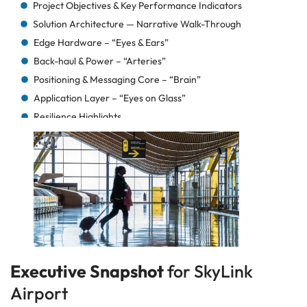
Project Objectives & Key Performance Indicators
Solution Architecture — Narrative Walk-Through
Edge Hardware – “Eyes & Ears”
Back-haul & Power – “Arteries”
Positioning & Messaging Core – “Brain”
Application Layer – “Eyes on Glass”
Resilience Highlights
How It All Fits Together (mental diagram)
Deployment Timeline — From Kick-Off to Go-Live
Phase 0 — Project Kick-off & Governance (-4 → 0)
Phase 1 — Site Survey & RF Modelling (Week 0 → 2)
Phase 2 — Pilot Slice on Concourse A (Week 3 → 6)
Phase 3 — Full Gateway Installation (Week 7 → 10)
Phase 4 — System Integration & Dry-Runs (Week 11
→ 12)
Executive Snapshot
for SkyLink
Phase 5 — Hyper-Care & Handover (Week 13 → 16)
Airport
What Made the Schedule Stick