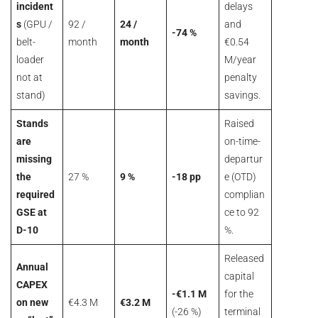
incident
delays
s
(GPU /
92 /
24 /
and
-74 %
belt-
month
month
€0.54
loader
M/year
not at
penalty
stand)
savings.
Stands
Raised
are
on-time-
missing
departur
the
27 %
9 %
-18 pp
e (OTD)
required
complian
GSE at
ce to 92
D-10
%.
Released
Annual
capital
CAPEX
-€1.1 M
for the
on new
€4.3 M
€3.2 M
(-26 %)
terminal