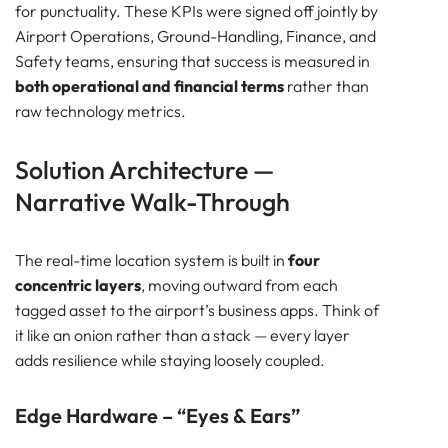
for punctuality. These KPIs were signed off jointly by
Airport Operations, Ground-Handling, Finance, and
Safety teams, ensuring that success is measured in
both operational and financial terms
rather than
raw technology metrics.
Solution Architecture —
Narrative Walk-Through
The real-time location system is built in
four
concentric layers
, moving outward from each
tagged asset to the airport’s business apps. Think of
it like an onion rather than a stack — every layer
adds resilience while staying loosely coupled.
Edge Hardware – “Eyes & Ears”