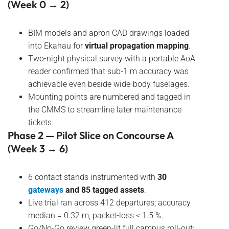
(Week 0 → 2)
BIM models and apron CAD drawings loaded
into Ekahau for
virtual propagation mapping
.
Two-night physical survey with a portable AoA
reader confirmed that sub-1 m accuracy was
achievable even beside wide-body fuselages.
Mounting points are numbered and tagged in
the CMMS to streamline later maintenance
tickets.
Phase 2 — Pilot Slice on Concourse A
(Week 3 → 6)
6 contact stands instrumented with
30
gateways
and 85 tagged assets
.
Live trial ran across 412 departures; accuracy
median = 0.32 m, packet-loss < 1.5 %.
Go/No-Go review green-lit full campus roll-out;