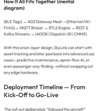
How It All Fits Together (mental
diagram)
[BLE Tags] → AG3 Gateway Mesh —(Ethernet/Wi-
Fi/4G)→ MQTT Broker → RTLS Engine → REST &
Kafka Streams → {AODB | Dispatch | BI | CMMS}
With this onion-layer design, SkyLink can start with
asset tracking and later peel back into advanced use
cases—predictive maintenance, apron-flow AI, or
even passenger way-finding—without swapping out
any edge hardware.
Deployment Timeline — From
Kick-Off to Go-Live
The roll-out deliberately “followed the aircraft”