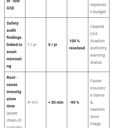
or “lost”
expansio
GSE
n budget.
Safety
Cleared
audit
Civil
findings
100 %
Aviation
linked to
7 / yr
0 / yr
resolved
Authority
asset
warning
misrouti
status.
ng
Root-
Faster
cause
insuranc
investig
e claims
ation
4–6 h
< 30 min
-90 %
&
time
mainten
(asset
ance
chain-of-
triage.
custody)