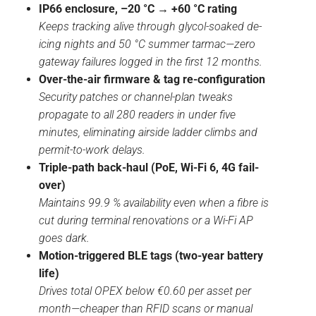
IP66 enclosure, –20 °C → +60 °C rating
Keeps tracking alive through glycol-soaked de-
icing nights and 50 °C summer tarmac—zero
gateway failures logged in the first 12 months.
Over-the-air firmware & tag re-configuration
Security patches or channel-plan tweaks
propagate to all 280 readers in under five
minutes, eliminating airside ladder climbs and
permit-to-work delays.
Triple-path back-haul (PoE, Wi-Fi 6, 4G fail-
over)
Maintains 99.9 % availability even when a fibre is
cut during terminal renovations or a Wi-Fi AP
goes dark.
Motion-triggered BLE tags (two-year battery
life)
Drives total OPEX below €0.60 per asset per
month—cheaper than RFID scans or manual