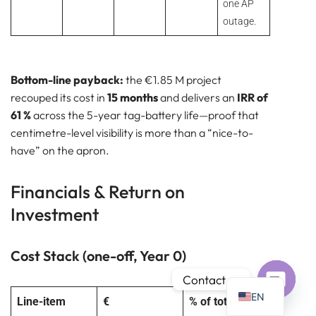
one AP
outage.
Bottom-line payback:
the €1.85 M project
PT
recouped its cost in
15 months
and delivers an
IRR of
IT
61 %
across the 5-year tag-battery life—proof that
centimetre-level visibility is more than a “nice-to-
AR
have” on the apron.
JA
ES
Financials & Return on
DE
Investment
FR
KO
Cost Stack (one-off, Year 0)
TH
Contact us
EN
Line-item
€
% of total
Open