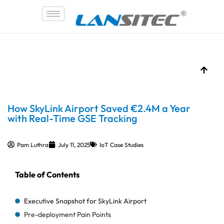
Skip
to
content
How SkyLink Airport Saved €2.4M a Year
with Real-Time GSE Tracking
Pam Luthra
July 11, 2025
IoT Case Studies
Table of Contents
Executive Snapshot for SkyLink Airport
Pre-deployment Pain Points