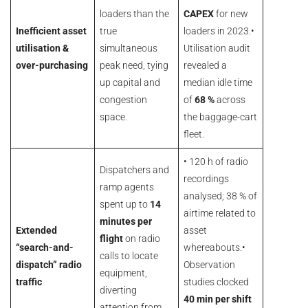
loaders than the
CAPEX
for new
Inefficient asset
true
loaders in 2023.•
utilisation &
simultaneous
Utilisation audit
over-purchasing
peak need, tying
revealed a
up capital and
median idle time
congestion
of
68 %
across
space.
the baggage-cart
fleet.
• 120 h of radio
Dispatchers and
recordings
ramp agents
analysed; 38 % of
spent up to
14
airtime related to
minutes per
Extended
asset
flight
on radio
“search-and-
whereabouts.•
calls to locate
dispatch” radio
Observation
equipment,
traffic
studies clocked
diverting
40 min per shift
attention from