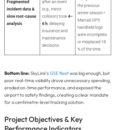
Fragmented
after an event
the previous
incident data &
(e.g., minor
winter season.•
slow root-cause
collision) took
4–
Manual GPS
analysis
6 h
, delaying
handheld logs
insurance and
were incomplete
maintenance
or misplaced 18
decisions.
% of the time.
Bottom line:
SkyLink’s
GSE fleet
was big enough, but
poor real-time visibility drove unnecessary spending,
eroded on-time performance, and exposed the
airport to safety findings, creating a clear mandate
for a centimetre-level tracking solution.
Project Objectives & Key
Performance Indicators