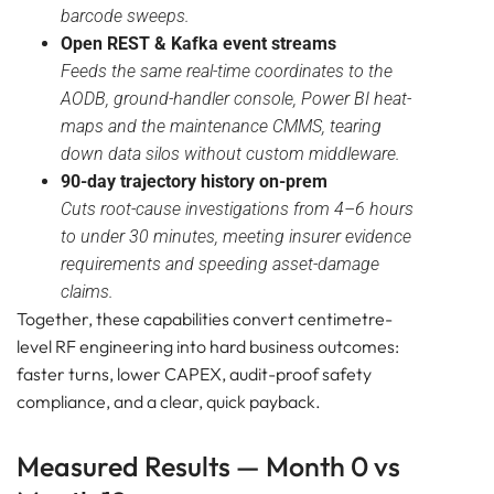
barcode sweeps.
Open REST & Kafka event streams
Feeds the same real-time coordinates to the
AODB, ground-handler console, Power BI heat-
maps and the maintenance CMMS, tearing
down data silos without custom middleware.
90-day trajectory history on-prem
Cuts root-cause investigations from 4–6 hours
to under 30 minutes, meeting insurer evidence
requirements and speeding asset-damage
claims.
Together, these capabilities convert centimetre-
level RF engineering into hard business outcomes:
faster turns, lower CAPEX, audit-proof safety
compliance, and a clear, quick payback.
Measured Results — Month 0 vs