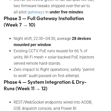
two firmware tweaks shipped over-the-air to
all pilot
gateways
in
under five minutes
.
Phase 3 — Full Gateway Installation
(Week 7 → 10)
Night shift, 22:30–04:30, average
28 devices
mounted per window
.
Existing CCTV PoE runs reused for 66 % of
units; Wi-Fi mesh + solar-backed PoE injectors
served remote hard-stands.
Zero impact to flight operations; safety “permit
to work” audit passed on first attempt.
Phase 4 — System Integration & Dry-
Runs (Week 11 → 12)
REST/WebSocket endpoints wired into AODB,
GSE dispatch console, and Power BI