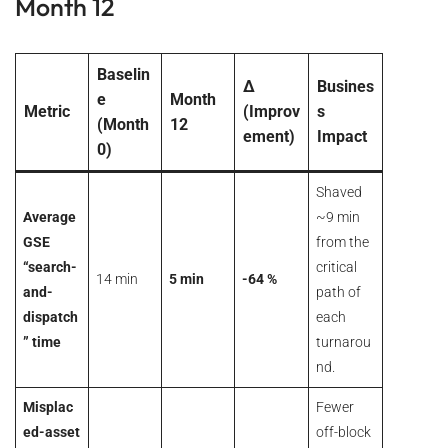
Month 12
Baselin
Δ
Busines
e
Month
Metric
(Improv
s
(Month
12
ement)
Impact
0)
Shaved
Average
~9 min
GSE
from the
“search-
critical
14 min
5 min
-64 %
and-
path of
dispatch
each
” time
turnarou
nd.
Misplac
Fewer
ed-asset
off-block