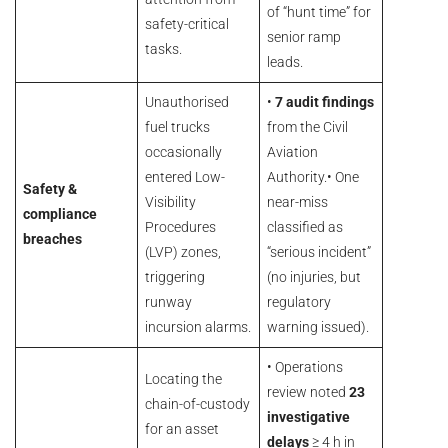
of “hunt time” for
safety-critical
senior ramp
tasks.
leads.
Unauthorised
•
7 audit findings
fuel trucks
from the Civil
occasionally
Aviation
entered Low-
Authority.• One
Safety &
Visibility
near-miss
compliance
Procedures
classified as
breaches
(LVP) zones,
“serious incident”
triggering
(no injuries, but
runway
regulatory
incursion alarms.
warning issued).
• Operations
Locating the
review noted
23
chain-of-custody
investigative
for an asset
delays
≥ 4 h in