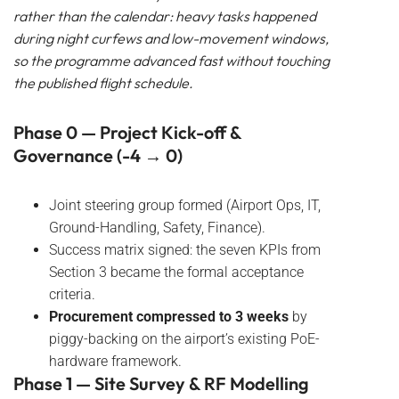
rather than the calendar: heavy tasks happened
during night curfews and low-movement windows,
so the programme advanced fast without touching
the published flight schedule.
Phase 0 — Project Kick-off &
Governance (-4 → 0)
Joint steering group formed (Airport Ops, IT,
Ground-Handling, Safety, Finance).
Success matrix signed: the seven KPIs from
Section 3 became the formal acceptance
criteria.
Procurement compressed to 3 weeks
by
piggy-backing on the airport’s existing PoE-
hardware framework.
Phase 1 — Site Survey & RF Modelling