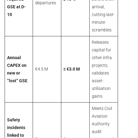
departures
GSE at D-
arrival,
10
cutting last-
minute
scrambles.
Releases
capital for
Annual
other infra
CAPEX on
projects;
€4.3 M
≤ €3.0 M
new or
validates
“lost” GSE
asset-
utilisation
gains.
Meets Civil
Aviation
Safety
Authority
incidents
audit
linked to