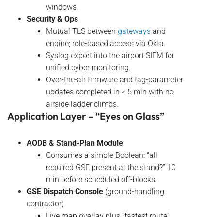
windows.
Security & Ops
Mutual TLS between
gateways
and
engine; role-based access via Okta.
Syslog export into the airport SIEM for
unified cyber monitoring.
Over-the-air firmware and tag-parameter
updates completed in < 5 min with no
airside ladder climbs.
Application Layer – “Eyes on Glass”
AODB & Stand-Plan Module
Consumes a simple Boolean: “all
required GSE present at the stand?” 10
min before scheduled off-blocks.
GSE Dispatch Console
(ground-handling
contractor)
Live map overlay plus “fastest route”