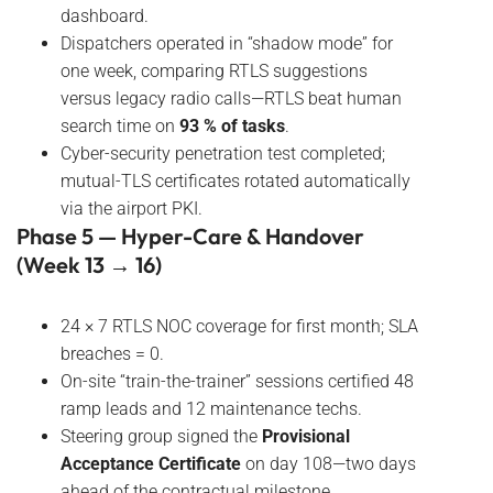
dashboard.
Dispatchers operated in “shadow mode” for
one week, comparing RTLS suggestions
versus legacy radio calls—RTLS beat human
search time on
93 % of tasks
.
Cyber-security penetration test completed;
mutual-TLS certificates rotated automatically
via the airport PKI.
Phase 5 — Hyper-Care & Handover
(Week 13 → 16)
24 × 7 RTLS NOC coverage for first month; SLA
breaches = 0.
On-site “train-the-trainer” sessions certified 48
ramp leads and 12 maintenance techs.
Steering group signed the
Provisional
Acceptance Certificate
on day 108—two days
ahead of the contractual milestone.