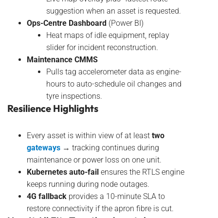
suggestion when an asset is requested.
Ops-Centre Dashboard
(Power BI)
Heat maps of idle equipment, replay
slider for incident reconstruction.
Maintenance CMMS
Pulls tag accelerometer data as engine-
hours to auto-schedule oil changes and
tyre inspections.
Resilience Highlights
Every asset is within view of at least
two
gateways
→ tracking continues during
maintenance or power loss on one unit.
Kubernetes auto-fail
ensures the RTLS engine
keeps running during node outages.
4G fallback
provides a 10-minute SLA to
restore connectivity if the apron fibre is cut.