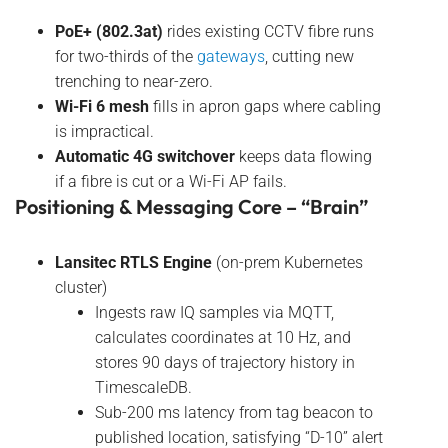
PoE+ (802.3at)
rides existing CCTV fibre runs
for two-thirds of the
gateways
, cutting new
trenching to near-zero.
Wi-Fi 6 mesh
fills in apron gaps where cabling
is impractical.
Automatic 4G switchover
keeps data flowing
if a fibre is cut or a Wi-Fi AP fails.
Positioning & Messaging Core – “Brain”
Lansitec RTLS Engine
(on-prem Kubernetes
cluster)
Ingests raw IQ samples via MQTT,
calculates coordinates at 10 Hz, and
stores 90 days of trajectory history in
TimescaleDB.
Sub-200 ms latency from tag beacon to
published location, satisfying “D-10” alert