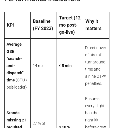
Target (12
Baseline
Why it
KPI
mo post-
(FY 2023)
matters
go-live)
Average
Direct driver
GSE
of aircraft
“search-
turnaround
and-
14 min
≤ 5 min
time and
dispatch”
airline OTP*
time
(GPU /
penalties.
belt-loader)
Ensures
every flight
Stands
has the
missing ≥ 1
right kit
27 % of
required
≤ 10 %
before crew