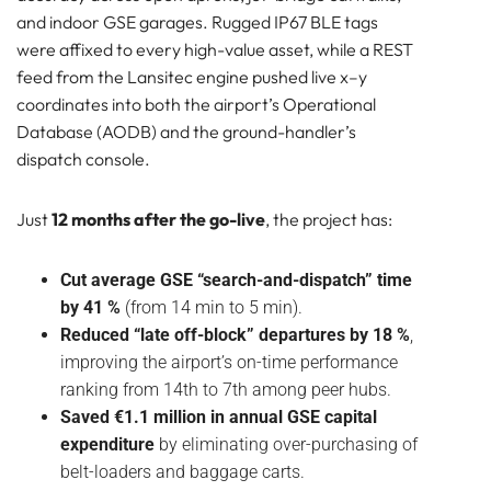
and indoor GSE garages. Rugged IP67 BLE tags
were affixed to every high-value asset, while a REST
feed from the Lansitec engine pushed live x–y
coordinates into both the airport’s Operational
Database (AODB) and the ground-handler’s
dispatch console.
Just
12 months after the go-live
, the project has:
Cut average GSE “search-and-dispatch” time
by 41 %
(from 14 min to 5 min).
Reduced “late off-block” departures by 18 %
,
improving the airport’s on-time performance
ranking from 14th to 7th among peer hubs.
Saved €1.1 million in annual GSE capital
expenditure
by eliminating over-purchasing of
belt-loaders and baggage carts.