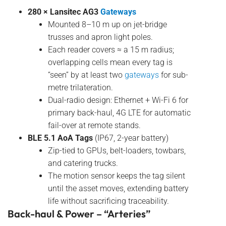
280 × Lansitec AG3
Gateways
Mounted 8–10 m up on jet-bridge
trusses and apron light poles.
Each reader covers ≈ a 15 m radius;
overlapping cells mean every tag is
“seen” by at least two
gateways
for sub-
metre trilateration.
Dual-radio design: Ethernet + Wi-Fi 6 for
primary back-haul, 4G LTE for automatic
fail-over at remote stands.
BLE 5.1 AoA Tags
(IP67, 2-year battery)
Zip-tied to GPUs, belt-loaders, towbars,
and catering trucks.
The motion sensor keeps the tag silent
until the asset moves, extending battery
life without sacrificing traceability.
Back-haul & Power – “Arteries”