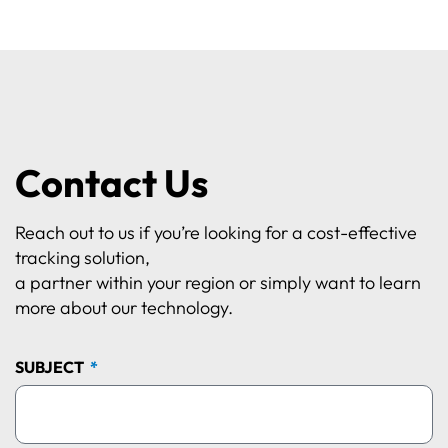
Contact Us
Reach out to us if you’re looking for a cost-effective
tracking solution,
a partner within your region or simply want to learn
more about our technology.
SUBJECT