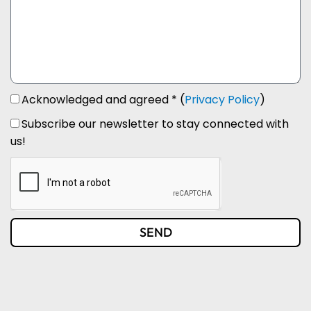
Acknowledged and agreed * (
Privacy Policy
)
Subscribe our newsletter to stay connected with
us!
SEND