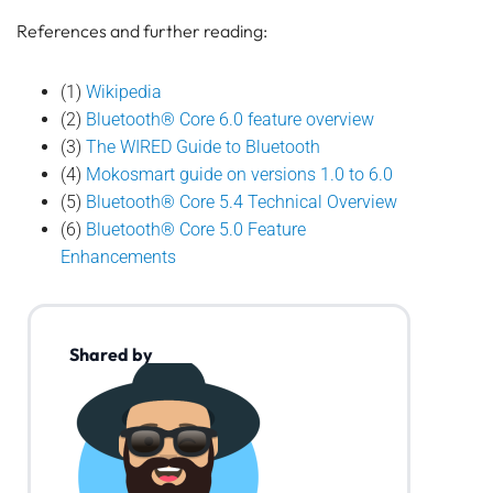
References and further reading:
(1)
Wikipedia
(2)
Bluetooth® Core 6.0 feature overview
(3)
The WIRED Guide to Bluetooth
(4)
Mokosmart guide on versions 1.0 to 6.0
(5)
Bluetooth® Core 5.4 Technical Overview
(6)
Bluetooth® Core 5.0 Feature
Enhancements
Shared by