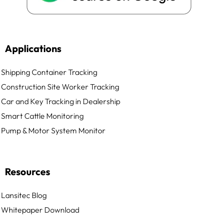
Applications
Shipping Container Tracking
Construction Site Worker Tracking
Car and Key Tracking in Dealership
Smart Cattle Monitoring
Pump & Motor System Monitor
Resources
Lansitec Blog
Whitepaper Download