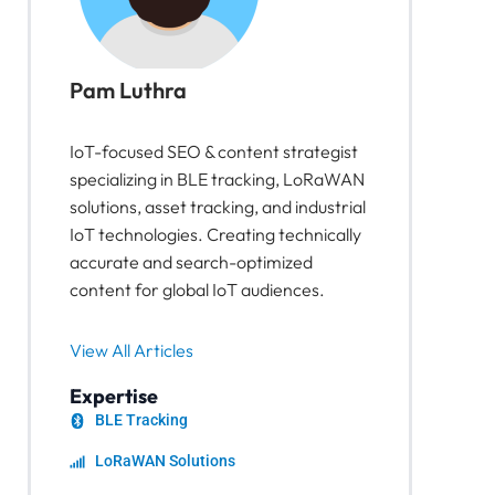
Pam Luthra
IoT-focused SEO & content strategist
specializing in BLE tracking, LoRaWAN
solutions, asset tracking, and industrial
IoT technologies. Creating technically
accurate and search-optimized
content for global IoT audiences.
View All Articles
Expertise
BLE Tracking
LoRaWAN Solutions