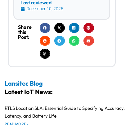
Last reviewed
December 10, 2025
Share
this
Post:
Lansitec Blog
Latest IoT News:
RTLS Location SLA: Essential Guide to Specifying Accuracy,
Latency, and Battery Life
READ MORE »