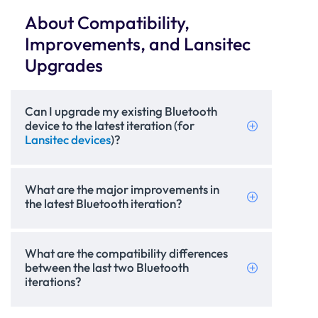
About Compatibility,
Improvements, and Lansitec
Upgrades
Can I upgrade my existing Bluetooth
device to the latest iteration (for
Lansitec devices
)?
What are the major improvements in
the latest Bluetooth iteration?
What are the compatibility differences
between the last two Bluetooth
iterations?