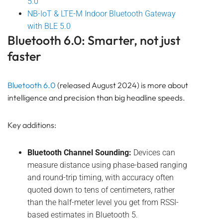
5.0
NB-IoT & LTE-M Indoor Bluetooth Gateway
with BLE 5.0
Bluetooth 6.0: Smarter, not just
faster
Bluetooth 6.0
(released August 2024) is more about
intelligence and precision than big headline speeds.
Key additions:
Bluetooth Channel Sounding:
Devices can
measure distance using phase-based ranging
and round-trip timing, with accuracy often
quoted down to tens of centimeters, rather
than the half-meter level you get from RSSI-
based estimates in Bluetooth 5.