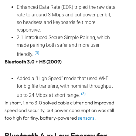
Pam Luthra
Enhanced Data Rate (EDR) tripled the raw data
rate to around 3 Mbps and cut power per bit,
so headsets and keyboards felt more
responsive.
2.1 introduced Secure Simple Pairing, which
made pairing both safer and more user-
(3)
friendly.
Bluetooth 3.0 + HS (2009)
Added a “High Speed” mode that used Wi-Fi
for big file transfers, with nominal throughput
(3)
up to 24 Mbps at short range.
In short, 1.x to 3.0 solved cable clutter and improved
speed and security, but power consumption was still
too high for tiny, battery-powered
sensors
.
Bluetooth 4.x: Low Energy for