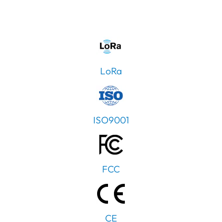
LoRa
ISO9001
FCC
CE