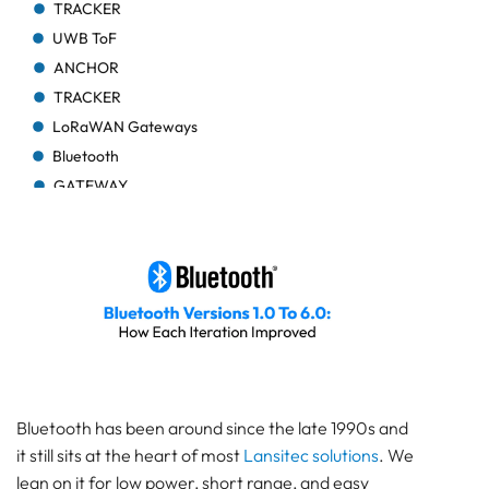
TRACKER
UWB ToF
ANCHOR
TRACKER
LoRaWAN Gateways
Bluetooth
GATEWAY
TRACKER
TRACKER
Bluetooth AoA
GATEWAY
Bluetooth
GATEWAY
Bluetooth
GATEWAY
Bluetooth has been around since the late 1990s and
TRACKER
it still sits at the heart of most
Lansitec solutions
. We
BEACON
lean on it for low power, short range, and easy