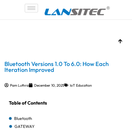
Skip
to
content
Bluetooth Versions 1.0 To 6.0: How Each
Iteration Improved
Pam Luthra
December 10, 2025
IoT Education
Table of Contents
Bluetooth
GATEWAY