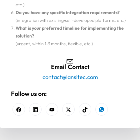
etc.)
Do you have any specific integration requirements?
(integration with existing/self-developed platforms, etc.)
What is your preferred timeline for implementing the
solution?
(urgent, within 1-3 months, flexible, etc.)
Email Contact
contact@lansitec.com
Follow us on: