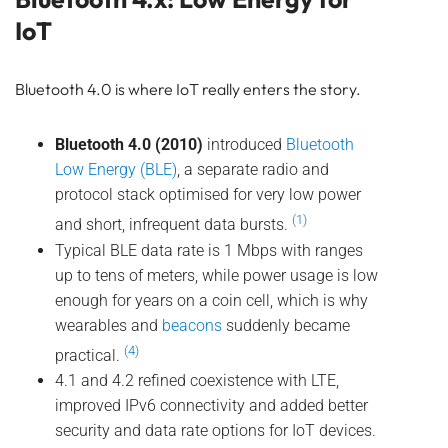
IoT
Bluetooth 4.0 is where IoT really enters the story.
Bluetooth 4.0 (2010)
introduced
Bluetooth
Low Energy (BLE)
, a separate radio and
protocol stack optimised for very low power
(1)
and short, infrequent data bursts.
Typical BLE data rate is 1 Mbps with ranges
up to tens of meters, while power usage is low
enough for years on a coin cell, which is why
wearables and
beacons
suddenly became
(4)
practical.
4.1 and 4.2 refined coexistence with LTE,
improved IPv6 connectivity and added better
security and data rate options for IoT devices.