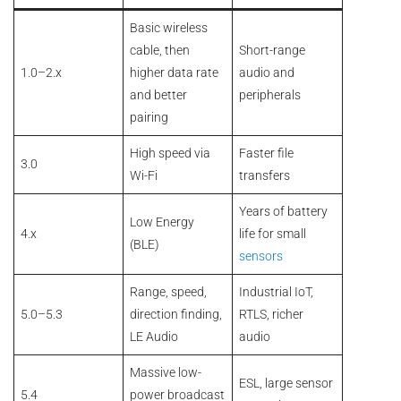
Basic wireless
cable, then
Short-range
1.0–2.x
higher data rate
audio and
and better
peripherals
pairing
High speed via
Faster file
3.0
Wi-Fi
transfers
Years of battery
Low Energy
4.x
life for small
(BLE)
sensors
Range, speed,
Industrial IoT,
5.0–5.3
direction finding,
RTLS, richer
LE Audio
audio
Massive low-
ESL, large sensor
5.4
power broadcast