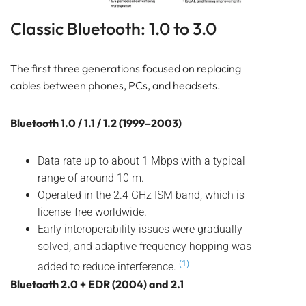
Bluetooth
GATEWAY
Classic Bluetooth: 1.0 to 3.0
TRACKER
BEACON
The first three generations focused on replacing
SENSOR
cables between phones, PCs, and headsets.
Classic Bluetooth: 1.0 to 3.0
Bluetooth 4.x: Low Energy for IoT
Bluetooth 1.0 / 1.1 / 1.2 (1999–2003)
Bluetooth 5.x: More range, more speed, more
broadcast
Data rate up to about 1 Mbps with a typical
Bluetooth 5.1 to 5.3
range of around 10 m.
Bluetooth 5.4 (2023)
Operated in the 2.4 GHz ISM band, which is
Bluetooth 6.0: Smarter, not just faster
license-free worldwide.
So, the evolution from 1.0 to 6.0, very simplified,
Early interoperability issues were gradually
looks like this:
solved, and adaptive frequency hopping was
Frequently Asked Questions
(1)
added to reduce interference.
About Bluetooth 6.0 and 6.1
Bluetooth 2.0 + EDR (2004) and 2.1
About Compatibility, Improvements, and Lansitec
Upgrades