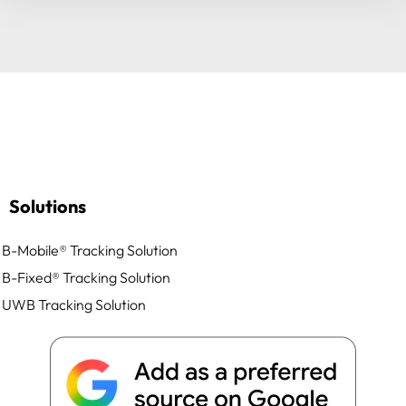
Solutions
B-Mobile® Tracking Solution
B-Fixed® Tracking Solution
UWB Tracking Solution