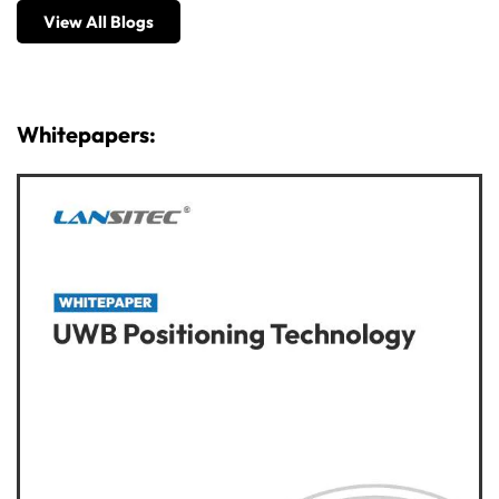
View All Blogs
Whitepapers: