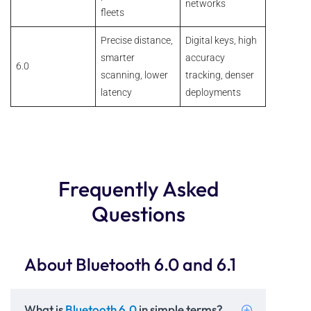
networks
fleets
Precise distance,
Digital keys, high
smarter
accuracy
6.0
scanning, lower
tracking, denser
latency
deployments
Frequently Asked
Questions
About Bluetooth 6.0 and 6.1
What is
Bluetooth 6.0
in simple terms?