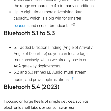
the range compared to 4.x in many conditions.
Up to eight times more advertising data
capacity, which is a big win for smarter
(6)
beacons
and sensor broadcasts.
Bluetooth 5.1 to 5.3
5.1 added Direction Finding (Angle of Arrival /
Angle of Departure) so you can locate tags
more precisely, which we already use in our
AoA gateway deployments.
5.2 and 5.3 refined LE Audio, multi-stream
(1)
audio, and power optimizations.
Bluetooth 5.4 (2023)
Focused on large fleets of simple devices, such as
electronic shelf labels or sensor swarms: