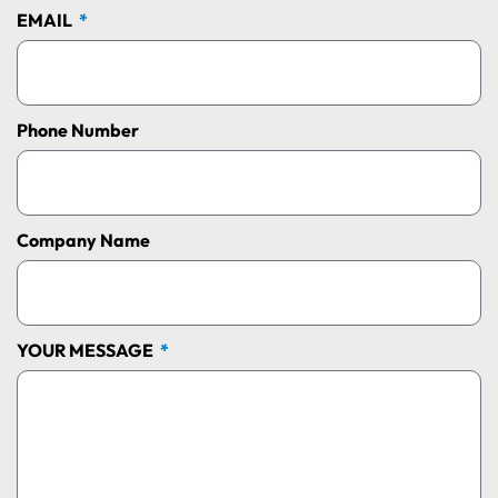
EMAIL
Phone Number
Company Name
YOUR MESSAGE