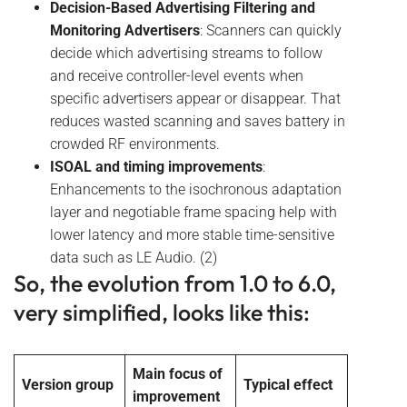
Decision-Based Advertising Filtering and
Monitoring Advertisers
: Scanners can quickly
decide which advertising streams to follow
and receive controller-level events when
specific advertisers appear or disappear. That
reduces wasted scanning and saves battery in
crowded RF environments.
ISOAL and timing improvements
:
Enhancements to the isochronous adaptation
layer and negotiable frame spacing help with
lower latency and more stable time-sensitive
data such as LE Audio. (2)
So, the evolution from 1.0 to 6.0,
very simplified, looks like this:
Main focus of
Version group
Typical effect
improvement