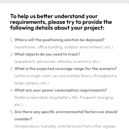
To help us better understand your
requirements, please try to provide the
following details about your project:
Where will the positioning solution be deployed?
(warehouse, office building, outdoor environment, etc.)
What objects do you need to track?
(equipment, personnel, vehicles, inventory, etc.)
What is the expected coverage range for the scenario?
(within a single room, across multiple floors, throughout a
large campus, etc.)
What are your power consumption requirements?
(battery-operated, long battery life, frequent charging,
etc.)
Are there any specific environmental factors we should
consider?
(temperature, humidity, interference from other signals,