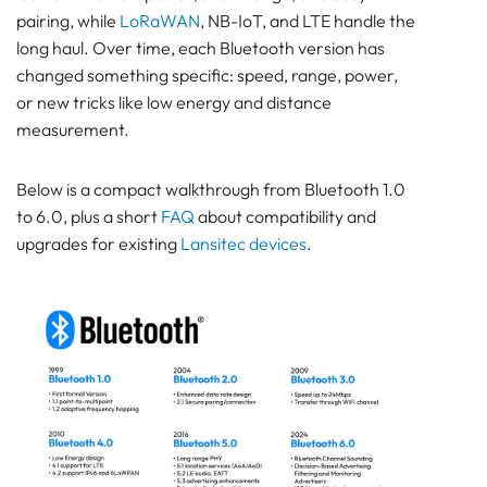
pairing, while
LoRaWAN
, NB-IoT, and LTE handle the
SENSOR
long haul. Over time, each Bluetooth version has
Bluetooth
changed something specific: speed, range, power,
GATEWAY
or new tricks like low energy and distance
TRACKER
measurement.
UWB ToF
ANCHOR
Below is a compact walkthrough from Bluetooth 1.0
TRACKER
to 6.0, plus a short
FAQ
about compatibility and
LoRaWAN Gateways
upgrades for existing
Lansitec devices
.
Bluetooth
GATEWAY
TRACKER
TRACKER
Bluetooth AoA
GATEWAY
Bluetooth
GATEWAY