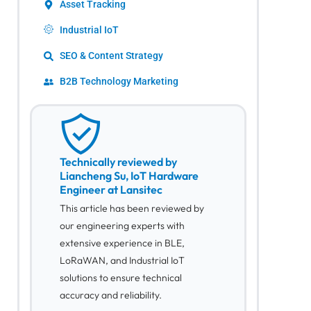
Asset Tracking
Industrial IoT
SEO & Content Strategy
B2B Technology Marketing
Technically reviewed by
Liancheng Su, IoT Hardware
Engineer at Lansitec
This article has been reviewed by
our engineering experts with
extensive experience in BLE,
LoRaWAN, and Industrial IoT
solutions to ensure technical
accuracy and reliability.