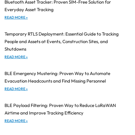
Bluetooth Asset Tracker: Proven SIM-Free Solution for
Everyday Asset Tracking
READ MORE »
Temporary RTLS Deployment: Essential Guide to Tracking
People and Assets at Events, Construction Sites, and
Shutdowns
READ MORE »
BLE Emergency Mustering: Proven Way to Automate
Evacuation Headcounts and Find Missing Personnel
READ MORE »
BLE Payload Filtering: Proven Way to Reduce LoRaWAN
Airtime and Improve Tracking Efficiency
READ MORE »