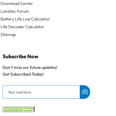
Download Center
Lansitec Forum
Battery Life Live Calculator
Life Decoder Calculator
Sitemap
Subscribe Now
Don’t miss our future updates!
Get Subscribed Today!