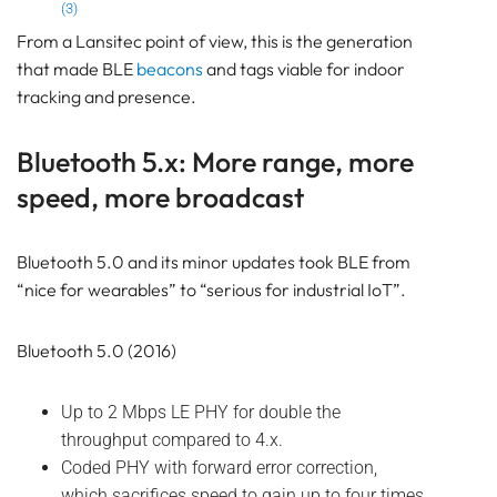
(3)
From a Lansitec point of view, this is the generation
that made BLE
beacons
and tags viable for indoor
tracking and presence.
Bluetooth 5.x: More range, more
speed, more broadcast
Bluetooth 5.0 and its minor updates took BLE from
“nice for wearables” to “serious for industrial IoT”.
Bluetooth 5.0 (2016)
Up to 2 Mbps LE PHY for double the
throughput compared to 4.x.
Coded PHY with forward error correction,
which sacrifices speed to gain up to four times