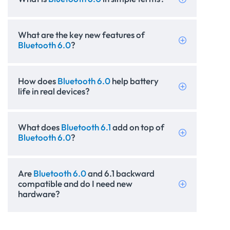
What are the key new features of
Bluetooth 6.0
?
How does
Bluetooth 6.0
help battery
life in real devices?
What does
Bluetooth 6.1
add on top of
Bluetooth 6.0
?
Are
Bluetooth 6.0
and 6.1 backward
compatible and do I need new
hardware?