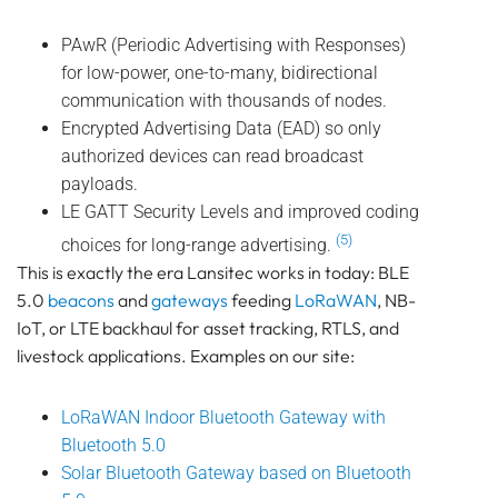
PAwR (Periodic Advertising with Responses)
for low-power, one-to-many, bidirectional
communication with thousands of nodes.
Encrypted Advertising Data (EAD) so only
authorized devices can read broadcast
payloads.
LE GATT Security Levels and improved coding
(5)
choices for long-range advertising.
This is exactly the era Lansitec works in today: BLE
5.0
beacons
and
gateways
feeding
LoRaWAN
, NB-
IoT, or LTE backhaul for asset tracking, RTLS, and
livestock applications. Examples on our site:
LoRaWAN Indoor Bluetooth Gateway with
Bluetooth 5.0
Solar Bluetooth Gateway based on Bluetooth