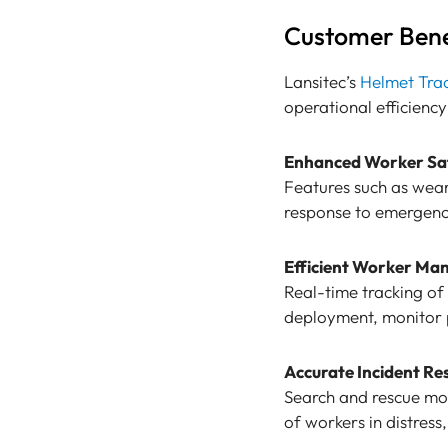
Customer Bene
Lansitec’s
Helmet Tra
operational efficiency
Enhanced Worker Sa
Features such as wear
response to emergenci
Efficient Worker Ma
Real-time tracking of 
deployment, monitor p
Accurate Incident Re
Search and rescue mod
of workers in distres