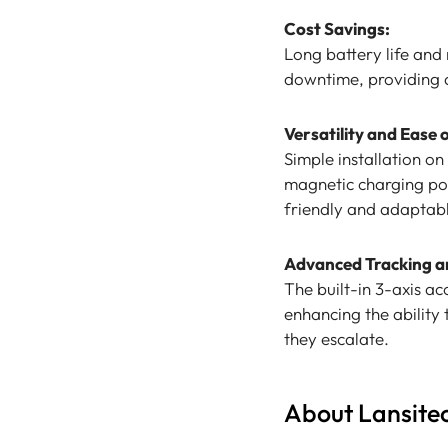
Cost Savings:
Long battery life and
downtime, providing a 
Versatility and Ease 
Simple installation o
magnetic charging por
friendly and adaptable
Advanced Tracking a
The built-in 3-axis 
enhancing the ability
they escalate.
About Lansite