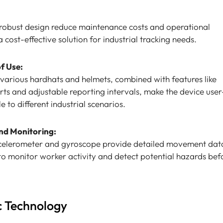
 robust design reduce maintenance costs and operational
cost-effective solution for industrial tracking needs.
of Use:
n various hardhats and helmets, combined with features like
ts and adjustable reporting intervals, make the device user
 to different industrial scenarios.
nd Monitoring:
accelerometer and gyroscope provide detailed movement dat
 to monitor worker activity and detect potential hazards bef
c Technology