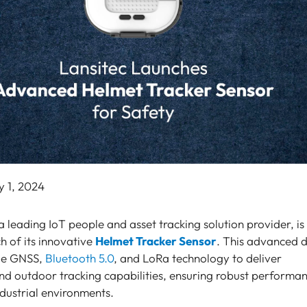
y 1, 2024
 a leading IoT people and asset tracking solution provider, is
h of its innovative
Helmet Tracker Sensor
. This advanced 
dge GNSS,
Bluetooth 5.0
, and LoRa technology to deliver
nd outdoor tracking capabilities, ensuring robust performa
industrial environments.