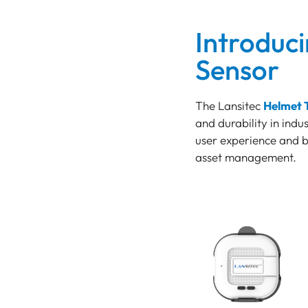
TRACKER
LoRaWAN Gateways
Introduc
Bluetooth
Sensor
GATEWAY
TRACKER
The Lansitec
Helmet 
TRACKER
and durability in indu
Bluetooth AoA
user experience and ba
GATEWAY
asset management.
Bluetooth
GATEWAY
Bluetooth
GATEWAY
TRACKER
BEACON
SENSOR
Introducing the Helmet