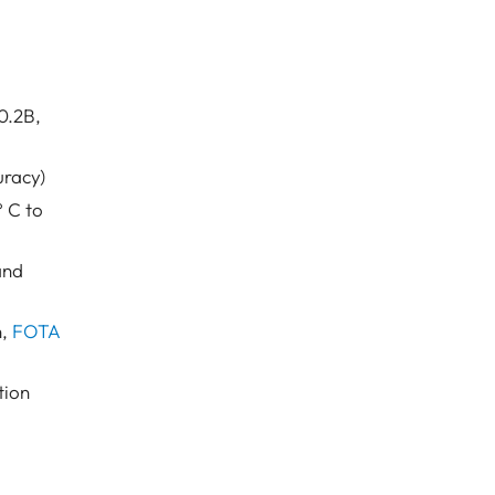
0.2B,
uracy)
 C to
and
n,
FOTA
tion