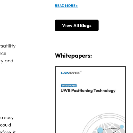
READ MORE »
View All Blogs
satility
nce
Whitepapers:
ety and
to easy
 could
fore, it