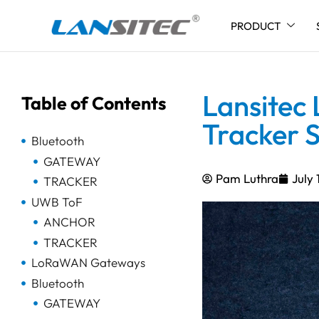
PRODUCT
Skip
to
content
Lansitec
Table of Contents
Tracker S
Bluetooth
GATEWAY
Pam Luthra
July 
TRACKER
UWB ToF
ANCHOR
TRACKER
LoRaWAN Gateways
Bluetooth
GATEWAY