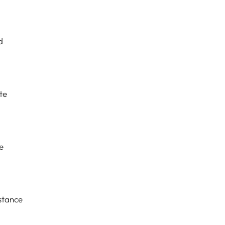
d
te
e
stance