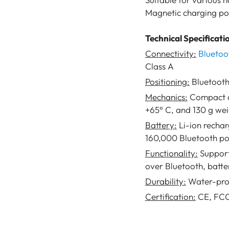
Magnetic charging por
Technical Specificati
Connectivity:
Bluetoo
Class A
Positioning:
Bluetooth
Mechanics:
Compact de
+65° C, and 130 g we
Battery:
Li-ion recha
160,000 Bluetooth pos
Functionality:
Support
over Bluetooth, batte
Durability:
Water-proo
Certification:
CE, FC