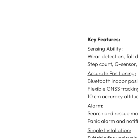
Tracker Sensor
LoRaWAN Helmet
Sensor
Pam Luthra
Key Features:
Sensing Ability:
Wear detection, fall 
Step count, G-sensor,
Accurate Positioning:
Bluetooth indoor posi
Flexible GNSS trackin
10 cm accuracy altit
Alarm:
Search and rescue mo
Panic alarm and notif
Simple Installation:
Suitable for various 