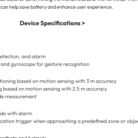
can help save battery and enhance user experience.
Device Specifications >
detection, and alarm
 and gyroscope for gesture recognition
tioning based on motion sensing with 3 m accuracy
g based on motion sensing with 2.5 m accuracy
ude measurement
de with alarm
ication trigger when approaching a predefined zone or obje
hardhats and helmets