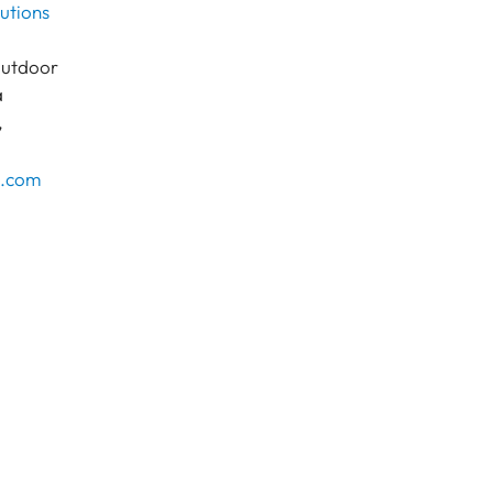
lutions
outdoor
a
,
c.com