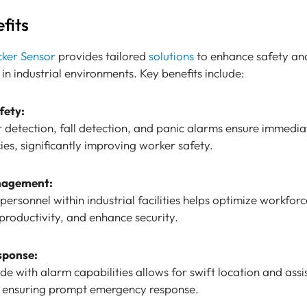
fits
cker Sensor
provides tailored
solutions
to enhance safety an
 in industrial environments. Key benefits include:
fety:
 detection, fall detection, and panic alarms ensure immedia
es, significantly improving worker safety.
nagement:
personnel within industrial facilities helps optimize workforc
roductivity, and enhance security.
sponse:
e with alarm capabilities allows for swift location and assi
s, ensuring prompt emergency response.