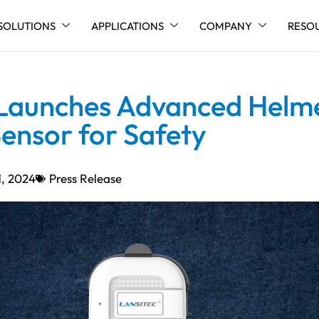
SOLUTIONS
APPLICATIONS
COMPANY
RESO
 Launches Advanced Helm
ensor for Safety
1, 2024
Press Release