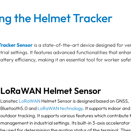
ing the Helmet Tracker
Tracker Sensor
is a state-of-the-art device designed for ver
strial settings. It features advanced functionalities that enha
ttery efficiency, making it an essential tool for worker saf
LoRaWAN Helmet Sensor
Lansitec
LoRaWAN
Helmet Sensor is designed based on GNSS,
Bluetooth5.0 and
LoRaWAN technology
. It supports indoor and
outdoor tracking. It supports various features which contribute 
management in industrial settings. Its built-in 3-axis accelerator
be used for determining the motion status of the terminal. There