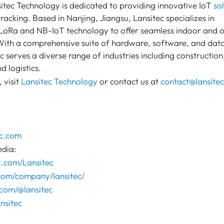
itec Technology is dedicated to providing innovative IoT
so
racking. Based in Nanjing, Jiangsu, Lansitec specializes in
t LoRa and NB-IoT technology to offer seamless indoor and 
 With a comprehensive suite of hardware, software, and dat
ec serves a diverse range of industries including construction
d logistics.
 visit
Lansitec Technology
or contact us at
contact@lansite
c.com
edia:
k.com/Lansitec
.com/company/lansitec/
com/@lansitec
nsitec