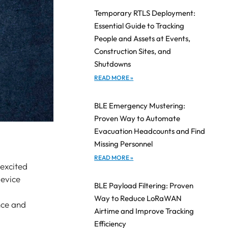
Temporary RTLS Deployment:
Essential Guide to Tracking
People and Assets at Events,
Construction Sites, and
Shutdowns
READ MORE »
BLE Emergency Mustering:
Proven Way to Automate
Evacuation Headcounts and Find
Missing Personnel
READ MORE »
 excited
device
BLE Payload Filtering: Proven
Way to Reduce LoRaWAN
nce and
Airtime and Improve Tracking
Efficiency