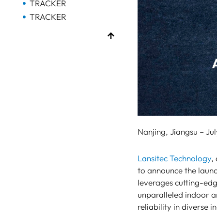
TRACKER
TRACKER
Bluetooth AoA
GATEWAY
Bluetooth
GATEWAY
Bluetooth
GATEWAY
TRACKER
BEACON
Nanjing, Jiangsu – Jul
SENSOR
Bluetooth
Lansitec Technology
,
GATEWAY
to announce the launc
leverages cutting-e
TRACKER
unparalleled indoor a
UWB ToF
reliability in diverse 
ANCHOR