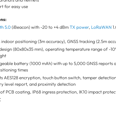
t for easy use
ons:
th 5.0
(iBeacon) with -20 to +4 dBm
TX power
,
LoRaWAN
1.
 indoor positioning (3m accuracy), GNSS tracking (2.5m acc
sign (80x80x35 mm), operating temperature range of -10°
ight
rgeable battery (1000 mAh) with up to 5,000 GNSS reports 
itioning times
s AES128 encryption, touch button switch, tamper detectio
ry level report, and proximity detection
f PCB coating, IP68 ingress protection, IK10 impact protec
C