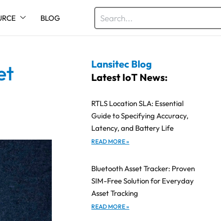
URCE
BLOG
Lansitec Blog
et
Latest IoT News:
RTLS Location SLA: Essential
Guide to Specifying Accuracy,
Latency, and Battery Life
READ MORE »
Bluetooth Asset Tracker: Proven
SIM-Free Solution for Everyday
Asset Tracking
READ MORE »