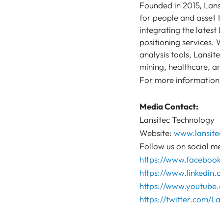
Founded in 2015, Lans
for people and asset t
integrating the lates
positioning services.
analysis tools, Lansit
mining, healthcare, an
For more information,
Media Contact:
Lansitec Technology
Website:
www.lansite
Follow us on social m
https://www.faceboo
https://www.linkedin
https://www.youtube.
https://twitter.com/La