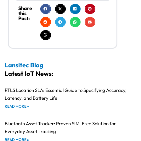
Share
this
Post:
Lansitec Blog
Latest IoT News:
RTLS Location SLA: Essential Guide to Specifying Accuracy,
Latency, and Battery Life
READ MORE »
Bluetooth Asset Tracker: Proven SIM-Free Solution for
Everyday Asset Tracking
READ MORE »