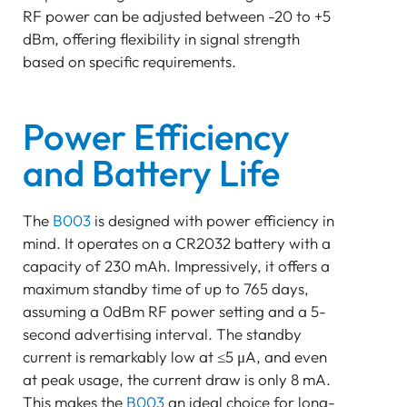
RF power can be adjusted between -20 to +5
dBm, offering flexibility in signal strength
based on specific requirements.
Power Efficiency
and Battery Life
The
B003
is designed with power efficiency in
mind. It operates on a CR2032 battery with a
capacity of 230 mAh. Impressively, it offers a
maximum standby time of up to 765 days,
assuming a 0dBm RF power setting and a 5-
second advertising interval. The standby
current is remarkably low at ≤5 μA, and even
at peak usage, the current draw is only 8 mA.
This makes the
B003
an ideal choice for long-