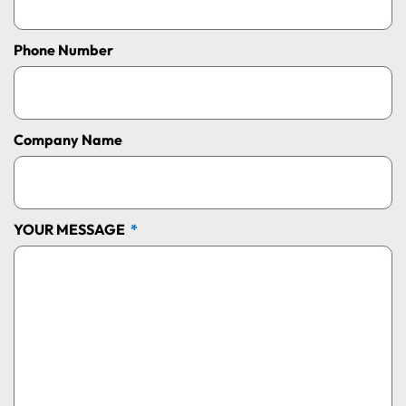
Phone Number
Company Name
YOUR MESSAGE