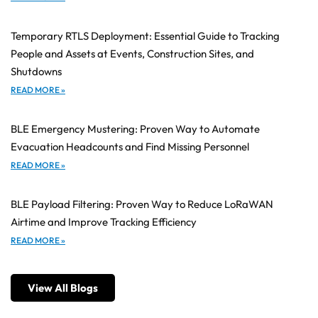
Temporary RTLS Deployment: Essential Guide to Tracking
People and Assets at Events, Construction Sites, and
Shutdowns
READ MORE »
BLE Emergency Mustering: Proven Way to Automate
Evacuation Headcounts and Find Missing Personnel
READ MORE »
BLE Payload Filtering: Proven Way to Reduce LoRaWAN
Airtime and Improve Tracking Efficiency
READ MORE »
View All Blogs