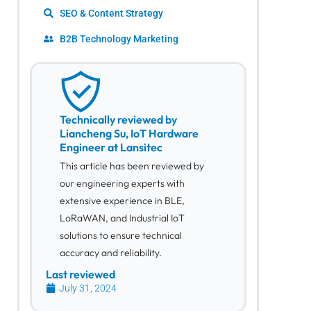
SEO & Content Strategy
B2B Technology Marketing
Technically reviewed by
Liancheng Su, IoT Hardware
Engineer at Lansitec
This article has been reviewed by
our engineering experts with
extensive experience in BLE,
LoRaWAN, and Industrial IoT
solutions to ensure technical
accuracy and reliability.
Last reviewed
July 31, 2024