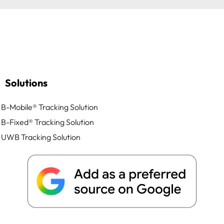
Solutions
B-Mobile® Tracking Solution
B-Fixed® Tracking Solution
UWB Tracking Solution