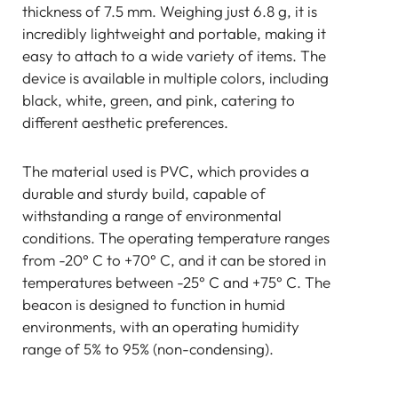
thickness of 7.5 mm. Weighing just 6.8 g, it is
incredibly lightweight and portable, making it
easy to attach to a wide variety of items. The
device is available in multiple colors, including
black, white, green, and pink, catering to
different aesthetic preferences.
The material used is PVC, which provides a
durable and sturdy build, capable of
withstanding a range of environmental
conditions. The operating temperature ranges
from -20° C to +70° C, and it can be stored in
temperatures between -25° C and +75° C. The
beacon is designed to function in humid
environments, with an operating humidity
range of 5% to 95% (non-condensing).