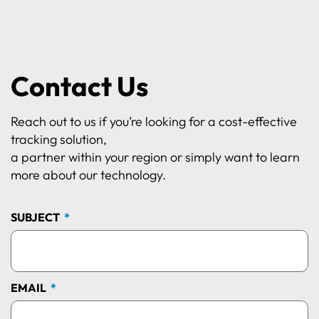
Contact Us
Reach out to us if you’re looking for a cost-effective
tracking solution,
a partner within your region or simply want to learn
more about our technology.
SUBJECT
EMAIL