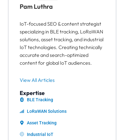
Pam Luthra
IoT-focused SEO & content strategist
specializing in BLE tracking, LoRaWAN
solutions, asset tracking, and industrial
IoT technologies. Creating technically
accurate and search-optimized
content for global IoT audiences.
View All Articles
Expertise
BLE Tracking
LoRaWAN Solutions
Asset Tracking
Industrial IoT