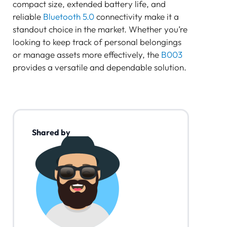
compact size, extended battery life, and
reliable
Bluetooth 5.0
connectivity make it a
standout choice in the market. Whether you’re
looking to keep track of personal belongings
or manage assets more effectively, the
B003
provides a versatile and dependable solution.
Shared by