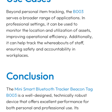
Beyond personal item tracking, the
B003
serves a broader range of applications. In
professional settings, it can be used to
monitor the location and utilization of assets,
improving operational efficiency. Additionally,
it can help track the whereabouts of staff,
ensuring safety and accountability in
workplaces.
Conclusion
The
Mini Smart Bluetooth Tracker Beacon Tag
B003
is a well-designed, technically robust
device that offers excellent performance for
both personal and professional use. Its