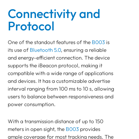
Connectivity and
Protocol
One of the standout features of the
B003
is
its use of
Bluetooth 5.0
, ensuring a reliable
and energy-efficient connection. The device
supports the iBeacon protocol, making it
compatible with a wide range of applications
and devices. It has a customizable advertise
interval ranging from 100 ms to 10 s, allowing
users to balance between responsiveness and
power consumption.
With a transmission distance of up to 150
meters in open sight, the
B003
provides
ample coverage for most tracking needs. The