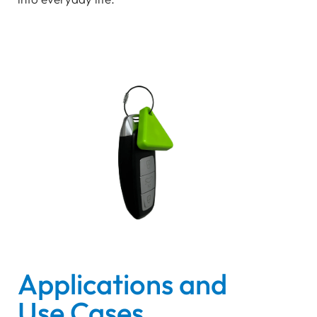
Applications and
Use Cases