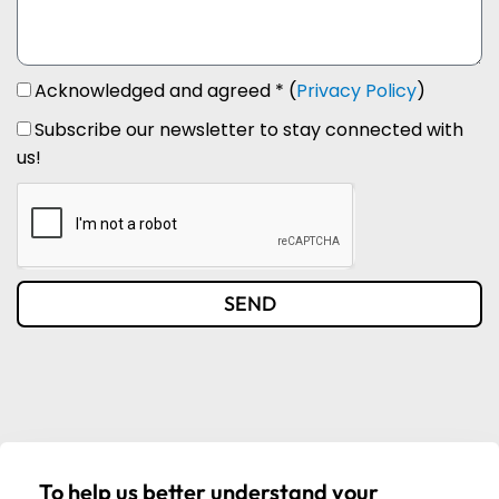
Acknowledged and agreed * (
Privacy Policy
)
Subscribe our newsletter to stay connected with
us!
SEND
To help us better understand your