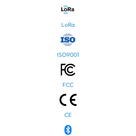
LoRa
ISO9001
FCC
CE
PT