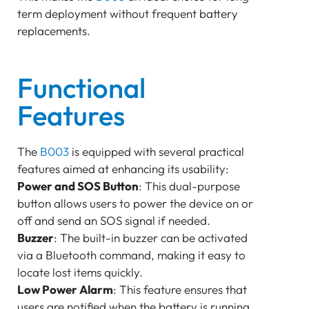
term deployment without frequent battery
replacements.
Functional
Features
The
B003
is equipped with several practical
features aimed at enhancing its usability:
Power and SOS Button
: This dual-purpose
button allows users to power the device on or
off and send an SOS signal if needed.
Buzzer
: The built-in buzzer can be activated
via a Bluetooth command, making it easy to
locate lost items quickly.
Low Power Alarm
: This feature ensures that
users are notified when the battery is running