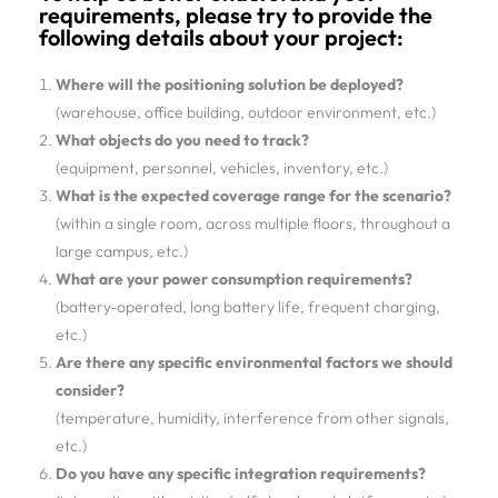
requirements, please try to provide the
following details about your project:
Where will the positioning solution be deployed?
(warehouse, office building, outdoor environment, etc.)
What objects do you need to track?
(equipment, personnel, vehicles, inventory, etc.)
What is the expected coverage range for the scenario?
(within a single room, across multiple floors, throughout a
large campus, etc.)
What are your power consumption requirements?
(battery-operated, long battery life, frequent charging,
etc.)
Are there any specific environmental factors we should
consider?
(temperature, humidity, interference from other signals,
etc.)
Do you have any specific integration requirements?