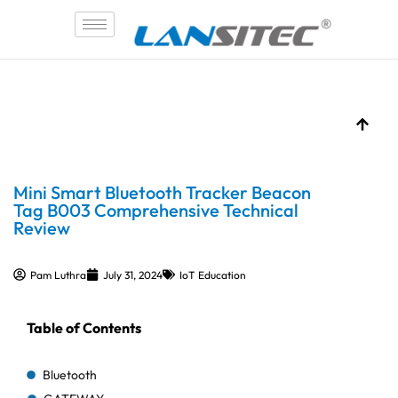
Skip
to
content
Mini Smart Bluetooth Tracker Beacon
Tag B003 Comprehensive Technical
Review
Pam Luthra
July 31, 2024
IoT Education
Table of Contents
Bluetooth