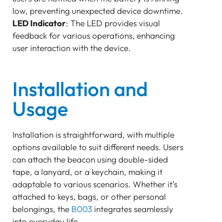
low, preventing unexpected device downtime.
LED Indicator
: The LED provides visual
feedback for various operations, enhancing
user interaction with the device.
Installation and
Usage
Installation is straightforward, with multiple
options available to suit different needs. Users
can attach the beacon using double-sided
tape, a lanyard, or a keychain, making it
adaptable to various scenarios. Whether it’s
attached to keys, bags, or other personal
belongings, the
B003
integrates seamlessly
into everyday life.