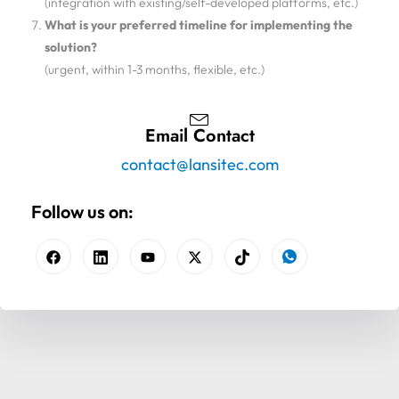
(integration with existing/self-developed platforms, etc.)
What is your preferred timeline for implementing the
solution?
(urgent, within 1-3 months, flexible, etc.)
Email Contact
contact@lansitec.com
Follow us on: