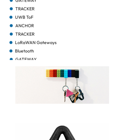
GATEWAY
TRACKER
UWB ToF
ANCHOR
TRACKER
LoRaWAN Gateways
Bluetooth
GATEWAY
TRACKER
TRACKER
Bluetooth AoA
GATEWAY
Bluetooth
GATEWAY
Bluetooth
GATEWAY
TRACKER