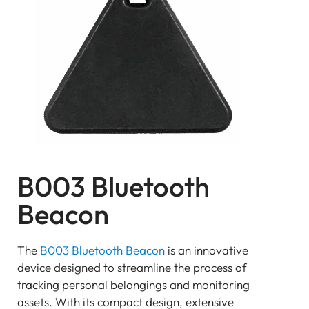
BEACON
SENSOR
Bluetooth
GATEWAY
TRACKER
UWB ToF
ANCHOR
TRACKER
LoRaWAN Gateways
B003 Bluetooth
Bluetooth
GATEWAY
Beacon
TRACKER
TRACKER
The
B003 Bluetooth Beacon
is an innovative
Bluetooth AoA
device designed to streamline the process of
GATEWAY
tracking personal belongings and monitoring
Bluetooth
assets. With its compact design, extensive
GATEWAY