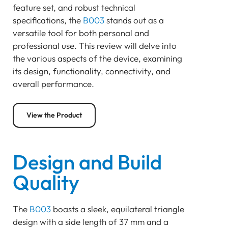
feature set, and robust technical
Bluetooth
specifications, the
B003
stands out as a
GATEWAY
versatile tool for both personal and
TRACKER
professional use. This review will delve into
BEACON
the various aspects of the device, examining
SENSOR
its design, functionality, connectivity, and
B003 Bluetooth Beacon
overall performance.
Design and Build Quality
Connectivity and Protocol
View the Product
Power Efficiency and Battery Life
Functional Features
Installation and Usage
Design and Build
Applications and Use Cases
Quality
Conclusion
Pam Luthra
The
B003
boasts a sleek, equilateral triangle
design with a side length of 37 mm and a