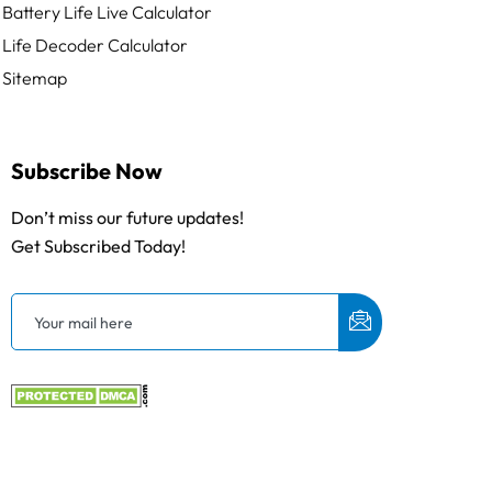
Battery Life Live Calculator
Life Decoder Calculator
Sitemap
Subscribe Now
Don’t miss our future updates!
Get Subscribed Today!