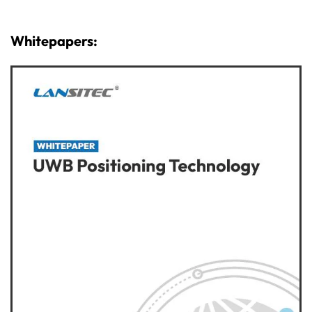
Whitepapers: