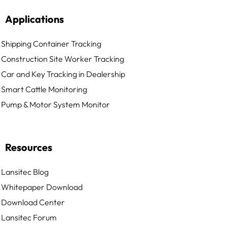
Applications
Shipping Container Tracking
Construction Site Worker Tracking
Car and Key Tracking in Dealership
Smart Cattle Monitoring
Pump & Motor System Monitor
Resources
Lansitec Blog
Whitepaper Download
Download Center
Lansitec Forum