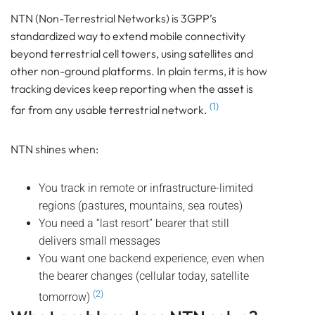
BEACON
NTN (Non-Terrestrial Networks) is 3GPP’s
SENSOR
standardized way to extend mobile connectivity
Bluetooth
beyond terrestrial cell towers, using satellites and
GATEWAY
other non-ground platforms. In plain terms, it is how
TRACKER
tracking devices keep reporting when the asset is
UWB ToF
(1)
far from any usable terrestrial network.
ANCHOR
TRACKER
NTN shines when:
LoRaWAN Gateways
Bluetooth
You track in remote or infrastructure-limited
GATEWAY
regions (pastures, mountains, sea routes)
TRACKER
You need a “last resort” bearer that still
TRACKER
delivers small messages
Bluetooth AoA
You want one backend experience, even when
GATEWAY
the bearer changes (cellular today, satellite
Bluetooth
(2)
tomorrow)
GATEWAY