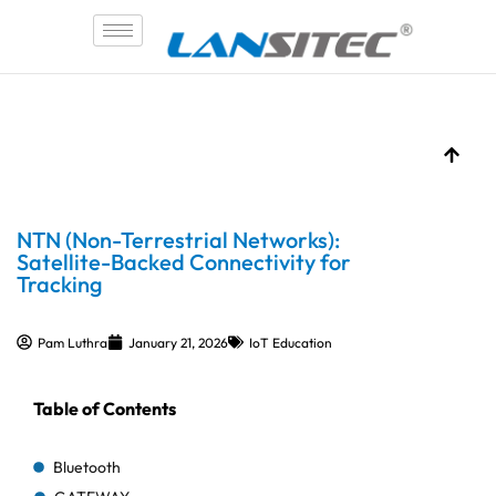
Skip
to
content
NTN (Non-Terrestrial Networks):
Satellite-Backed Connectivity for
Tracking
Pam Luthra
January 21, 2026
IoT Education
Table of Contents
Bluetooth