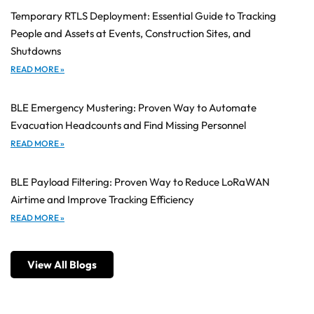
Temporary RTLS Deployment: Essential Guide to Tracking
People and Assets at Events, Construction Sites, and
Shutdowns
READ MORE »
BLE Emergency Mustering: Proven Way to Automate
Evacuation Headcounts and Find Missing Personnel
READ MORE »
BLE Payload Filtering: Proven Way to Reduce LoRaWAN
Airtime and Improve Tracking Efficiency
READ MORE »
View All Blogs