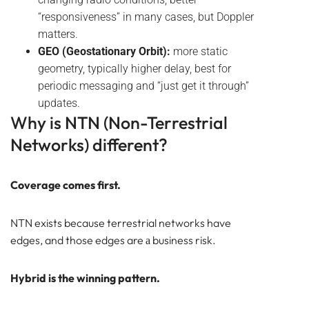
“responsiveness” in many cases, but Doppler
matters.
GEO (Geostationary Orbit):
more static
geometry, typically higher delay, best for
periodic messaging and “just get it through”
updates.
Why is NTN (Non-Terrestrial
Networks) different?
Coverage comes first.
NTN exists because terrestrial networks have
edges, and those edges are а business risk.
Hybrid is the winning pattern.