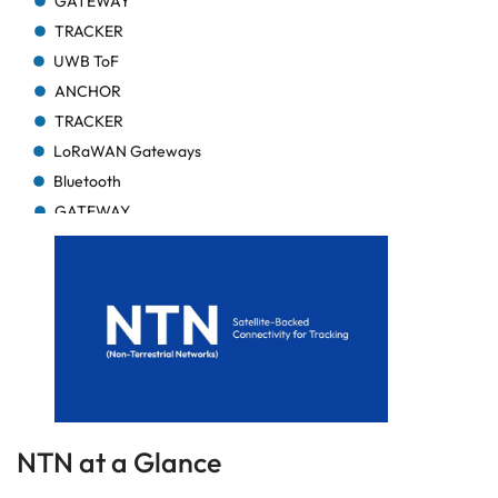
GATEWAY
TRACKER
UWB ToF
ANCHOR
TRACKER
LoRaWAN Gateways
Bluetooth
GATEWAY
TRACKER
TRACKER
Bluetooth AoA
GATEWAY
Bluetooth
GATEWAY
Bluetooth
GATEWAY
NTN at a Glance
TRACKER