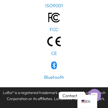
ISO9001
FCC
PT
IT
AR
CE
JA
ES
DE
Bluetooth
FR
KO
LoRa® is a registered trademark or service mark of Semtech
TH
Contact us
Corporation or its affiliates. LoRaWAN® is a licensed mark.
EN
Open