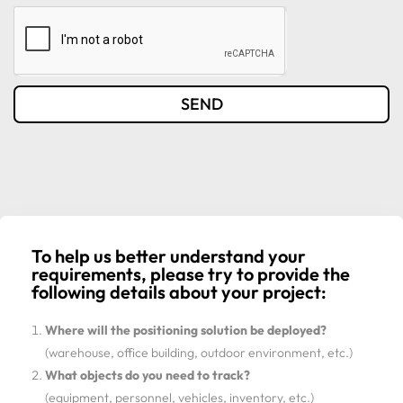
SEND
To help us better understand your
requirements, please try to provide the
following details about your project:
Where will the positioning solution be deployed?
(warehouse, office building, outdoor environment, etc.)
What objects do you need to track?
(equipment, personnel, vehicles, inventory, etc.)