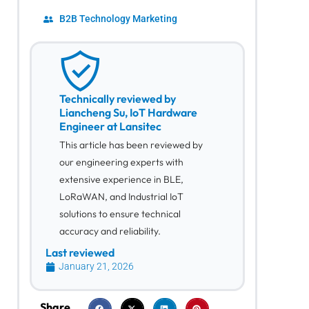
B2B Technology Marketing
Technically reviewed by
Liancheng Su, IoT Hardware
Engineer at Lansitec
This article has been reviewed by
our engineering experts with
extensive experience in BLE,
LoRaWAN, and Industrial IoT
solutions to ensure technical
accuracy and reliability.
Last reviewed
January 21, 2026
Share