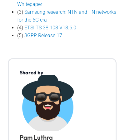
Whitepaper
(3)
Samsung research: NTN and TN networks
for the 6G era
(4)
ETSI TS 38.108 V18.6.0
(5)
3GPP Release 17
Shared by
Pam Luthra