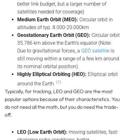
better link budget, but a larger number of
satellites needed for coverage)
Medium Earth Orbit (MEO):
Circular orbit in
altitudes of typ. 8.000-20.000km
Geostationary Earth Orbit (GEO):
Circular orbit
35.786 km above the Earth’s equator (Note:
Due to gravitational forces, a
GEO satellite
is
still moving within a range of a few km around
its nominal orbital position).
Highly Elliptical Orbiting (HEO):
Elliptical orbit
(1)
around the Earth.
Typically, for tracking, LEO and GEO are the most
popular options because of their characteristics. You
do not need all the math, but you do need the trade-
off.
LEO (Low Earth Orbit):
moving satellites, fast-
changing radio conditions, better