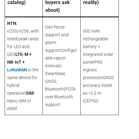
catalog)
buyers ask
reality)
about)
NTN:
Geo-fence
n255/n256, with
500 mAh
support and
listed peak rates
rechargeable
alarm
for LEO and
battery +
supportConfigur
GEO
LTE-M +
integrated solar
able report
NB-IoT +
panelIP66
intervals
LoRaWAN
in the
ingress
(heartbeat,
same device for
protectionGNSS
GNSS,
hybrid
accuracy listed
Bluetooth)FOTA
operation
SIM:
as <2.5 m
over Bluetooth
Nano SIM or
(CEP50)
support
eSIM