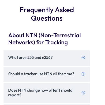
Frequently Asked
Questions
About NTN (Non-Terrestrial
Networks) for Tracking
What are n255 and n256?
Should a tracker use NTN all the time?
Does NTN change how often I should
report?