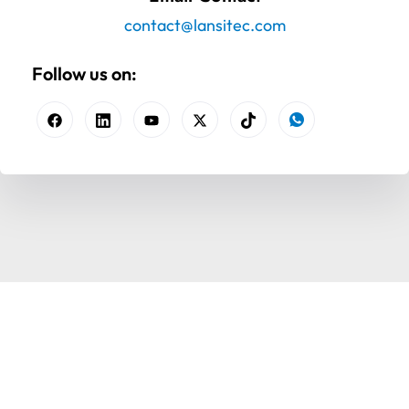
contact@lansitec.com
Follow us on: