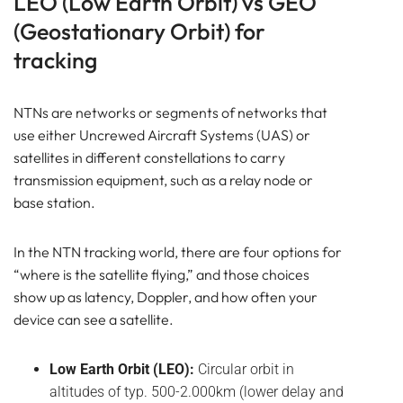
LEO (Low Earth Orbit) vs GEO
(Geostationary Orbit) for
tracking
NTNs are networks or segments of networks that
use either Uncrewed Aircraft Systems (UAS) or
satellites in different constellations to carry
transmission equipment, such as a relay node or
base station.
In the NTN tracking world, there are four
options for
“where is the satellite flying,” and those choices
show up as latency, Doppler, and how often your
device can see a satellite.
Low Earth Orbit (LEO):
Circular orbit in
altitudes of typ. 500-2.000km (lower delay and