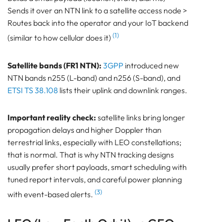
Sends it over an NTN link to a satellite access node >
Routes back into the operator and your IoT backend
(1)
(similar to how cellular does it)
Satellite bands (FR1 NTN):
3GPP
introduced new
NTN bands n255 (L-band) and n256 (S-band), and
ETSI TS 38.108
lists their uplink and downlink ranges.
Important reality check:
satellite links bring longer
propagation delays and higher Doppler than
terrestrial links, especially with LEO constellations;
that is normal. That is why NTN tracking designs
usually prefer short payloads, smart scheduling with
tuned report intervals, and careful power planning
(3)
with event-based alerts.