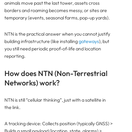
animals move past the last tower, assets cross
borders and roaming becomes messy, or sites are
temporary (events, seasonal farms, pop-up yards).
NTN is the practical answer when you cannot justify
building infrastructure (like installing
gateways
), but
you still need periodic proof-of-life and location
reporting.
How does NTN (Non-Terrestrial
Networks) work?
NTN is still “cellular thinking”, just with a satellite in
the link.
A tracking device: Collects position (typically GNSS) >
Builds a small payload (location, state, alarms) >