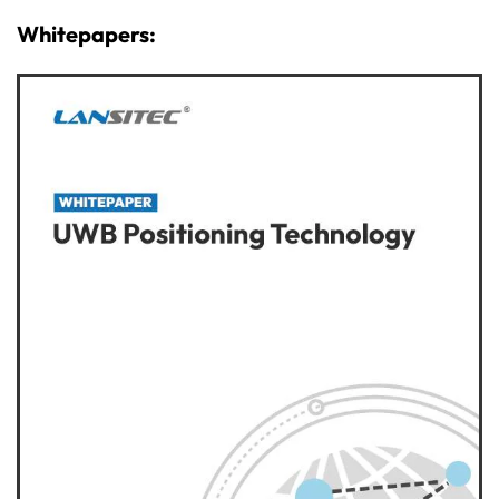
Whitepapers: