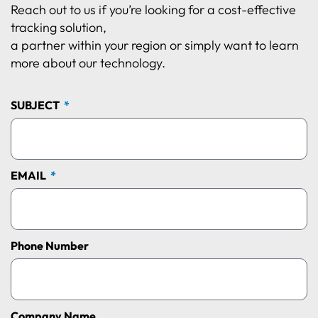
Reach out to us if you’re looking for a cost-effective
tracking solution,
a partner within your region or simply want to learn
more about our technology.
SUBJECT
EMAIL
Phone Number
Company Name