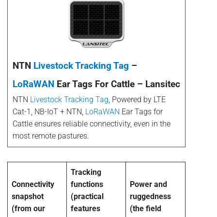
NTN
Livestock Tracking Tag
–
LoRaWAN
Ear Tags For Cattle – Lansitec
NTN
Livestock Tracking Tag
, Powered by LTE
Cat-1, NB-IoT + NTN,
LoRaWAN
Ear Tags for
Cattle ensures reliable connectivity, even in the
most remote pastures.
Tracking
Connectivity
functions
Power and
snapshot
(practical
ruggedness
(from our
features
(the field