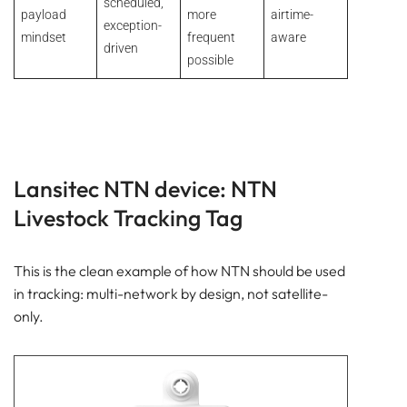
scheduled,
payload
more
airtime-
exception-
mindset
frequent
aware
driven
possible
Lansitec NTN device: NTN
Livestock Tracking Tag
This is the clean example of how NTN should be used
in tracking: multi-network by design, not satellite-
only.