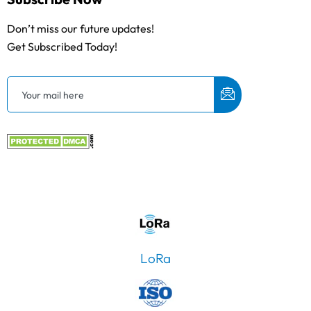
Don’t miss our future updates!
Get Subscribed Today!
LoRa