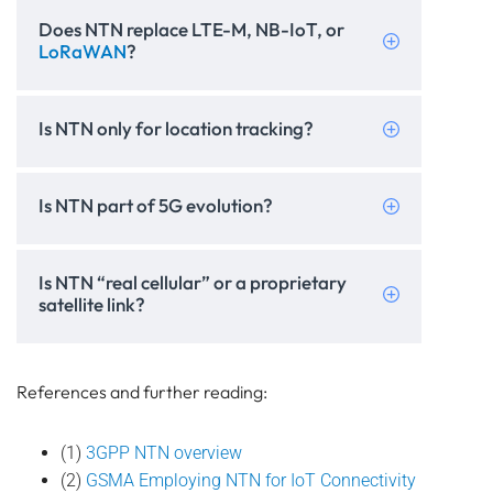
Does NTN replace LTE-M, NB-IoT, or
LoRaWAN
?
Is NTN only for location tracking?
Is NTN part of 5G evolution?
Is NTN “real cellular” or a proprietary
satellite link?
References and further reading:
(1)
3GPP NTN overview
(2)
GSMA Employing NTN for IoT Connectivity