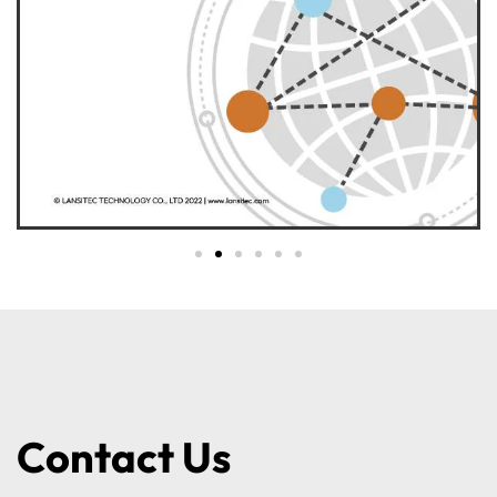
Contact Us