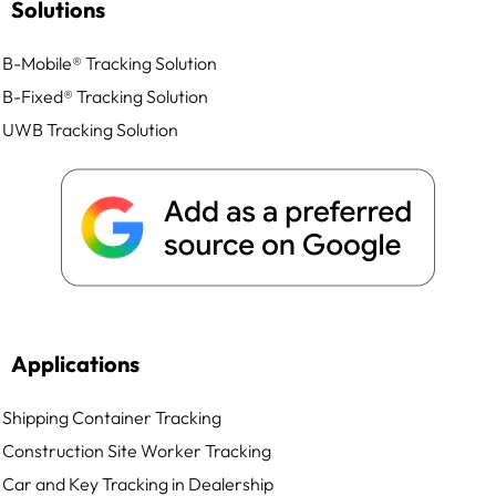
Solutions
B-Mobile® Tracking Solution
B-Fixed® Tracking Solution
UWB Tracking Solution
Applications
Shipping Container Tracking
Construction Site Worker Tracking
Car and Key Tracking in Dealership