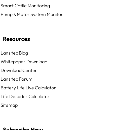
Smart Cattle Monitoring
Pump & Motor System Monitor
Resources
Lansitec Blog
Whitepaper Download
Download Center
Lansitec Forum
Battery Life Live Calculator
Life Decoder Calculator
Sitemap
Subscribe Now