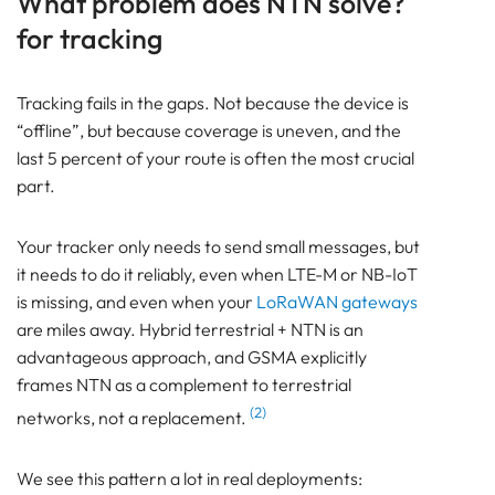
What problem does NTN solve?
Bluetooth
for tracking
GATEWAY
TRACKER
Tracking fails in the gaps. Not because the device is
BEACON
“offline”, but because coverage is uneven, and the
SENSOR
last 5 percent of your route is often the most crucial
NTN at a Glance
part.
What problem does NTN solve? for tracking
How does NTN (Non-Terrestrial Networks) work?
Your tracker only needs to send small messages, but
LEO (Low Earth Orbit) vs GEO (Geostationary
it needs to do it reliably, even when LTE-M or NB-IoT
Orbit) for tracking
is missing, and even when your
LoRaWAN
gateways
Why is NTN (Non-Terrestrial Networks) different?
are miles away. Hybrid terrestrial + NTN is an
NTN vs LTE-M / NB-IoT / LoRaWAN for tracking
advantageous approach, and GSMA explicitly
Lansitec NTN device: NTN Livestock Tracking Tag
frames NTN as a complement to terrestrial
Frequently Asked Questions
(2)
networks, not a replacement.
About NTN (Non-Terrestrial Networks) for
Tracking
We see this pattern a lot in real deployments:
Pam Luthra