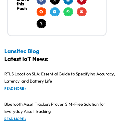
this
Post:
Lansitec Blog
Latest IoT News:
RTLS Location SLA: Essential Guide to Specifying Accuracy,
Latency, and Battery Life
READ MORE »
Bluetooth Asset Tracker: Proven SIM-Free Solution for
Everyday Asset Tracking
READ MORE »