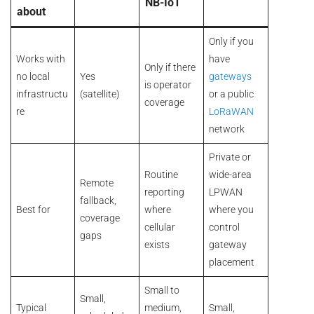
NB-IoT
about
Only if you
Works with
have
Only if there
no local
Yes
gateways
is operator
infrastructu
(satellite)
or a public
coverage
re
LoRaWAN
network
Private or
Routine
wide-area
Remote
reporting
LPWAN
fallback,
Best for
where
where you
coverage
cellular
control
gaps
exists
gateway
placement
Small to
Small,
Typical
medium,
Small,