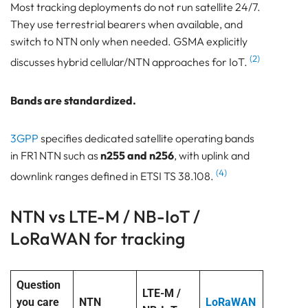
Most tracking deployments do not run satellite 24/7.
They use terrestrial bearers when available, and
switch to NTN only when needed. GSMA explicitly
(2)
discusses hybrid cellular/NTN approaches for IoT.
Bands are standardized.
3GPP
specifies dedicated satellite operating bands
in FR1 NTN such as
n255 and n256
, with uplink and
(4)
downlink ranges defined in ETSI TS 38.108.
NTN vs LTE-M / NB-IoT /
LoRaWAN for tracking
Question
LTE-M /
you care
NTN
LoRaWAN