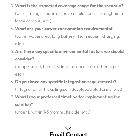
What is the expected coverage range for the scenario?
(within a single room, across multiple floors, throughout a
large campus, etc.)
What are your power consumption requirements?
(battery-operated, long battery life, frequent charging,
etc.)
Are there any specific environmental factors we should
consider?
(temperature, humidity, interference from other signals,
etc.)
Do you have any specific integration requirements?
(integration with existing/self-developed platforms, etc.)
What is your preferred timeline for implementing the
solution?
(urgent, within 1-3 months, flexible, etc.)
Email Contact