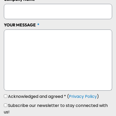
YOUR MESSAGE
Acknowledged and agreed * (
Privacy Policy
)
Subscribe our newsletter to stay connected with
us!