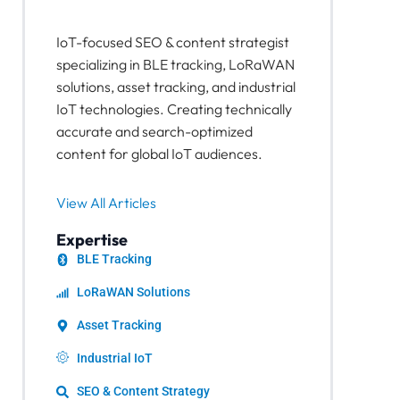
IoT-focused SEO & content strategist
specializing in BLE tracking, LoRaWAN
solutions, asset tracking, and industrial
IoT technologies. Creating technically
accurate and search-optimized
content for global IoT audiences.
View All Articles
Expertise
BLE Tracking
LoRaWAN Solutions
Asset Tracking
Industrial IoT
SEO & Content Strategy