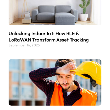
Unlocking Indoor IoT: How BLE &
LoRaWAN Transform Asset Tracking
September 16, 2025