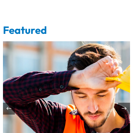
Featured