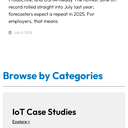
record rolled straight into July last year;
forecasters expect a repeat in 2025. For
employers, that means
July 8, 2025
Browse by Categories
IoT Case Studies
Explore >