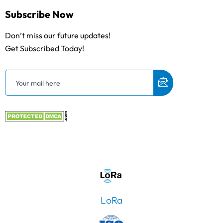
Subscribe Now
Don’t miss our future updates!
Get Subscribed Today!
LoRa