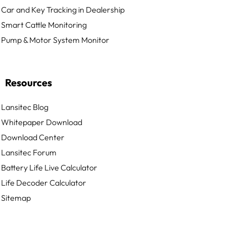
Car and Key Tracking in Dealership
Smart Cattle Monitoring
Pump & Motor System Monitor
Resources
Lansitec Blog
Whitepaper Download
Download Center
Lansitec Forum
Battery Life Live Calculator
Life Decoder Calculator
Sitemap