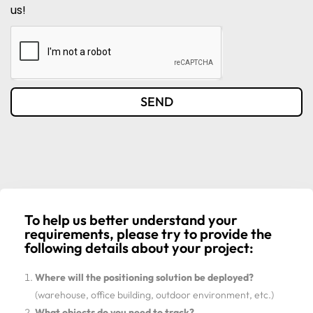
us!
SEND
To help us better understand your
requirements, please try to provide the
following details about your project:
Where will the positioning solution be deployed?
(warehouse, office building, outdoor environment, etc.)
What objects do you need to track?