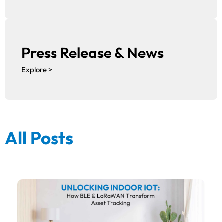
Press Release & News
Explore >
All Posts