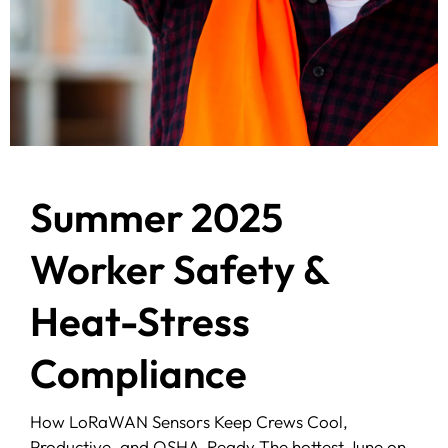
Summer 2025
Worker Safety &
Heat-Stress
Compliance
How LoRaWAN Sensors Keep Crews Cool,
Productive, and OSHA-Ready The hottest June on