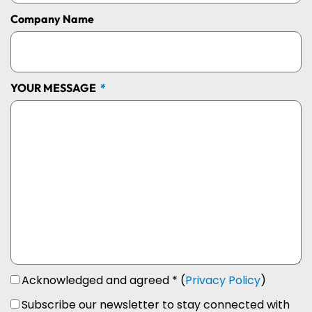
Company Name
YOUR MESSAGE
Acknowledged and agreed * (
Privacy Policy
)
Subscribe our newsletter to stay connected with