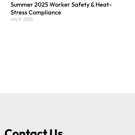
Summer 2025 Worker Safety & Heat-
Stress Compliance
July 8, 2025
Contact Us