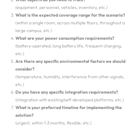
(equipment, personnel, vehicles, inventory, etc.)
What is the expected coverage range for the scenario?
(within a single room, across multiple floors, throughout a
large campus, etc.)
What are your power consumption requirements?
(battery-operated, long battery life, frequent charging,
etc.)
Are there any specific environmental factors we should
consider?
(temperature, humidity, interference from other signals,
etc.)
Do you have any specific integration requirements?
(integration with existing/self-developed platforms, etc.)
What is your preferred timeline for implementing the
solution?
(urgent, within 1-3 months, flexible, etc.)