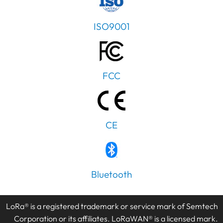
ISO9001
FCC
CE
Bluetooth
LoRa® is a registered trademark or service mark of Semtech
Corporation or its affiliates. LoRaWAN® is a licensed mark.