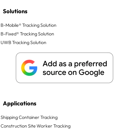
Solutions
B-Mobile® Tracking Solution
B-Fixed® Tracking Solution
UWB Tracking Solution
Applications
Shipping Container Tracking
Construction Site Worker Tracking