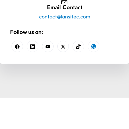
Email Contact
contact@lansitec.com
Follow us on: