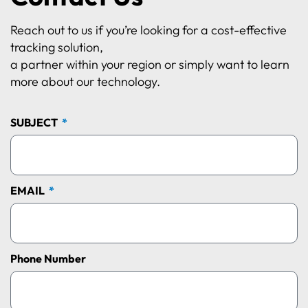
Reach out to us if you’re looking for a cost-effective
tracking solution,
a partner within your region or simply want to learn
more about our technology.
SUBJECT
EMAIL
Phone Number