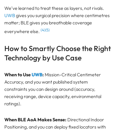
We’ve learned to treat these as layers, not rivals.
UWB
gives you surgical precision where centimetres
matter; BLE gives you breathable coverage
(4)(5)
everywhere else.
How to Smartly Choose the Right
Technology by Use Case
When to Use
UWB
:
Mission-Critical Centimeter
Accuracy, and you want published system
constraints you can design around (accuracy,
receiving range, device capacity, environmental
ratings).
When BLE AoA Makes Sense:
Directional Indoor
Positioning, and you can deploy fixed locators with