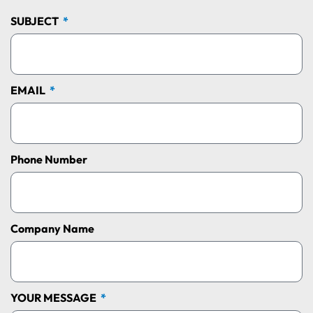
SUBJECT
EMAIL
Phone Number
Company Name
YOUR MESSAGE