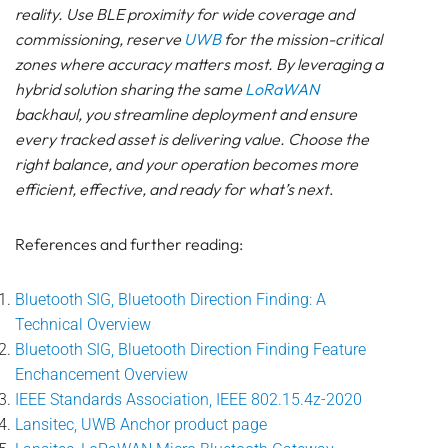
reality. Use BLE proximity for wide coverage and
commissioning, reserve
UWB
for the mission-critical
zones where accuracy matters most. By leveraging a
hybrid solution sharing the same
LoRaWAN
backhaul, you streamline deployment and ensure
every tracked asset is delivering value. Choose the
right balance, and your operation becomes more
efficient, effective, and ready for what’s next
.
References and further reading:
Bluetooth SIG, Bluetooth Direction Finding: A
Technical Overview
Bluetooth SIG, Bluetooth Direction Finding Feature
Enchancement Overview
IEEE Standards Association, IEEE 802.15.4z-2020
Lansitec, UWB Anchor product page