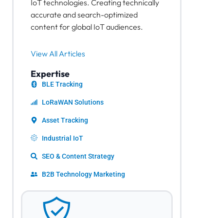
IoT technologies. Creating technically
accurate and search-optimized
content for global IoT audiences.
View All Articles
Expertise
BLE Tracking
LoRaWAN Solutions
Asset Tracking
Industrial IoT
SEO & Content Strategy
B2B Technology Marketing