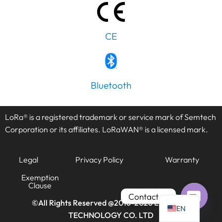
CE
PT
IT
Bluetooth
AR
JA
LoRa® is a registered trademark or service mark of Semtech
ES
Corporation or its affiliates. LoRaWAN® is a licensed mark.
DE
Legal
Privacy Policy
Warranty
FR
KO
Exemption
Clause
TH
Contact us
©All Rights Reserved @2016-2026
LANSITEC
EN
TECHNOLOGY CO. LTD
Open