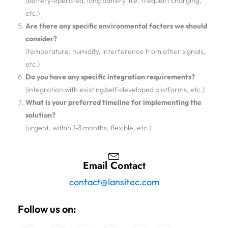
(battery-operated, long battery life, frequent charging,
etc.)
Are there any specific environmental factors we should
consider?
(temperature, humidity, interference from other signals,
etc.)
Do you have any specific integration requirements?
(integration with existing/self-developed platforms, etc.)
What is your preferred timeline for implementing the
solution?
(urgent, within 1-3 months, flexible, etc.)
Email Contact
contact@lansitec.com
Follow us on: