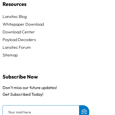
Resources
Lansitec Blog
Whitepaper Download
Download Center
Payload Decoders
Lansitec Forum
Sitemap
Subscribe Now
Don’t miss our future updates!
Get Subscribed Today!