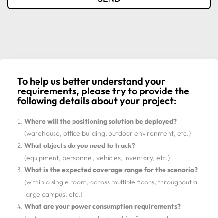
To help us better understand your
requirements, please try to provide the
following details about your project:
Where will the positioning solution be deployed?
(warehouse, office building, outdoor environment, etc.)
What objects do you need to track?
(equipment, personnel, vehicles, inventory, etc.)
What is the expected coverage range for the scenario?
(within a single room, across multiple floors, throughout a
large campus, etc.)
What are your power consumption requirements?