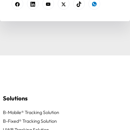
Solutions
B-Mobile® Tracking Solution
B-Fixed® Tracking Solution
UWB Tracking Solution