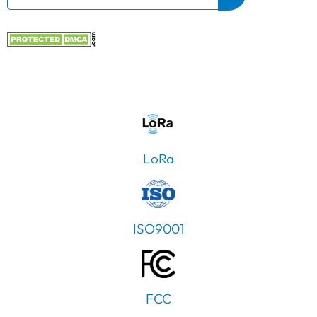
LoRa
ISO9001
FCC