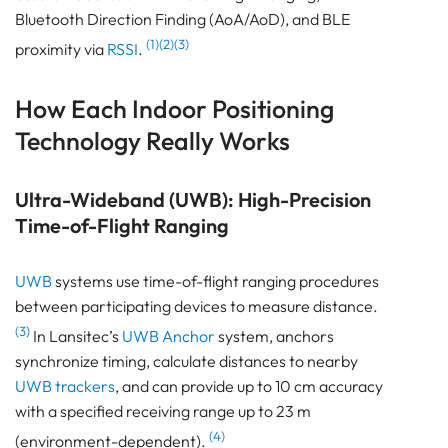
Bluetooth Direction Finding (AoA/AoD), and BLE
What’s your infrastructure’s appetite?
(1)(2)(3)
Tag power reality?
proximity via
RSSI
.
Do you need phones as tags?
How Each Indoor Positioning
RF environment heavy on steel/multipath?
Pam Luthra
Technology Really Works
Ultra-Wideband (UWB): High-Precision
Time-of-Flight Ranging
UWB
systems use time-of-flight ranging procedures
between participating devices to measure distance.
(3)
In Lansitec’s
UWB Anchor
system, anchors
synchronize timing, calculate distances to nearby
UWB trackers
, and can provide up to 10 cm accuracy
with a specified receiving range up to 23 m
(4)
(environment-dependent).