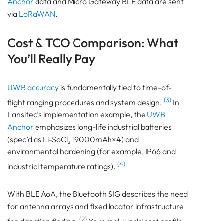
Anchor
data and Micro Gateway BLE data are sent
via
LoRaWAN
.
Cost & TCO Comparison: What
You’ll Really Pay
UWB accuracy
is fundamentally tied to time-of-
(3)
flight ranging procedures and system design.
In
Lansitec’s implementation example, the
UWB
Anchor
emphasizes long-life industrial batteries
(spec’d as Li-SoCl₂ 19000mAh×4) and
environmental hardening (for example, IP66 and
(4)
industrial temperature ratings).
With BLE AoA, the Bluetooth SIG describes the need
for antenna arrays and fixed locator infrastructure
(2)