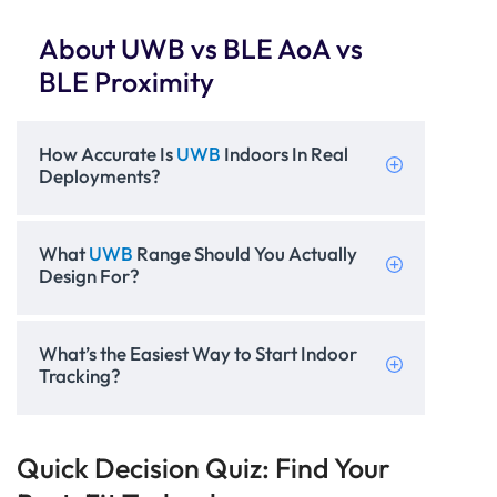
About UWB vs BLE AoA vs
BLE Proximity
How Accurate Is
UWB
Indoors In Real
Deployments?
What
UWB
Range Should You Actually
Design For?
What’s the Easiest Way to Start Indoor
Tracking?
Quick Decision Quiz: Find Your