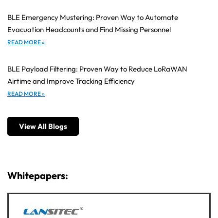
BLE Emergency Mustering: Proven Way to Automate
Evacuation Headcounts and Find Missing Personnel
READ MORE »
BLE Payload Filtering: Proven Way to Reduce LoRaWAN
Airtime and Improve Tracking Efficiency
READ MORE »
View All Blogs
Whitepapers: