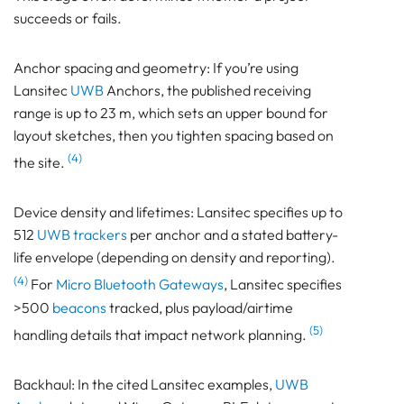
succeeds or fails.
Anchor spacing and geometry: If you’re using
Lansitec
UWB
Anchors, the published receiving
range is up to 23 m, which sets an upper bound for
layout sketches, then you tighten spacing based on
(4)
the site.
Device density and lifetimes: Lansitec specifies up to
512
UWB trackers
per anchor and a stated battery-
life envelope (depending on density and reporting).
(4)
For
Micro Bluetooth Gateways
, Lansitec specifies
>500
beacons
tracked, plus payload/airtime
(5)
handling details that impact network planning.
Backhaul: In the cited Lansitec examples,
UWB