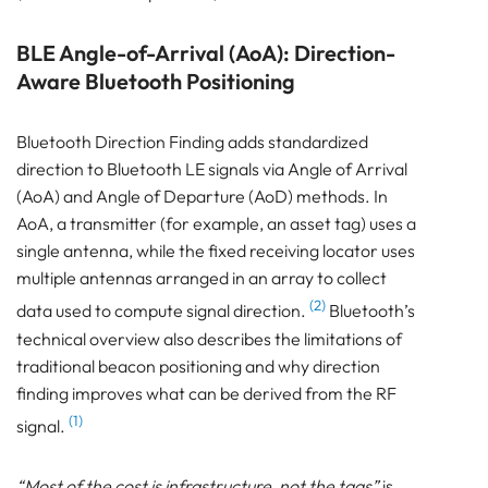
BLE Angle-of-Arrival (AoA): Direction-
Aware Bluetooth Positioning
Bluetooth Direction Finding adds standardized
direction to Bluetooth LE signals via Angle of Arrival
(AoA) and Angle of Departure (AoD) methods. In
AoA, a transmitter (for example, an asset tag) uses a
single antenna, while the fixed receiving locator uses
multiple antennas arranged in an array to collect
(2)
data used to compute signal direction.
Bluetooth’s
technical overview also describes the limitations of
traditional beacon positioning and why direction
finding improves what can be derived from the RF
(1)
signal.
“Most of the cost is infrastructure, not the tags”
is