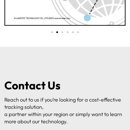
Contact Us
Reach out to us if you’re looking for a cost-effective
tracking solution,
a partner within your region or simply want to learn
more about our technology.