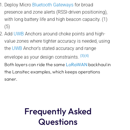
Deploy Micro
Bluetooth Gateways
for broad
presence and zone alerts (RSSI-driven positioning),
with long battery life and high beacon capacity. (1)
(5)
Add
UWB
Anchors around choke points and high-
value zones where tighter accuracy is needed, using
the
UWB
Anchor’s stated accuracy and range
(3)(4)
envelope as your design constraints.
Both layers can ride the same
LoRaWAN
backhaul in
the Lansitec examples, which keeps operations
saner.
Frequently Asked
Questions