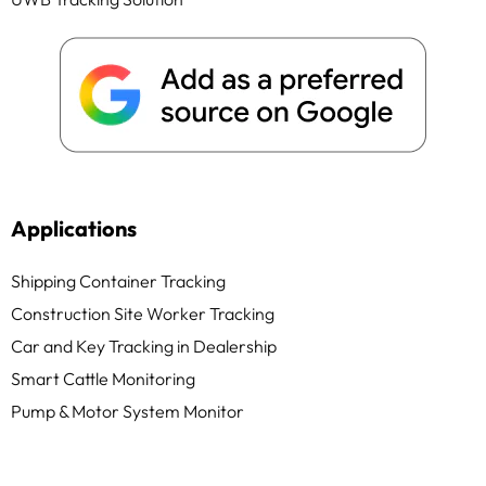
Applications
Shipping Container Tracking
Construction Site Worker Tracking
Car and Key Tracking in Dealership
Smart Cattle Monitoring
Pump & Motor System Monitor