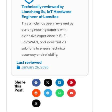
Technically reviewed by
Liancheng Su, IoT Hardware
Engineer at Lansitec
This article has been reviewed by
our engineering experts with
extensive experience in BLE,
LoRaWAN, and Industrial IoT
solutions to ensure technical
accuracy and reliability.
Last reviewed
January 26, 2026
Share
this
Post: