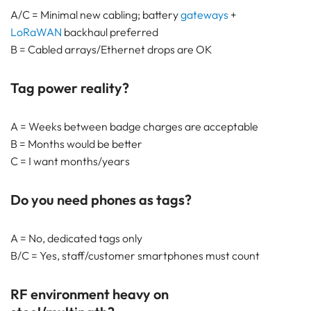
A/C = Minimal new cabling; battery
gateways
+
LoRaWAN
backhaul preferred
B = Cabled arrays/Ethernet drops are OK
Tag power reality?
A = Weeks between badge charges are acceptable
B = Months would be better
C = I want months/years
Do you need phones as tags?
A = No, dedicated tags only
B/C = Yes, staff/customer smartphones must count
RF environment heavy on