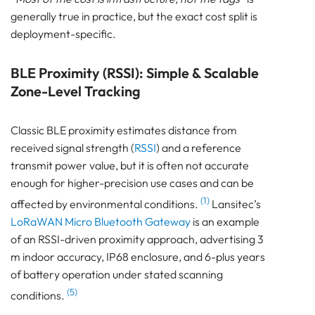
generally true in practice, but the exact cost split is
deployment-specific.
BLE Proximity (RSSI): Simple & Scalable
Zone-Level Tracking
Classic BLE proximity estimates distance from
received signal strength (
RSSI
) and a reference
transmit power value, but it is often not accurate
enough for higher-precision use cases and can be
(1)
affected by environmental conditions.
Lansitec’s
LoRaWAN Micro Bluetooth Gateway
is an example
of an RSSI-driven proximity approach, advertising 3
m indoor accuracy, IP68 enclosure, and 6-plus years
of battery operation under stated scanning
(5)
conditions.