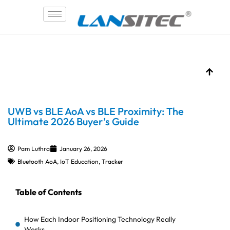
Skip
to
content
UWB vs BLE AoA vs BLE Proximity: The
Ultimate 2026 Buyer’s Guide
Pam Luthra
January 26, 2026
Bluetooth AoA
,
IoT Education
,
Tracker
Table of Contents
How Each Indoor Positioning Technology Really
Works