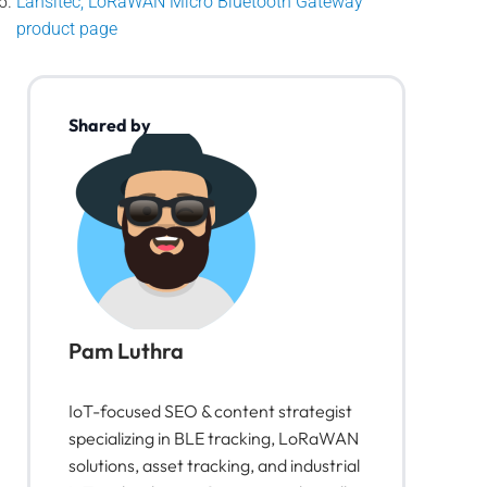
Lansitec, LoRaWAN Micro Bluetooth Gateway
product page
Shared by
Pam Luthra
IoT-focused SEO & content strategist
specializing in BLE tracking, LoRaWAN
solutions, asset tracking, and industrial