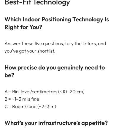
Best-Fit Technology
Which Indoor Positioning Technology Is
Right for You?
Answer these five questions, tally the letters, and
you’ve got your shortlist.
How precise do you genuinely need to
be?
A = Bin-level/centimetres (≤10–20 cm)
B = ~1–3 m is fine
C = Room/zone (~2–3 m)
What’s your infrastructure’s appetite?