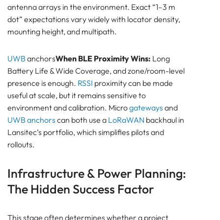
antenna arrays in the environment. Exact “1–3 m
dot” expectations vary widely with locator density,
mounting height, and multipath.
UWB
anchors
When BLE Proximity Wins:
Long
Battery Life & Wide Coverage, and zone/room-level
presence is enough.
RSSI
proximity can be made
useful at scale, but it remains sensitive to
environment and calibration. Micro
gateways
and
UWB anchors
can both use a
LoRaWAN
backhaul in
Lansitec’s portfolio, which simplifies pilots and
rollouts.
Infrastructure & Power Planning:
The Hidden Success Factor
This stage often determines whether a project