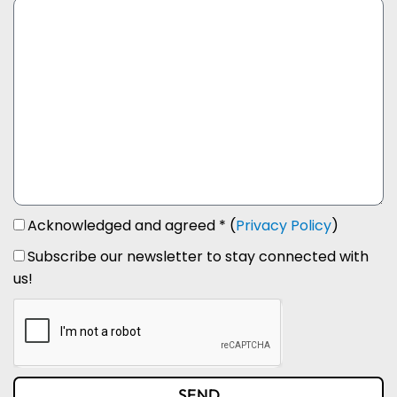
Acknowledged and agreed * (
Privacy Policy
)
Subscribe our newsletter to stay connected with
us!
SEND