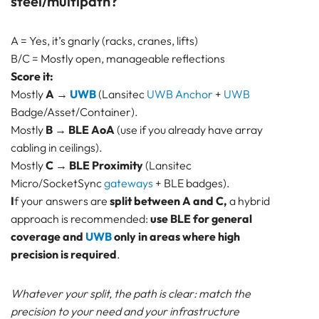
steel/multipath?
A = Yes, it’s gnarly (racks, cranes, lifts)
B/C = Mostly open, manageable reflections
Score it:
Mostly
A
→
UWB
(Lansitec
UWB Anchor
+
UWB
Badge/Asset/Container).
Mostly
B
→
BLE AoA
(use if you already have array
cabling in ceilings).
Mostly
C
→
BLE Proximity
(Lansitec
Micro/SocketSync
gateways
+ BLE badges).
I
f your answers are
split between A and C,
a hybrid
approach is recommended:
use BLE for general
coverage and
UWB
only in areas where high
precision is required
.
Whatever your split, the path is clear: match the
precision to your need and your infrastructure