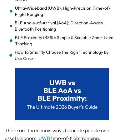
Ultra-Wideband (UWB): High-Precision Time-of-
Flight Ranging
BLE Angle-of-Arrival (AoA): Direction-Aware
Bluetooth Positioning
BLE Proximity (RSSI): Simple & Scalable Zone-Level
Tracking
How to Smartly Choose the Right Technology by
Use Case
Infrastructure & Power Planning: The Hidden
Success Factor
Cost & TCO Comparison: What You’ll Really Pay
Why Hybrid BLE + UWB Systems Consistently Win
Frequently Asked Questions
About UWB vs BLE AoA vs BLE Proximity
Quick Decision Quiz: Find Your Best-Fit Technology
Which Indoor Positioning Technology Is Right for
You?
There are three main ways to locate people and
assets indoors:
UWB
time-of-flight ranging,
How precise do you genuinely need to be?