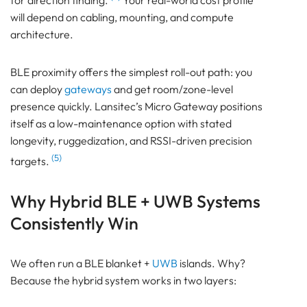
for direction finding.
Your real-world cost profile
will depend on cabling, mounting, and compute
architecture.
BLE proximity offers the simplest roll-out path: you
can deploy
gateways
and get room/zone-level
presence quickly. Lansitec’s Micro Gateway positions
itself as a low-maintenance option with stated
longevity, ruggedization, and RSSI-driven precision
(5)
targets.
Why Hybrid BLE + UWB Systems
Consistently Win
We often run a BLE blanket +
UWB
islands. Why?
Because the hybrid system works in two layers: