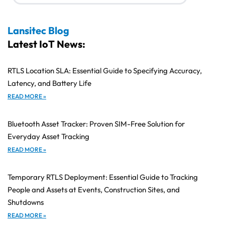
Lansitec Blog
Latest IoT News:
RTLS Location SLA: Essential Guide to Specifying Accuracy,
Latency, and Battery Life
READ MORE »
Bluetooth Asset Tracker: Proven SIM-Free Solution for
Everyday Asset Tracking
READ MORE »
Temporary RTLS Deployment: Essential Guide to Tracking
People and Assets at Events, Construction Sites, and
Shutdowns
READ MORE »