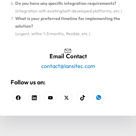
Do you have any specific integration requirements?
(integration with existing/self-developed platforms, etc.)
What is your preferred timeline for implementing the
solution?
(urgent, within 1-3 months, flexible, etc.)
Email Contact
contact@lansitec.com
Follow us on: