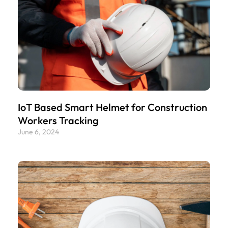
IoT Based Smart Helmet for Construction
Workers Tracking
June 6, 2024