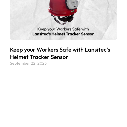
Keep your Workers Safe with Lansitec’s
Helmet Tracker Sensor
September 22, 2023