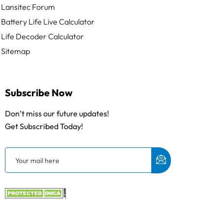
Lansitec Forum
Battery Life Live Calculator
Life Decoder Calculator
Sitemap
Subscribe Now
Don’t miss our future updates!
Get Subscribed Today!