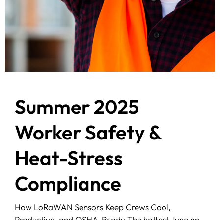
Summer 2025
Worker Safety &
Heat-Stress
Compliance
How LoRaWAN Sensors Keep Crews Cool,
Productive, and OSHA-Ready The hottest June on