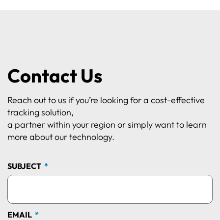
Contact Us
Reach out to us if you’re looking for a cost-effective
tracking solution,
a partner within your region or simply want to learn
more about our technology.
SUBJECT
EMAIL