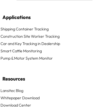
Applications
Shipping Container Tracking
Construction Site Worker Tracking
Car and Key Tracking in Dealership
Smart Cattle Monitoring
Pump & Motor System Monitor
Resources
Lansitec Blog
Whitepaper Download
Download Center