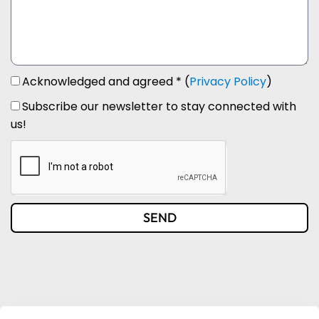
Acknowledged and agreed * (
Privacy Policy
)
Subscribe our newsletter to stay connected with
us!
SEND