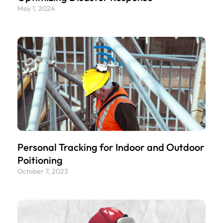
May 1, 2024
Personal Tracking for Indoor and Outdoor
Poitioning
October 7, 2023