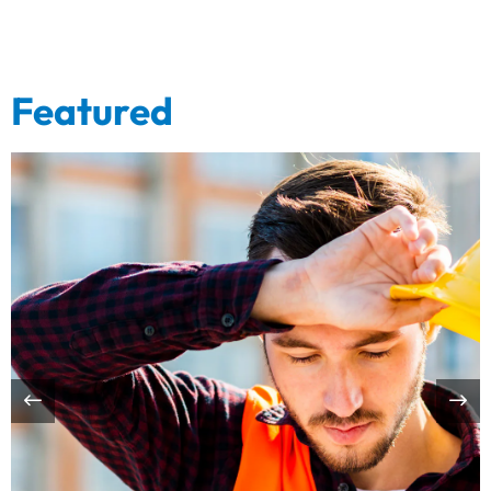
Featured