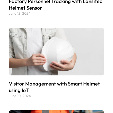
Factory Personnel Tracking with Lansitec
Helmet Sensor
June 12, 2024
Visitor Management with Smart Helmet
using IoT
June 10, 2024