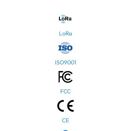
LoRa
ISO9001
FCC
CE