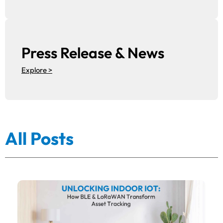
Press Release & News
Explore >
All Posts