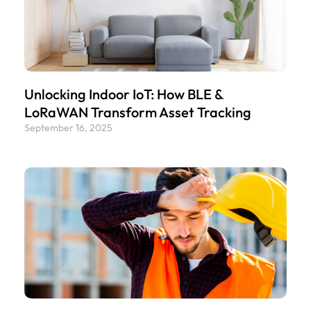
Unlocking Indoor IoT: How BLE &
LoRaWAN Transform Asset Tracking
September 16, 2025