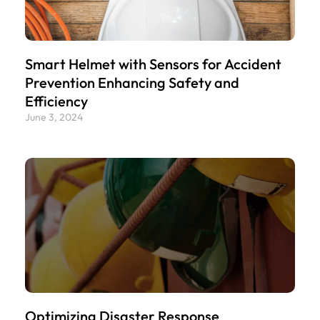
Smart Helmet with Sensors for Accident
Prevention Enhancing Safety and
Efficiency
June 3, 2024
Optimizing Disaster Response