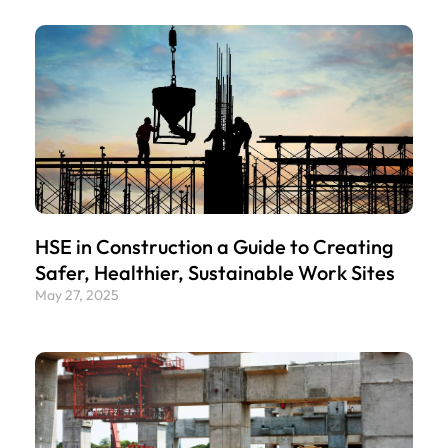
HSE in Construction a Guide to Creating
Safer, Healthier, Sustainable Work Sites
May 27, 2025