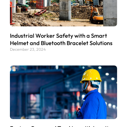
Industrial Worker Safety with a Smart
Helmet and Bluetooth Bracelet Solutions
December 23, 2024