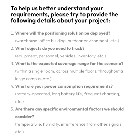
To help us better understand your
requirements, please try to provide the
following details about your project:
Where will the positioning solution be deployed?
(warehouse, office building, outdoor environment, etc.)
What objects do you need to track?
(equipment, personnel, vehicles, inventory, etc.)
What is the expected coverage range for the scenario?
(within a single room, across multiple floors, throughout a
large campus, etc.)
What are your power consumption requirements?
(battery-operated, long battery life, frequent charging,
etc.)
Are there any specific environmental factors we should
consider?
(temperature, humidity, interference from other signals,
etc.)