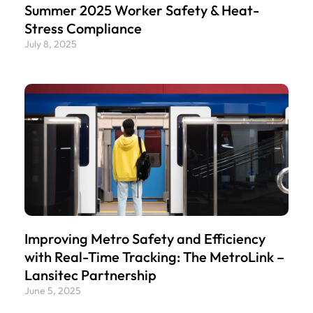
Summer 2025 Worker Safety & Heat-
Stress Compliance
July 8, 2025
Improving Metro Safety and Efficiency
with Real-Time Tracking: The MetroLink –
Lansitec Partnership
June 5, 2025