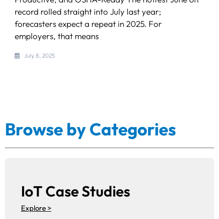
record rolled straight into July last year;
forecasters expect a repeat in 2025. For
employers, that means
July 8, 2025
Browse by Categories
IoT Case Studies
Explore >