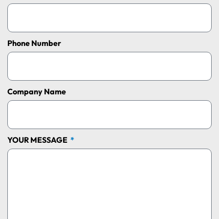
Phone Number
Company Name
YOUR MESSAGE