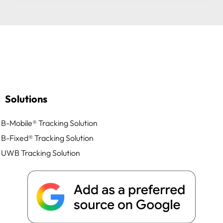
Solutions
B-Mobile® Tracking Solution
B-Fixed® Tracking Solution
UWB Tracking Solution